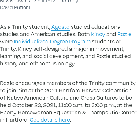
Mixashawn Rozie IDP’12. Photo by
David Butler II
As a Trinity student,
Agosto
studied educational
studies and American studies. Both
Kincy
and
Rozie
were
Individualized Degree Program
students at
Trinity. Kincy self-designed a major in movement,
learning, and social development, and Rozie studied
history and ethnomusicology.
Rozie encourages members of the Trinity community
to join him at the 2021 Hartford Harvest Celebration
of Native American Culture and Cross Cultures to be
held October 23, 2021, 11:00 a.m. to 3:00 p.m., at the
Ebony Horsewomen Equestrian & Therapeutic Center
in Hartford.
See details here
.