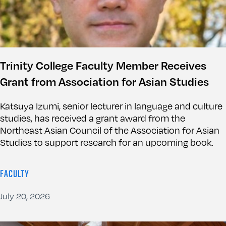
Trinity College Faculty Member Receives
Grant from Association for Asian Studies
Katsuya Izumi, senior lecturer in language and culture
studies, has received a grant award from the
Northeast Asian Council of the Association for Asian
Studies to support research for an upcoming book.
FACULTY
July 20, 2026