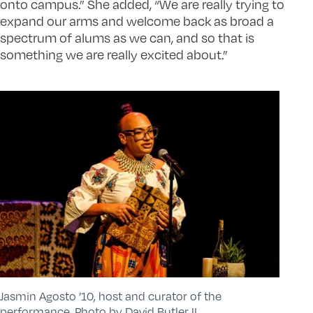
onto campus.” She added, “We are really trying to
expand our arms and welcome back as broad a
spectrum of alums as we can, and so that is
something we are really excited about.”
Jasmin Agosto ’10, host and curator of the
performance. Photo by David Butler II