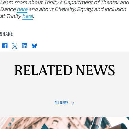
Learn more about Trinity’s Department of Theater and
Dance
here
and about Diversity, Equity, and Inclusion
at Trinity
here
.
SHARE
Facebook
X
LinkedIn
Bluesky
RELATED NEWS
ALL NEWS