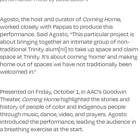
Agosto, the host and curator of
Coming Home
,
worked closely with Pappas to produce this
performance. Said Agosto, “This particular project is
about bringing together an intimate group of non-
traditional Trinity alum[ni] to take up space and claim
space at Trinity. It’s about coming ‘home’ and making
home out of spaces we have not traditionally been
welcomed in.”
Presented on Friday, October 1, in AAC’s Goodwin
Theater,
Coming Home
highlighted the stories and
history of people of color and Indigenous people
through music, dance, video, and prayers. Agosto
introduced the performance, leading the audience in
a breathing exercise at the start.