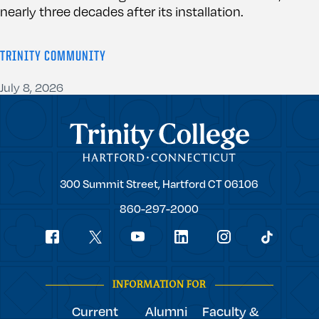
nearly three decades after its installation.
TRINITY COMMUNITY
July 8, 2026
Trinity College
Trinity
300 Summit Street,
Hartford
CT
06106
College
860-297-2000
Social
youtube
Navigation
facebook
linkedin
instagram
twitter
tiktok
INFORMATION FOR
Current
Alumni
Faculty &