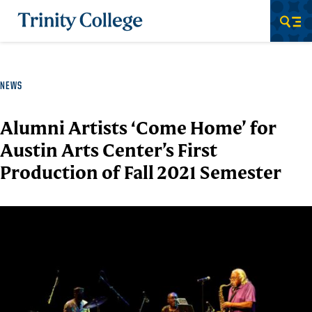
Trinity College
Men
NEWS
Alumni Artists ‘Come Home’ for
Austin Arts Center’s First
Production of Fall 2021 Semester