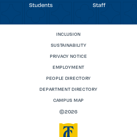
Students
Staff
INCLUSION
SUSTAINABILITY
PRIVACY NOTICE
EMPLOYMENT
PEOPLE DIRECTORY
DEPARTMENT DIRECTORY
CAMPUS MAP
©2026