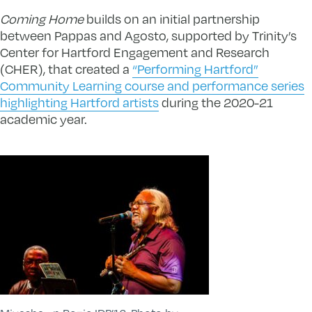
Coming Home
builds on an initial partnership
between Pappas and Agosto, supported by Trinity’s
Center for Hartford Engagement and Research
(CHER), that created a
“Performing Hartford”
Community Learning course and performance series
highlighting Hartford artists
during the 2020-21
academic year.