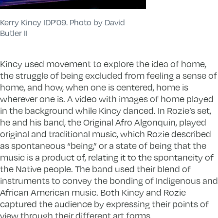
Kerry Kincy IDP’09. Photo by David
Butler II
Kincy used movement to explore the idea of home,
the struggle of being excluded from feeling a sense of
home, and how, when one is centered, home is
wherever one is. A video with images of home played
in the background while Kincy danced. In Rozie’s set,
he and his band, the Original Afro Algonquin, played
original and traditional music, which Rozie described
as spontaneous “being,” or a state of being that the
music is a product of, relating it to the spontaneity of
the Native people. The band used their blend of
instruments to convey the bonding of Indigenous and
African American music. Both Kincy and Rozie
captured the audience by expressing their points of
view through their different art forms.