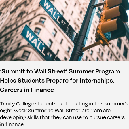
‘Summit to Wall Street’ Summer Program
Helps Students Prepare for Internships,
Careers in Finance
Trinity College students participating in this summer’s
eight-week Summit to Wall Street program are
developing skills that they can use to pursue careers
in finance.