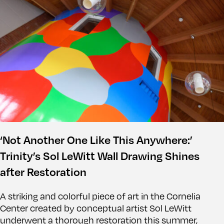
‘Not Another One Like This Anywhere:’
Trinity’s Sol LeWitt Wall Drawing Shines
after Restoration
A striking and colorful piece of art in the Cornelia
Center created by conceptual artist Sol LeWitt
underwent a thorough restoration this summer,