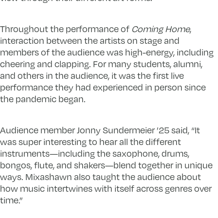
Throughout the performance of
Coming Home
,
interaction between the artists on stage and
members of the audience was high-energy, including
cheering and clapping. For many students, alumni,
and others in the audience, it was the first live
performance they had experienced in person since
the pandemic began.
Audience member Jonny Sundermeier ’25 said, “It
was super interesting to hear all the different
instruments—including the saxophone, drums,
bongos, flute, and shakers—blend together in unique
ways. Mixashawn also taught the audience about
how music intertwines with itself across genres over
time.”