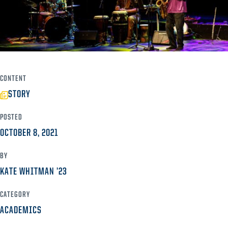
CONTENT
STORY
POSTED
OCTOBER 8, 2021
BY
KATE WHITMAN ’23
CATEGORY
ACADEMICS