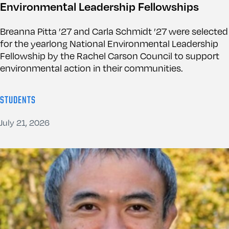
Environmental Leadership Fellowships
Breanna Pitta ’27 and Carla Schmidt ’27 were selected
for the yearlong National Environmental Leadership
Fellowship by the Rachel Carson Council to support
environmental action in their communities.
STUDENTS
July 21, 2026