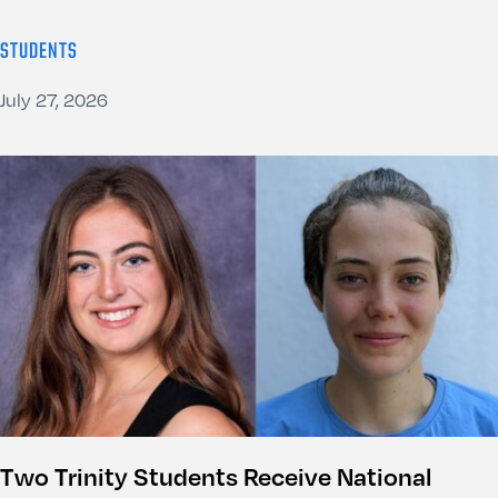
STUDENTS
July 27, 2026
Two Trinity Students Receive National