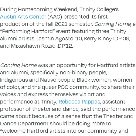
During Homecoming Weekend, Trinity College’s
Austin Arts Center
(AAC) presented its first
production of the fall 2021 semester,
Coming Home
, a
“Performing Hartford” event featuring three Trinity
alumni artists: Jasmin Agosto ’10, Kerry Kincy IDP’09,
and Mixashawn Rozie IDP’12.
Coming Home
was an opportunity for Hartford artists
and alumni, specifically non-binary people,
Indigenous and Native people, Black women, women
of color, and the queer POC community, to share their
voices and express themselves via art and
performance at Trinity.
Rebecca Pappas
, assistant
professor of theater and dance, said the performance
came about because of a sense that the Theater and
Dance Department should be doing more to
“welcome Hartford artists into our community and