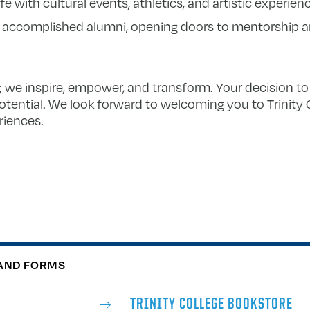
e with cultural events, athletics, and artistic experien
 accomplished alumni, opening doors to mentorship a
e; we inspire, empower, and transform. Your decision to 
potential. We look forward to welcoming you to Trinity 
riences.
AND FORMS
TRINITY COLLEGE BOOKSTORE