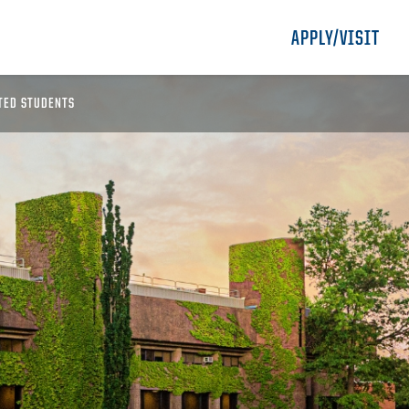
APPLY/VISIT
TED STUDENTS