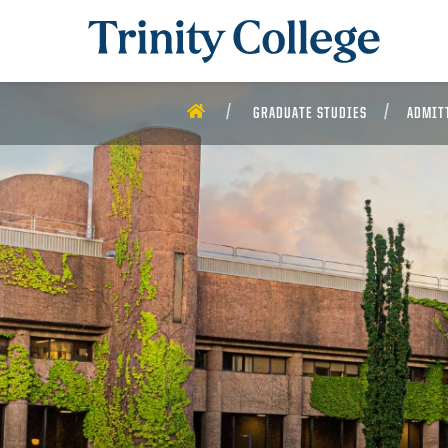
Trinity College
HOME
GRADUATE STUDIES
ADMIT