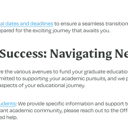
al dates and deadlines
to ensure a seamless transition
ared for the exciting journey that awaits you.
Success: Navigating N
e the various avenues to fund your graduate education
mmitted to supporting your academic pursuits, and we 
 aspects of your educational journey.
tudents
:
We provide specific information and support t
rant academic community, please reach out to the Offi
ed help.