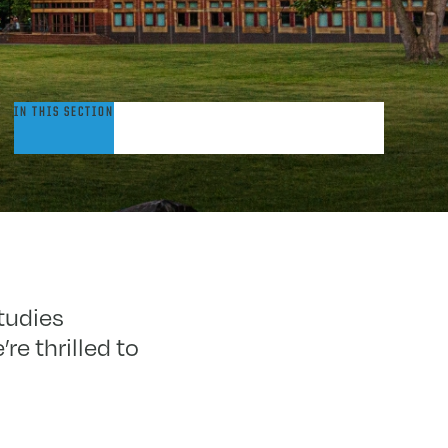
dmitted
IN THIS SECTION
tudents
tudies
e thrilled to