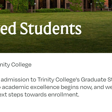
A
ed Students
S
nity College
admission to Trinity College's Graduate S
 academic excellence begins now, and we’r
ext steps towards enrollment.