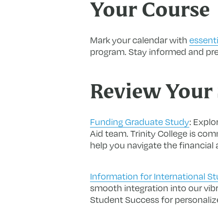
Your Course
Mark your calendar with
essenti
program. Stay informed and prep
Review Your 
Funding Graduate Study
:
Explor
Aid team. Trinity College is co
help you navigate the financial
Information for International S
smooth integration into our vib
Student Success for personaliz