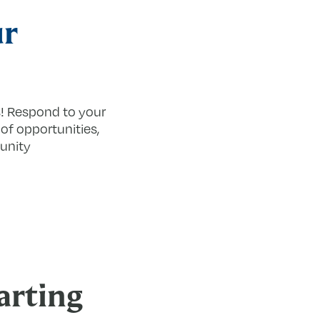
ur
s! Respond to your
 of opportunities,
unity
arting