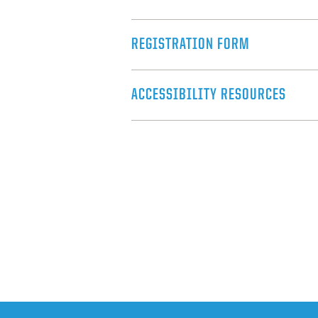
REGISTRATION FORM
ACCESSIBILITY RESOURCES