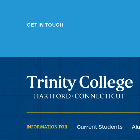
GET IN TOUCH
Trinity College
Current Students
Al
INFORMATION FOR