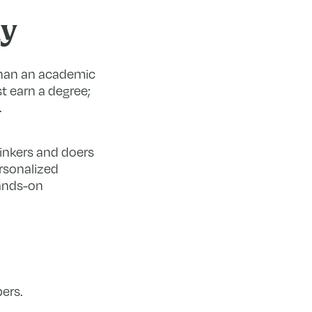
ay
 than an academic
st earn a degree;
.
hinkers and doers
rsonalized
hands-on
ers.