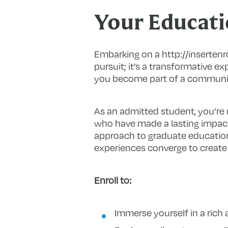
Your Educati
Embarking on a http://insertenr
pursuit; it’s a transformative ex
you become part of a community
As an admitted student, you’re n
who have made a lasting impact 
approach to graduate education
experiences converge to create
Enroll to:
Immerse yourself in a ric