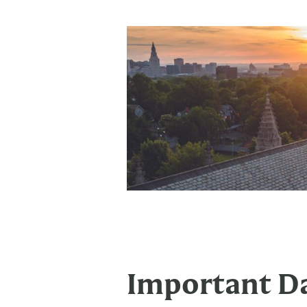
Important Da