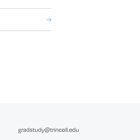
gradstudy@trincoll.edu