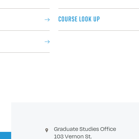
COURSE LOOK UP
Graduate Studies Office
103 Vernon St.