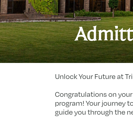
Admitt
Unlock Your Future at Tri
Congratulations on your 
program! Your journey to
guide you through the n