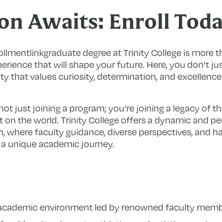
on Awaits: Enroll Tod
ollmentlinkgraduate degree at Trinity College is more
perience that will shape your future. Here, you don’t ju
 that values curiosity, determination, and excellence
ot just joining a program; you’re joining a legacy of t
on the world. Trinity College offers a dynamic and pe
, where faculty guidance, diverse perspectives, and 
 a unique academic journey.
h academic environment led by renowned faculty memb