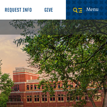
Menu
REQUEST INFO
GIVE