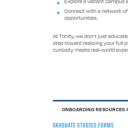
Explore a vibrant campus lif
Connect with a network of
opportunities.
At Trinity, we don’t just educat
step toward realizing your full 
curiosity meets real-world expe
ONBOARDING RESOURCES 
GRADUATE STUDIES FORMS