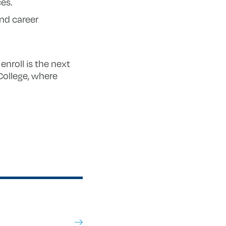
ces.
nd career
enroll is the next
College, where