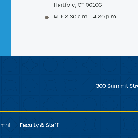
Hartford, CT 06106
M-F 8:30 a.m. - 4:30 p.m.
Trinity
300 Summit Str
College
umni
Faculty & Staff