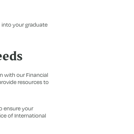
 into your graduate
eeds
 with our Financial
provide resources to
o ensure your
ce of International