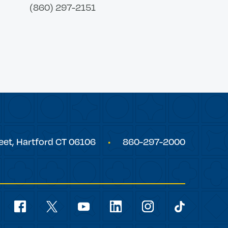
(860) 297-2151
eet,
Hartford
CT
06106
860-297-2000
Social
Navigation
youtube
facebook
linkedin
instagram
twitter
tiktok