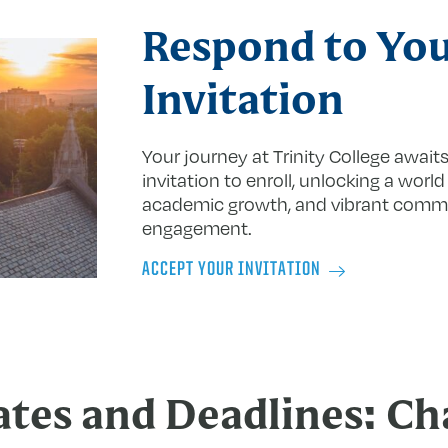
Respond to Yo
Invitation
Your journey
at
Trinity College await
invitation to enroll, unlocking a world
academic growth, and vibrant comm
engagement.
ACCEPT YOUR INVITATION
tes and Deadlines: Ch