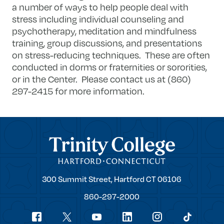
a number of ways to help people deal with
stress including individual counseling and
psychotherapy, meditation and mindfulness
training, group discussions, and presentations
on stress-reducing techniques. These are often
conducted in dorms or fraternities or sororities,
or in the Center. Please contact us at (860)
297-2415 for more information.
Trinity College
Trinity
300 Summit Street,
Hartford
CT
06106
College
860-297-2000
Social