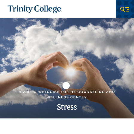
Trinity College
Men
BACK TO WELCOME TO THE COUNSELING AND
WELLNESS CENTER
Stress