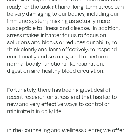
ready for the task at hand, long-term stress can
be very damaging to our bodies, including our
immune system, making us actually more
susceptible to illness and disease. In addition,
stress makes it harder for us to focus on
solutions and blocks or reduces our ability to
think clearly and learn effectively, to respond
emotionally and sexually, and to perform
normal bodily functions like respiration,
digestion and healthy blood circulation.
Fortunately, there has been a great deal of
recent research on stress and that has led to
new and very effective ways to control or
minimize it in daily life.
In the Counseling and Wellness Center, we offer