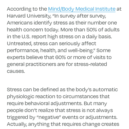
According to the
Mind/Body Medical Institute
at
Harvard University, “In survey after survey,
Americans identify stress as their number one
health concern today. More than 50% of adults
in the U.S. report high stress on a daily basis.
Untreated, stress can seriously affect
performance, health, and well-being.” Some
experts believe that 60% or more of visits to
general practitioners are for stress-related
causes.
Stress can be defined as the body’s automatic
physiologic reaction to circumstances that
require behavioral adjustments. But many
people don’t realize that stress is not always
triggered by “negative” events or adjustments.
Actually, anything that requires change creates