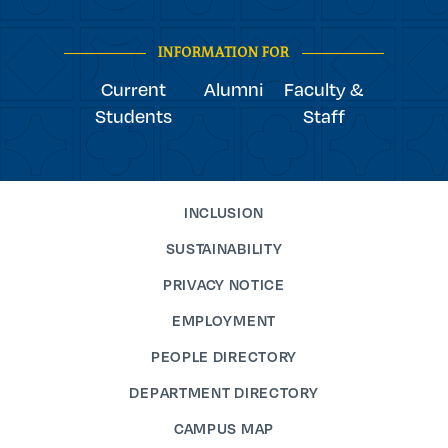
youtube
Navigation
facebook
linkedin
instagram
twitter
tiktok
INFORMATION FOR
Current
Alumni
Faculty &
Students
Staff
INCLUSION
SUSTAINABILITY
PRIVACY NOTICE
EMPLOYMENT
PEOPLE DIRECTORY
DEPARTMENT DIRECTORY
CAMPUS MAP