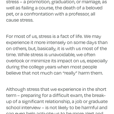
stress – a promotion, graduation, or marriage, as
well as failing a course, the death of a beloved
pet, or a confrontation with a professor, all
cause stress.
For most of us, stress is a fact of life. We may
experience it more intensely on some days than
on others, but, basically, it is with us most of the
time. While stress is unavoidable, we often
overlook or minimize its impact on us, especially
during the college years when most people
believe that not much can “really” harm them.
Although stress that we experience in the short
term – preparing for a difficult exam, the break-
up of a significant relationship, a job or graduate
school interview – is not likely to be harmful and
can even help activate us to be more alert and