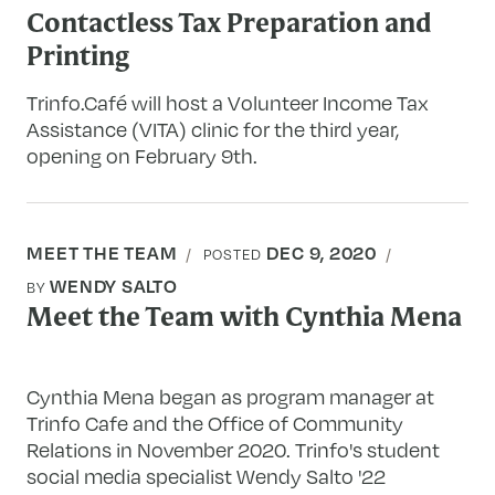
Contactless Tax Preparation and
Printing
Trinfo.Café will host a Volunteer Income Tax
Assistance (VITA) clinic for the third year,
opening on February 9th.
MEET THE TEAM
DEC 9, 2020
POSTED
WENDY SALTO
BY
Meet the Team with Cynthia Mena
Cynthia Mena began as program manager at
Trinfo Cafe and the Office of Community
Relations in November 2020. Trinfo's student
social media specialist Wendy Salto '22