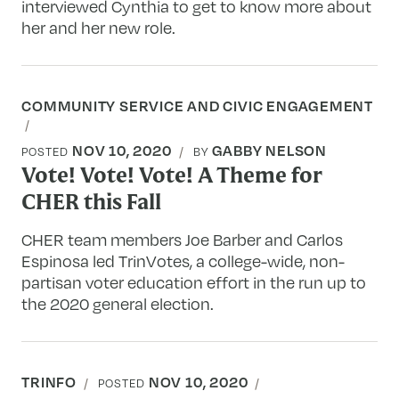
interviewed Cynthia to get to know more about
her and her new role.
COMMUNITY SERVICE AND CIVIC ENGAGEMENT
NOV 10, 2020
GABBY NELSON
POSTED
BY
Vote! Vote! Vote! A Theme for
CHER this Fall
CHER team members Joe Barber and Carlos
Espinosa led TrinVotes, a college-wide, non-
partisan voter education effort in the run up to
the 2020 general election.
TRINFO
NOV 10, 2020
POSTED