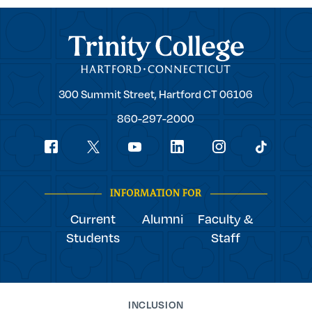
Trinity College
Trinity
300 Summit Street,
Hartford
CT
06106
College
860-297-2000
Social
youtube
Navigation
facebook
linkedin
instagram
twitter
tiktok
INFORMATION FOR
Current
Alumni
Faculty &
Students
Staff
INCLUSION