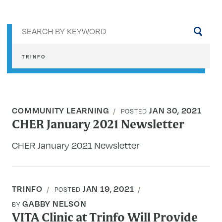
Sea
by
key
TRINFO
COMMUNITY LEARNING
JAN 30, 2021
POSTED
CHER January 2021 Newsletter
CHER January 2021 Newsletter
TRINFO
JAN 19, 2021
POSTED
GABBY NELSON
BY
VITA Clinic at Trinfo Will Provide