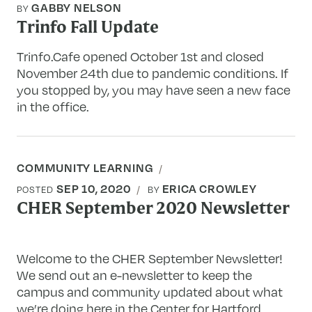
GABBY NELSON
BY
Trinfo Fall Update
Trinfo.Cafe opened October 1st and closed
November 24th due to pandemic conditions. If
you stopped by, you may have seen a new face
in the office.
COMMUNITY LEARNING
SEP 10, 2020
ERICA CROWLEY
POSTED
BY
CHER September 2020 Newsletter
Welcome to the CHER September Newsletter!
We send out an e-newsletter to keep the
campus and community updated about what
we’re doing here in the Center for Hartford