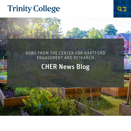
Trinity College
Men
Blog
NEWS FROM THE CENTER FOR HARTFORD
ENGAGEMENT AND RESEARCH
CHER News Blog