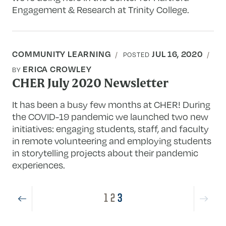
Engagement & Research at Trinity College.
COMMUNITY LEARNING
JUL 16, 2020
POSTED
ERICA CROWLEY
BY
CHER July 2020 Newsletter
It has been a busy few months at CHER! During
the COVID-19 pandemic we launched two new
initiatives: engaging students, staff, and faculty
in remote volunteering and employing students
in storytelling projects about their pandemic
experiences.
1
2
3