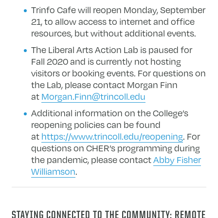
Trinfo Cafe will reopen Monday, September
21, to allow access to internet and office
resources, but without additional events.
The Liberal Arts Action Lab is paused for
Fall 2020 and is currently not hosting
visitors or booking events. For questions on
the Lab, please contact Morgan Finn
at
Morgan.Finn@trincoll.edu
Additional information on the College’s
reopening policies can be found
at
https://www.trincoll.edu/reopening
. For
questions on CHER’s programming during
the pandemic, please contact
Abby Fisher
Williamson
.
STAYING CONNECTED TO THE COMMUNITY: REMOTE