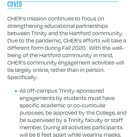
COVID
CHER’s mission continues to focus on
strengthening educational partnerships
between Trinity and the Hartford community.
Due to the pandemic, CHER’s efforts will take a
different form during Fall 2020. With the well-
being of the Hartford community in mind,
CHER’s community engagement activities will
be largely online, rather than in person.
Specifically:
All off-campus Trinity-sponsored
engagements by students must have
specific academic or co-curricular
purposes, be approved by the College, and
be supervised by a Trinity faculty or staff
member. During all activities participants
will be 6 feet apart while wearing masks.