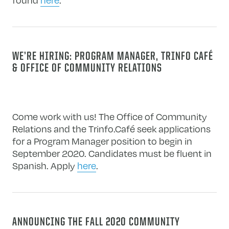
WE’RE HIRING: PROGRAM MANAGER, TRINFO CAFÉ
& OFFICE OF COMMUNITY RELATIONS
Come work with us! The Office of Community
Relations and the Trinfo.Café seek applications
for a Program Manager position to begin in
September 2020. Candidates must be fluent in
Spanish. Apply
here
.
ANNOUNCING THE FALL 2020 COMMUNITY