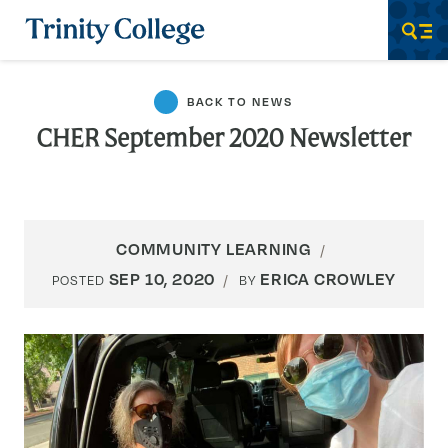
Trinity College
Men
BACK TO NEWS
CHER September 2020 Newsletter
COMMUNITY LEARNING
SEP 10, 2020
ERICA CROWLEY
POSTED
BY