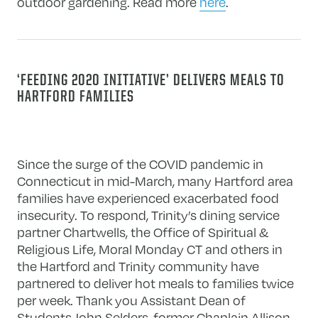
outdoor gardening. Read more
here
.
‘FEEDING 2020 INITIATIVE’ DELIVERS MEALS TO
HARTFORD FAMILIES
Since the surge of the COVID pandemic in
Connecticut in mid-March, many Hartford area
families have experienced exacerbated food
insecurity. To respond, Trinity’s dining service
partner Chartwells, the Office of Spiritual &
Religious Life, Moral Monday CT and others in
the Hartford and Trinity community have
partnered to deliver hot meals to families twice
per week. Thank you Assistant Dean of
Students John Selders, former Chaplain Allison