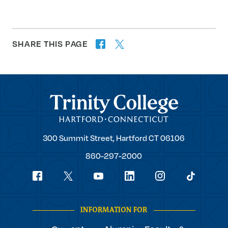
SHARE THIS PAGE
twitter
facebook
forward
Trinity College
Trinity
300 Summit Street,
Hartford
CT
06106
College
860-297-2000
Social
youtube
Navigation
facebook
linkedin
instagram
twitter
tiktok
INFORMATION FOR