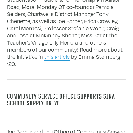
Read, Moral Monday CT co-founder Pamela
Selders, Chartwells District Manager Tony
Chenette, as well as Joe Barber, Erica Crowley,
Carol Montesi, Professor Stefanie Wong, Craig
and Jose at McKinney Shelter, Miss Pat at the
Teacher’s Village, Lilly Herrera and others
members of our community! Read more about
the initiative in
this article
by Emma Sternberg
‘20.
COMMUNITY SERVICE OFFICE SUPPORTS SINA
SCHOOL SUPPLY DRIVE
Joe Barber and the Office of Community Service