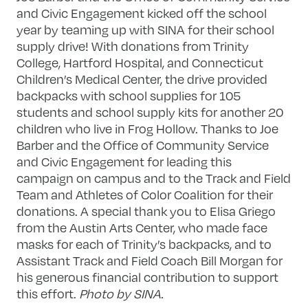
and Civic Engagement kicked off the school
year by teaming up with SINA for their school
supply drive! With donations from Trinity
College, Hartford Hospital, and Connecticut
Children’s Medical Center, the drive provided
backpacks with school supplies for 105
students and school supply kits for another 20
children who live in Frog Hollow. Thanks to Joe
Barber and the Office of Community Service
and Civic Engagement for leading this
campaign on campus and to the Track and Field
Team and Athletes of Color Coalition for their
donations. A special thank you to Elisa Griego
from the Austin Arts Center, who made face
masks for each of Trinity’s backpacks, and to
Assistant Track and Field Coach Bill Morgan for
his generous financial contribution to support
this effort.
Photo by SINA.