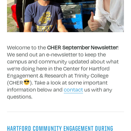
Welcome to the
CHER September Newsletter
!
We send out an e-newsletter to keep the
campus and community updated about what
we’re doing here in the Center for Hartford
Engagement & Research at Trinity College
(CHER
). Take a look at some important
information below and
contact
us with any
questions.
HARTFORD COMMUNITY ENGAGEMENT DURING