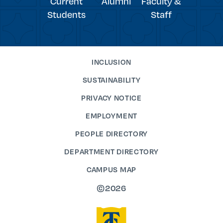
Current
Alumni
Faculty &
Students
Staff
INCLUSION
SUSTAINABILITY
PRIVACY NOTICE
EMPLOYMENT
PEOPLE DIRECTORY
DEPARTMENT DIRECTORY
CAMPUS MAP
©2026