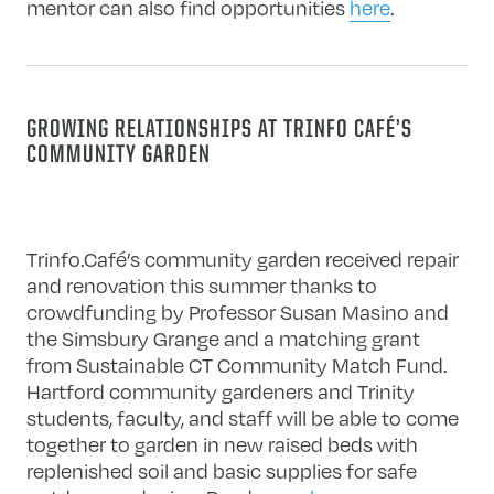
mentor can also find opportunities
here
.
GROWING RELATIONSHIPS AT TRINFO CAFÉ’S
COMMUNITY GARDEN
Trinfo.Café’s community garden received repair
and renovation this summer thanks to
crowdfunding by Professor Susan Masino and
the Simsbury Grange and a matching grant
from Sustainable CT Community Match Fund.
Hartford community gardeners and Trinity
students, faculty, and staff will be able to come
together to garden in new raised beds with
replenished soil and basic supplies for safe