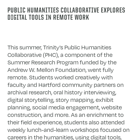
PUBLIC HUMANITIES COLLABORATIVE EXPLORES
DIGITAL TOOLS IN REMOTE WORK
This summer, Trinity’s Public Humanities
Collaborative (PHC), a component of the
Summer Research Program funded by the
Andrew W. Mellon Foundation, went fully
remote. Students worked creatively with
faculty and Hartford community partners on
archival research, oral history interviewing,
digital storytelling, story mapping, exhibit
planning, social media engagement, website
construction, and more. As an enrichment to
their field experience, students also attended
weekly lunch-and-learn workshops focused on
careers in the humanities, using digital tools,