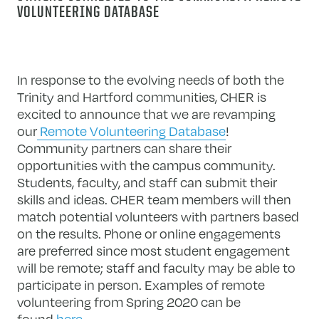
VOLUNTEERING DATABASE
In response to the evolving needs of both the
Trinity and Hartford communities, CHER is
excited to announce that we are revamping
our
Remote Volunteering Database
!
Community partners can share their
opportunities with the campus community.
Students, faculty, and staff can submit their
skills and ideas. CHER team members will then
match potential volunteers with partners based
on the results. Phone or online engagements
are preferred since most student engagement
will be remote; staff and faculty may be able to
participate in person. Examples of remote
volunteering from Spring 2020 can be
found
here
.