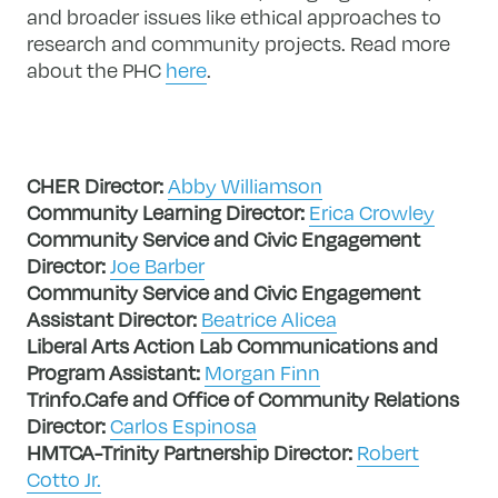
and broader issues like ethical approaches to
research and community projects. Read more
about the PHC
here
.
CHER Director:
Abby Williamson
Community Learning Director:
Erica Crowley
Community Service and Civic Engagement
Director:
Joe Barber
Community Service and Civic Engagement
Assistant Director:
Beatrice Alicea
Liberal Arts Action Lab Communications and
Program Assistant:
Morgan Finn
Trinfo.Cafe and Office of Community Relations
Director:
Carlos Espinosa
HMTCA-Trinity Partnership Director:
Robert
Cotto Jr.