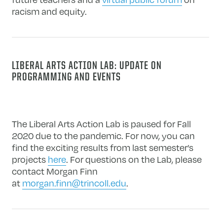
racism and equity.
LIBERAL ARTS ACTION LAB: UPDATE ON
PROGRAMMING AND EVENTS
The Liberal Arts Action Lab is paused for Fall
2020 due to the pandemic. For now, you can
find the exciting results from last semester’s
projects
here
. For questions on the Lab, please
contact Morgan Finn
at
morgan.finn@trincoll.edu
.