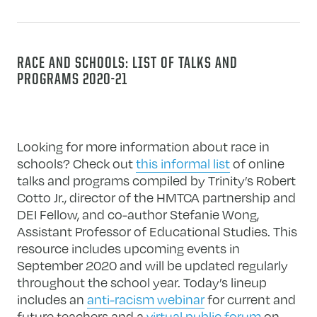
RACE AND SCHOOLS: LIST OF TALKS AND
PROGRAMS 2020-21
Looking for more information about race in
schools? Check out
this informal list
of online
talks and programs compiled by Trinity’s Robert
Cotto Jr., director of the HMTCA partnership and
DEI Fellow, and co-author Stefanie Wong,
Assistant Professor of Educational Studies. This
resource includes upcoming events in
September 2020 and will be updated regularly
throughout the school year. Today’s lineup
includes an
anti-racism webinar
for current and
future teachers and a
virtual public forum
on