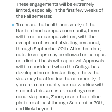
These engagements will be extremely
limited, especially in the first few weeks of
the Fall semester.
To ensure the health and safety of the
Hartford and campus community, there
will be no on-campus visitors, with the
exception of essential visiting personnel,
through September 20th. After that date,
outside groups may be allowed on campus
on a limited basis with approval. Approvals
will be considered when the College has
developed an understanding of how the
virus may be affecting the community. If
you are a community partner working with
students this semester, meetings must
occur via phone, Zoom, or another online
platform at least through September 20th,
and likely beyond.