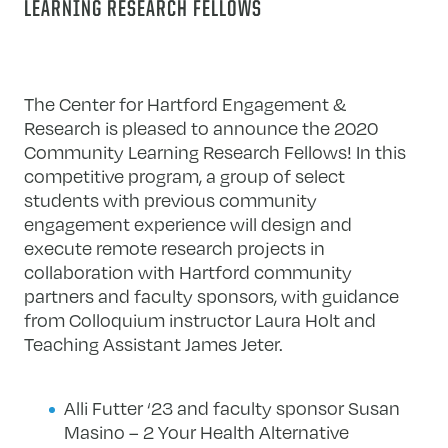
LEARNING RESEARCH FELLOWS
The Center for Hartford Engagement &
Research is pleased to announce the 2020
Community Learning Research Fellows! In this
competitive program, a group of select
students with previous community
engagement experience will design and
execute remote research projects in
collaboration with Hartford community
partners and faculty sponsors, with guidance
from Colloquium instructor Laura Holt and
Teaching Assistant James Jeter.
Alli Futter ‘23 and faculty sponsor Susan
Masino – 2 Your Health Alternative