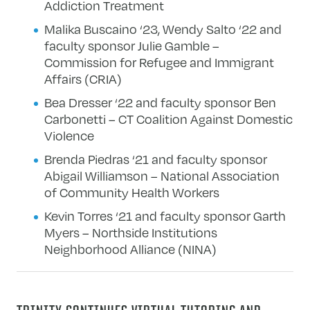
Addiction Treatment
Malika Buscaino ‘23, Wendy Salto ‘22 and
faculty sponsor Julie Gamble –
Commission for Refugee and Immigrant
Affairs (CRIA)
Bea Dresser ‘22 and faculty sponsor Ben
Carbonetti – CT Coalition Against Domestic
Violence
Brenda Piedras ‘21 and faculty sponsor
Abigail Williamson – National Association
of Community Health Workers
Kevin Torres ‘21 and faculty sponsor Garth
Myers – Northside Institutions
Neighborhood Alliance (NINA)