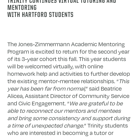
TRINITY CONTINUES VIRTUAL TUTORING AND
MENTORING
WITH HARTFORD STUDENTS
The Jones-Zimmermann Academic Mentoring
Program is excited to return for the second year
of its 3-year cohort this fall. This year students
will be welcomed virtually, with online
homework help and activities to further develop
the existing mentor-mentee relationships. “
This
year has been far from normal,
” said Beatrice
Alicea, Assistant Director of Community Service
and Civic Engagement. “
We are grateful to be
able to reconnect our mentors and mentees
and bring some consistency and support during
a time of unexpected change.
” Trinity students
who are interested in becoming a tutor or