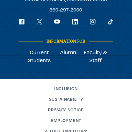
College
860-297-2000
Social
youtube
Navigation
facebook
linkedin
instagram
twitter
tiktok
INFORMATION FOR
Current
Alumni
Faculty &
Students
Staff
INCLUSION
SUSTAINABILITY
PRIVACY NOTICE
EMPLOYMENT
PEOPLE DIRECTORY