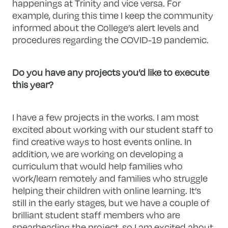
happenings at Trinity and vice versa. For
example, during this time I keep the community
informed about the College’s alert levels and
procedures regarding the COVID-19 pandemic.
Do you have any projects you’d like to execute
this year?
I have a few projects in the works. I am most
excited about working with our student staff to
find creative ways to host events online. In
addition, we are working on developing a
curriculum that would help families who
work/learn remotely and families who struggle
helping their children with online learning. It’s
still in the early stages, but we have a couple of
brilliant student staff members who are
spearheading the project, so I am excited about