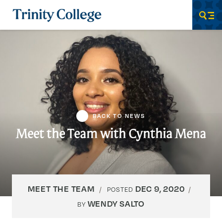
Trinity College
Men
BACK TO NEWS
Meet the Team with Cynthia Mena
MEET THE TEAM
DEC 9, 2020
POSTED
WENDY SALTO
BY