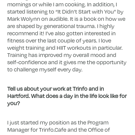
mornings or while I am cooking. In addition, I
started listening to “It Didn’t Start with You” by
Mark Wolynn on audible. It is a book on how we
are shaped by generational trauma. I highly
recommend it! I’ve also gotten interested in
fitness over the last couple of years. I love
weight training and HIIT workouts in particular.
Training has improved my overall mood and
self-confidence and it gives me the opportunity
to challenge myself every day.
Tell us about your work at Trinfo and in
Hartford. What does a day in the life look like for
you?
I just started my position as the Program
Manager for Trinfo.Cafe and the Office of