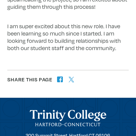
guiding them through this process!
I am super excited about this new role. I have
been learning so much since I started. I am
looking forward to building relationships with
both our student staff and the community.
SHARE THIS PAGE
twitter
facebook
forward
Trinity College
Trinity
300 Summit Street,
Hartford
CT
06106