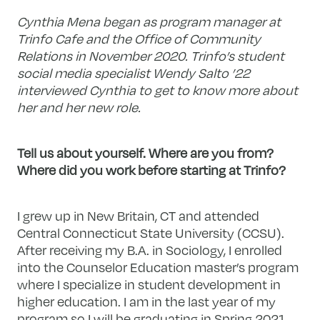
Cynthia Mena began as program manager at
Trinfo Cafe and the Office of Community
Relations in November 2020. Trinfo’s student
social media specialist Wendy Salto ’22
interviewed Cynthia to get to know more about
her and her new role.
Tell us about yourself. Where are you from?
Where did you work before starting at Trinfo?
I grew up in New Britain, CT and attended
Central Connecticut State University (CCSU).
After receiving my B.A. in Sociology, I enrolled
into the Counselor Education master’s program
where I specialize in student development in
higher education. I am in the last year of my
program so I will be graduating in Spring 2021.