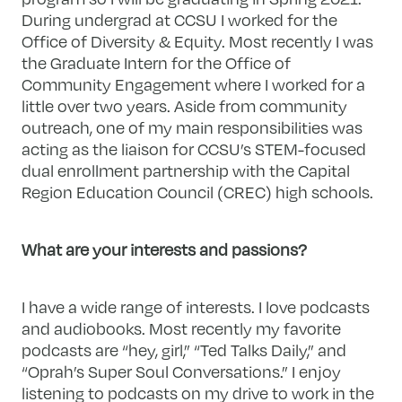
During undergrad at CCSU I worked for the
Office of Diversity & Equity. Most recently I was
the Graduate Intern for the Office of
Community Engagement where I worked for a
little over two years. Aside from community
outreach, one of my main responsibilities was
acting as the liaison for CCSU’s STEM-focused
dual enrollment partnership with the Capital
Region Education Council (CREC) high schools.
What are your interests and passions?
I have a wide range of interests. I love podcasts
and audiobooks. Most recently my favorite
podcasts are “hey, girl,” “Ted Talks Daily,” and
“Oprah’s Super Soul Conversations.” I enjoy
listening to podcasts on my drive to work in the