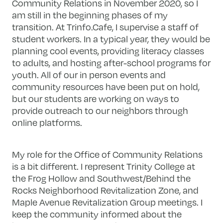
Community Relations in November 2020, so I
am still in the beginning phases of my
transition. At Trinfo.Cafe, I supervise a staff of
student workers. In a typical year, they would be
planning cool events, providing literacy classes
to adults, and hosting after-school programs for
youth. All of our in person events and
community resources have been put on hold,
but our students are working on ways to
provide outreach to our neighbors through
online platforms.
My role for the Office of Community Relations
is a bit different. I represent Trinity College at
the Frog Hollow and Southwest/Behind the
Rocks Neighborhood Revitalization Zone, and
Maple Avenue Revitalization Group meetings. I
keep the community informed about the