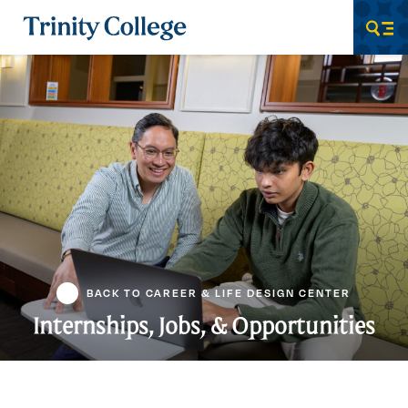
Trinity College
Men
BACK TO CAREER & LIFE DESIGN CENTER
Internships, Jobs, & Opportunities