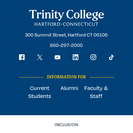
Trinity College
Trinity
300 Summit Street,
Hartford
CT
06106
College
860-297-2000
Social
youtube
Navigation
facebook
linkedin
instagram
twitter
tiktok
INFORMATION FOR
Current
Alumni
Faculty &
Students
Staff
INCLUSION