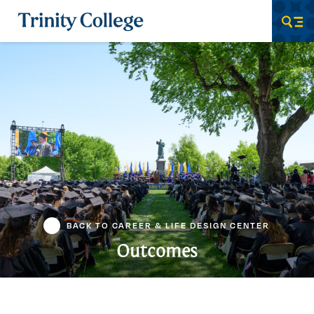
Trinity College
Men
BACK TO CAREER & LIFE DESIGN CENTER
Outcomes