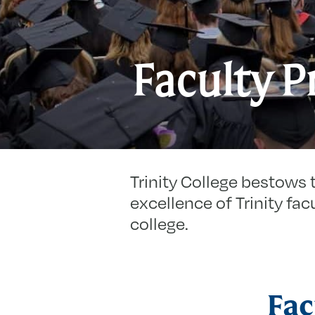
Faculty P
Trinity College bestows 
excellence of Trinity facu
college.
Fac