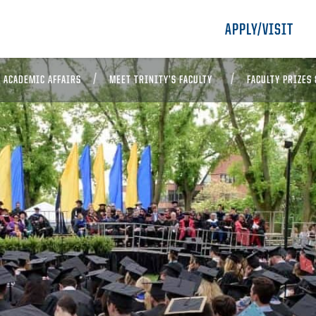
APPLY/VISIT
D ACADEMIC AFFAIRS
MEET TRINITY’S FACULTY
FACULTY PRIZES