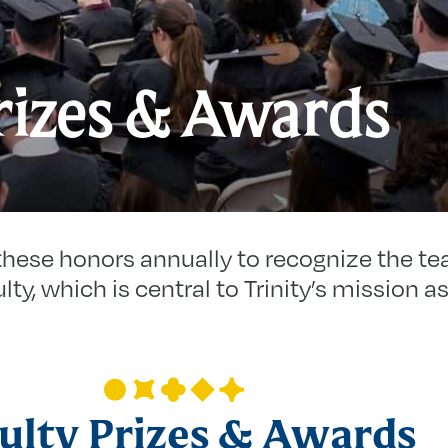
rizes & Awards
these honors annually to recognize the te
lty, which is central to Trinity’s mission as 
ulty Prizes & Awards