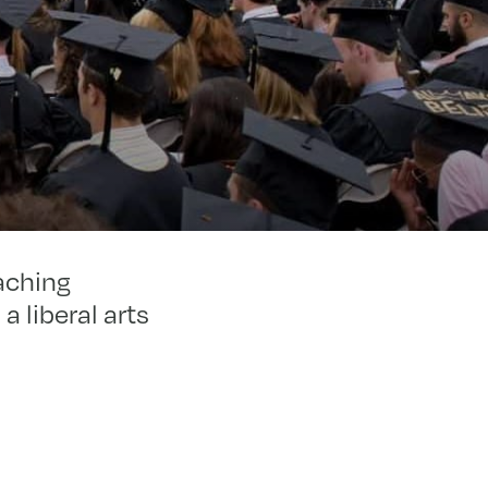
aching
a liberal arts