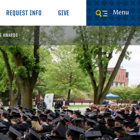
Menu
REQUEST INFO
GIVE
 & AWARDS