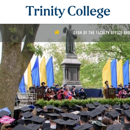
Trinity College
HOME
DEAN OF THE FACULTY OFFICE AN