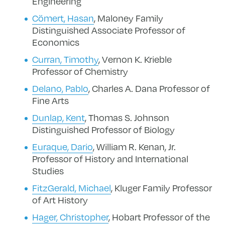
Engineering
Cömert, Hasan
, Maloney Family
Distinguished Associate Professor of
Economics
Curran, Timothy
, Vernon K. Krieble
Professor of Chemistry
Delano, Pablo
, Charles A. Dana Professor of
Fine Arts
Dunlap, Kent
,
Thomas S. Johnson
Distinguished Professor of Biology
Euraque, Dario
, William R. Kenan, Jr.
Professor of History and International
Studies
FitzGerald, Michael
, Kluger Family Professor
of Art History
Hager, Christopher
, Hobart Professor of the