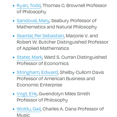
Ryan, Todd
, Thomas C. Brownell Professor
of Philosophy
Sandoval, Mary
, Seabury Professor of
Mathematics and Natural Philosophy
Skardal, Per Sebastian
, Marjorie V. and
Robert W. Butcher Distinguished Professor
of Applied Mathematics
Stater, Mark
,
Ward S. Curran Distinguished
Professor of Economics
Stringham, Edward
, Shelby Cullom Davis
Professor of American Business and
Economic Enterprise
Vogt, Erik
, Gwendolyn Miles Smith
Professor of Philosophy
Woldu, Gail
, Charles A. Dana Professor of
Music