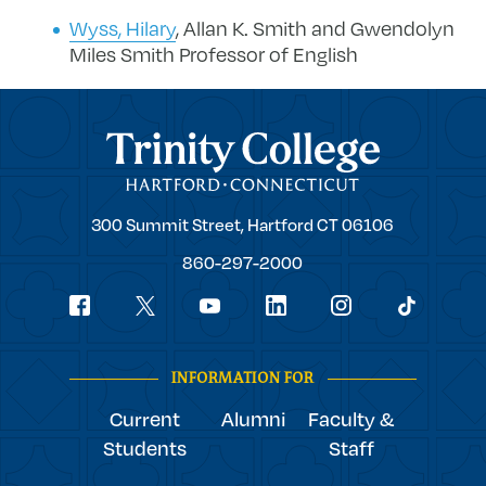
Wyss, Hilary
, Allan K. Smith and Gwendolyn
Miles Smith Professor of English
Trinity College
Trinity
300 Summit Street,
Hartford
CT
06106
College
860-297-2000
Social
youtube
Navigation
facebook
linkedin
instagram
twitter
tiktok
INFORMATION FOR
Current
Alumni
Faculty &
Students
Staff