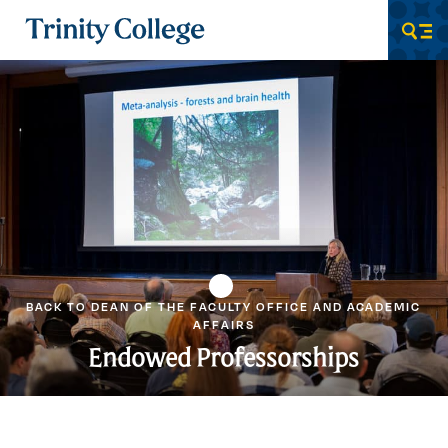
Trinity College
Men
BACK TO DEAN OF THE FACULTY OFFICE AND ACADEMIC
AFFAIRS
Endowed Professorships