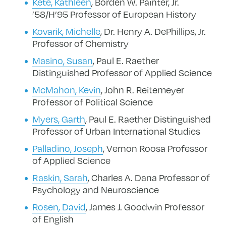
Kete, Kathleen
, Borden W. Painter, Jr.
’58/H’95 Professor of European History
Kovarik, Michelle
, Dr. Henry A. DePhillips, Jr.
Professor of Chemistry
Masino, Susan
, Paul E. Raether
Distinguished Professor of Applied Science
McMahon, Kevin
, John R. Reitemeyer
Professor of Political Science
Myers, Garth
, Paul E. Raether Distinguished
Professor of Urban International Studies
Palladino, Joseph
, Vernon Roosa Professor
of Applied Science
Raskin, Sarah
, Charles A. Dana Professor of
Psychology and Neuroscience
Rosen, David
, James J. Goodwin Professor
of English