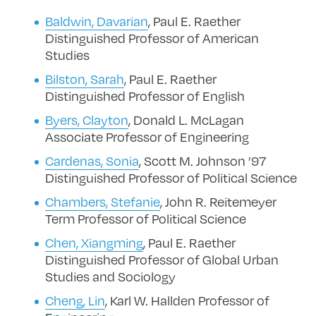
Baldwin, Davarian
, Paul E. Raether
Distinguished Professor of American
Studies
Bilston, Sarah
, Paul E. Raether
Distinguished Professor of English
Byers, Clayton
, Donald L. McLagan
Associate Professor of Engineering
Cardenas, Sonia
, Scott M. Johnson ’97
Distinguished Professor of Political Science
Chambers, Stefanie
, John R. Reitemeyer
Term Professor of Political Science
Chen, Xiangming
, Paul E. Raether
Distinguished Professor of Global Urban
Studies and Sociology
Cheng, Lin
, Karl W. Hallden Professor of