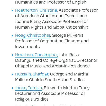
Humanities and Professor of English
Heatherton, Christina
, Associate Professor
of American Studies and
Everett and
Joanne Elting Associate Professor for
Human Rights and Global Citizenship
Hoag, Christopher
, George M. Ferris
Professor of Corporation Finance and
Investments
Houlihan, Christopher
, John Rose
Distinguished College Organist, Director of
Chapel Music, and Artist-in-Residence
Hussain, Shafqat
, George and Martha
Kellner Chair in South Asian Studies
Jones, Tamsin
, Ellsworth Morton Tracy
Lecturer and Associate Professor of
Religious Studies