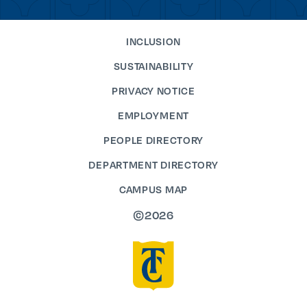
INCLUSION
SUSTAINABILITY
PRIVACY NOTICE
EMPLOYMENT
PEOPLE DIRECTORY
DEPARTMENT DIRECTORY
CAMPUS MAP
©2026