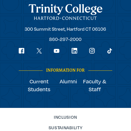
Trinity College
Trinity
300 Summit Street,
Hartford
CT
06106
College
860-297-2000
Social
youtube
Navigation
facebook
linkedin
instagram
twitter
tiktok
INFORMATION FOR
Current
Alumni
Faculty &
Students
Staff
INCLUSION
SUSTAINABILITY