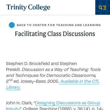
Trinity College
Men
BACK TO CENTER FOR TEACHING AND LEARNING
Facilitating Class Discussions
Stephen D. Brookfield and Stephen
Preskill.
Discussion as a Way of Teaching: Tools
and Techniques for Democratic Classrooms
,
nd
2
ed. Jossey-Bass: 2005.
Available in the CTL
Library
.
John H. Clark, “
Designing Discussions as Group
Inquiry
,”
College Teaching
(1988), v. 36 (4), p. 14-