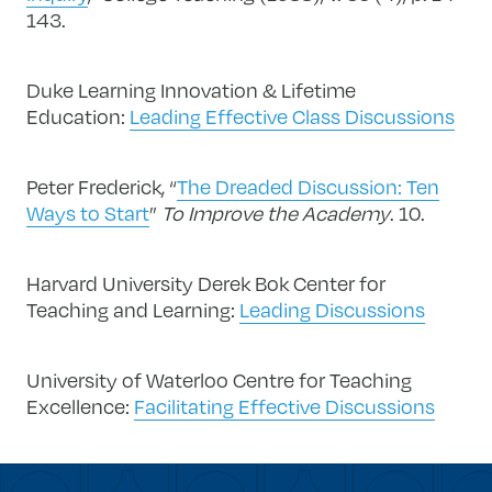
143.
Duke Learning Innovation & Lifetime
Education:
Leading Effective Class Discussions
Peter Frederick, “
The Dreaded Discussion: Ten
Ways to Start
”
To Improve the Academy
. 10.
Harvard University Derek Bok Center for
Teaching and Learning:
Leading Discussions
University of Waterloo Centre for Teaching
Excellence:
Facilitating Effective Discussions