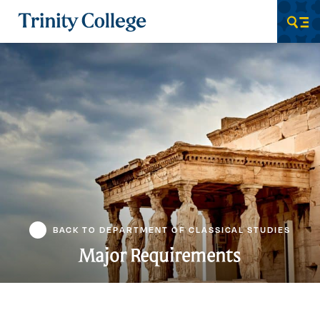
Trinity College
Men
BACK TO DEPARTMENT OF CLASSICAL STUDIES
Major Requirements