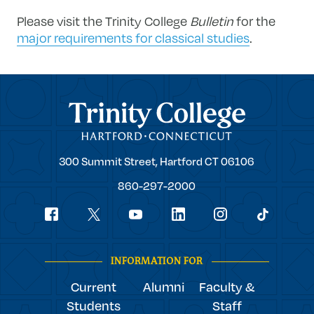
Please visit the Trinity College
Bulletin
for the
major requirements for classical studies
.
Trinity College
Trinity
300 Summit Street,
Hartford
CT
06106
College
860-297-2000
Social
youtube
Navigation
facebook
linkedin
instagram
twitter
tiktok
INFORMATION FOR
Current
Alumni
Faculty &
Students
Staff