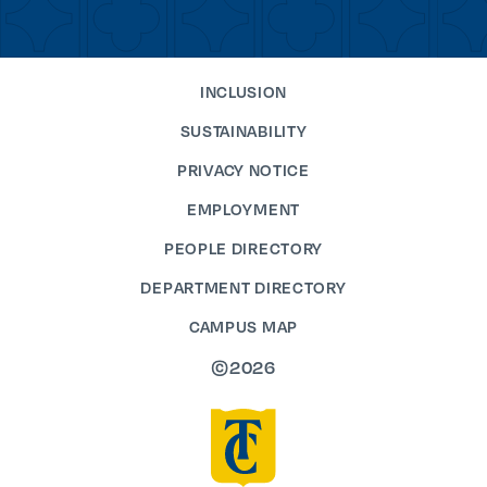
INCLUSION
SUSTAINABILITY
PRIVACY NOTICE
EMPLOYMENT
PEOPLE DIRECTORY
DEPARTMENT DIRECTORY
CAMPUS MAP
©2026