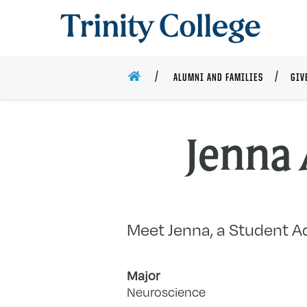
Trinity College
HOME
ALUMNI AND FAMILIES
GIV
Jenna 
Meet Jenna, a Student Ad
Major
Neuroscience