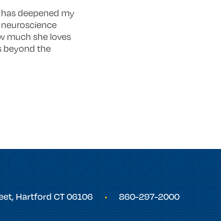
 it has deepened my
 neuroscience
how much she loves
es beyond the
eet,
Hartford
CT
06106
860-297-2000