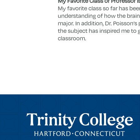
My Favorite Class or Professor I
My favorite class so far has bee
understanding of how the brai
major. In addition, Dr. Poisson
the subject has inspired me to 
classroom.
Trinity College