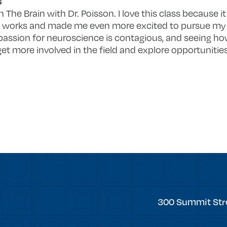
s
n The Brain with Dr. Poisson. I love this class because
n works and made me even more excited to pursue my
’s passion for neuroscience is contagious, and seeing 
get more involved in the field and explore opportuniti
Trinity
300 Summit Str
College