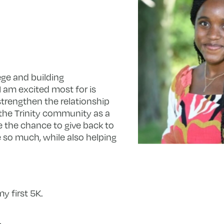
ege and building
 am excited most for is
strengthen the relationship
the Trinity community as a
e the chance to give back to
 so much, while also helping
y first 5K.