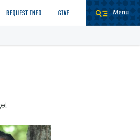
Menu
REQUEST INFO
GIVE
e!