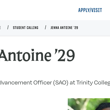
APPLY/VISIT
E
STUDENT CALLING
JENNA ANTOINE ’29
Antoine ’29
vancement Officer (SAO) at Trinity Colleg