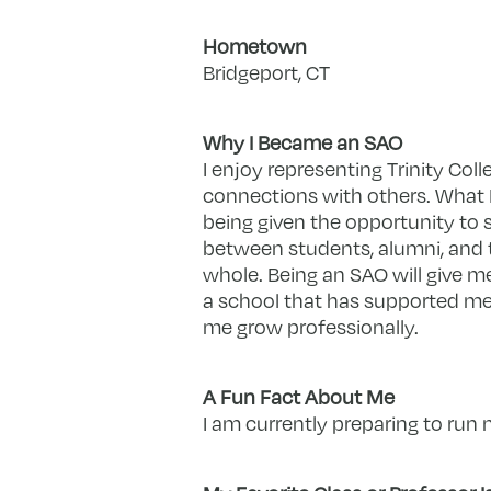
Hometown
Bridgeport, CT
Why I Became an SAO
I enjoy representing Trinity Coll
connections with others. What I
being given the opportunity to 
between students, alumni, and 
whole. Being an SAO will give m
a school that has supported me
me grow professionally.
A Fun Fact About Me
I am currently preparing to run m