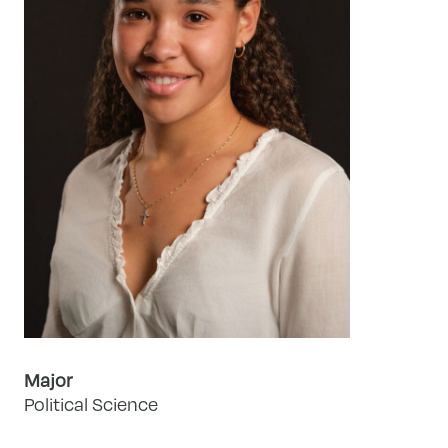
Major
Political Science