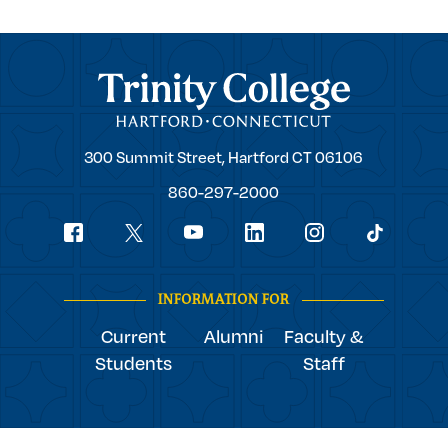
Trinity College
Trinity
300 Summit Street,
Hartford
CT
06106
College
860-297-2000
Social
youtube
Navigation
facebook
linkedin
instagram
twitter
tiktok
INFORMATION FOR
Current
Alumni
Faculty &
Students
Staff