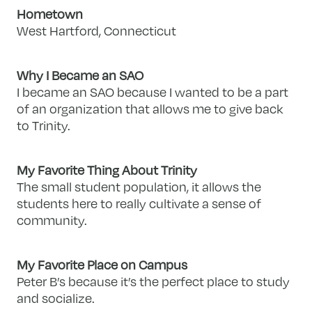
Hometown
West Hartford, Connecticut
Why I Became an SAO
I became an SAO because I wanted to be a part
of an organization that allows me to give back
to Trinity.
My Favorite Thing About Trinity
The small student population, it allows the
students here to really cultivate a sense of
community.
My Favorite Place on Campus
Peter B’s because it’s the perfect place to study
and socialize.