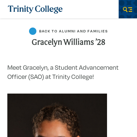
Trinity College
Men
BACK TO ALUMNI AND FAMILIES
Gracelyn Williams ’28
Meet Gracelyn, a Student Advancement
Officer (SAO) at Trinity College!