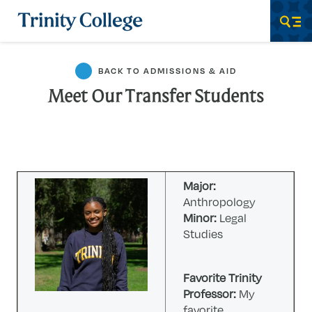
Trinity College
Men
BACK TO ADMISSIONS & AID
Meet Our Transfer Students
Major:
Anthropology
Minor:
Legal
Studies
Favorite Trinity
Professor:
My
favorite