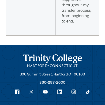
throughout my
transfer process,
from beginning
to end.
Trinity College
Trinity
300 Summit Street,
Hartford
CT
06106
College
860-297-2000
Social
youtube
Navigation
facebook
linkedin
instagram
twitter
tiktok