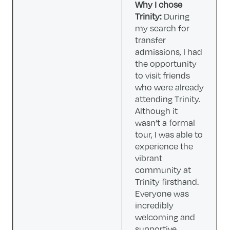
Why I chose
Trinity:
During
my search for
transfer
admissions, I had
the opportunity
to visit friends
who were already
attending Trinity.
Although it
wasn’t a formal
tour, I was able to
experience the
vibrant
community at
Trinity firsthand.
Everyone was
incredibly
welcoming and
supportive