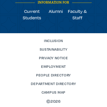
INFORMATION FOR
Current
Alumni
Faculty &
Students
Staff
INCLUSION
SUSTAINABILITY
PRIVACY NOTICE
EMPLOYMENT
PEOPLE DIRECTORY
DEPARTMENT DIRECTORY
CAMPUS MAP
©2026