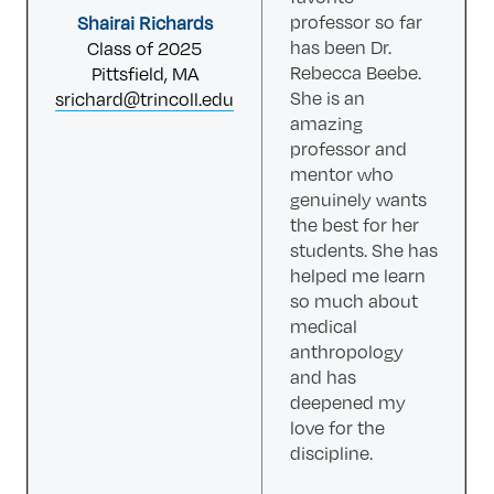
professor so far
Shairai Richards
has been Dr.
Class of 2025
Rebecca Beebe.
Pittsfield, MA
She is an
srichard@trincoll.edu
amazing
professor and
mentor who
genuinely wants
the best for her
students. She has
helped me learn
so much about
medical
anthropology
and has
deepened my
love for the
discipline.