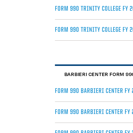
FORM 990 TRINITY COLLEGE FY 2
FORM 990 TRINITY COLLEGE FY 
BARBIERI CENTER FORM 99
FORM 990 BARBIERI CENTER FY 
FORM 990 BARBIERI CENTER FY 