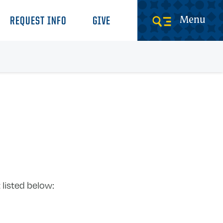
Menu
REQUEST INFO
GIVE
 listed below: