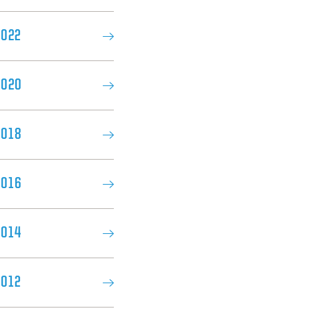
2022
2020
018​
2016
2014
2012