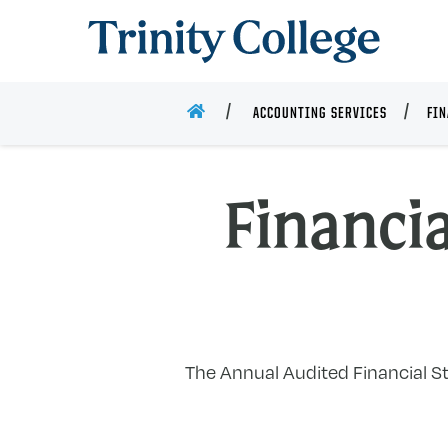
Trinity College
HOME
ACCOUNTING SERVICES
FIN
Financi
The Annual Audited Financial Sta