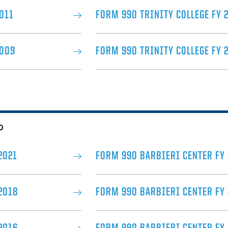
011
FORM 990 TRINITY COLLEGE FY 
2009
FORM 990 TRINITY COLLEGE FY 
0
2021
FORM 990 BARBIERI CENTER FY
2018
FORM 990 BARBIERI CENTER FY 