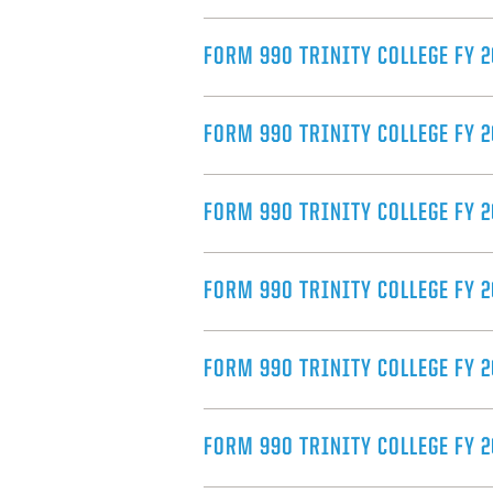
FORM 990 TRINITY COLLEGE FY 
FORM 990 TRINITY COLLEGE FY 2
FORM 990 TRINITY COLLEGE FY 
FORM 990 TRINITY COLLEGE FY 2
FORM 990 TRINITY COLLEGE FY 
FORM 990 TRINITY COLLEGE FY 