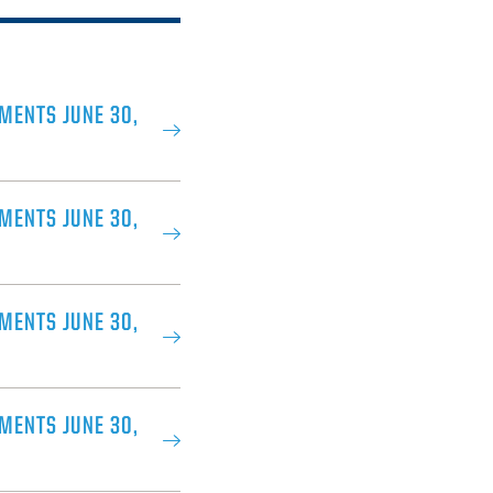
MENTS JUNE 30,
MENTS JUNE 30,
MENTS JUNE 30,
MENTS JUNE 30,