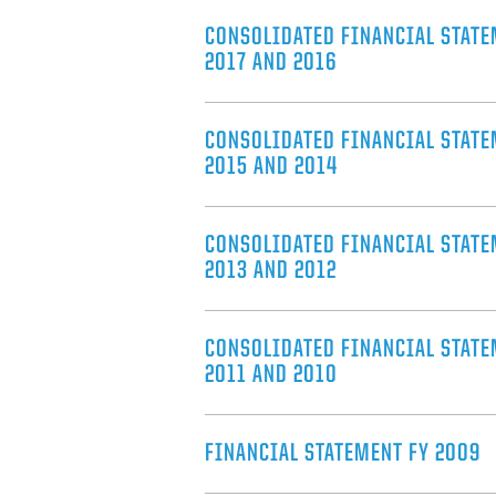
CONSOLIDATED FINANCIAL STATE
2017 AND 2016
CONSOLIDATED FINANCIAL STATE
2015 AND 2014
CONSOLIDATED FINANCIAL STATE
2013 AND 2012
CONSOLIDATED FINANCIAL STATE
2011 AND 2010
FINANCIAL STATEMENT FY 2009