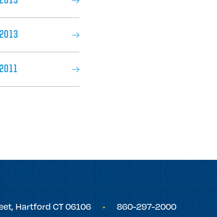
 2015
 2013
2011
eet,
Hartford
CT
06106
860-297-2000