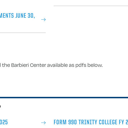
MENTS JUNE 30,
 the Barbieri Center available as pdfs below.
0
2025
FORM 990 TRINITY COLLEGE FY 