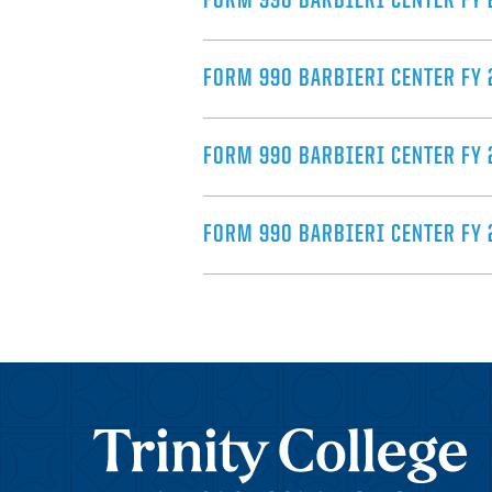
FORM 990 BARBIERI CENTER FY 
FORM 990 BARBIERI CENTER FY 
FORM 990 BARBIERI CENTER FY 
FORM 990 BARBIERI CENTER FY 
Trinity College