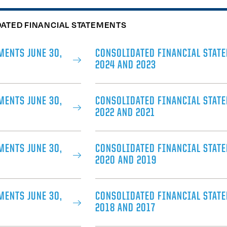
DATED FINANCIAL STATEMENTS
MENTS JUNE 30,
CONSOLIDATED FINANCIAL STATE
2024 AND 2023
MENTS JUNE 30,
CONSOLIDATED FINANCIAL STATE
2022 AND 2021
MENTS JUNE 30,
CONSOLIDATED FINANCIAL STATE
2020 AND 2019
MENTS JUNE 30,
CONSOLIDATED FINANCIAL STATE
2018 AND 2017