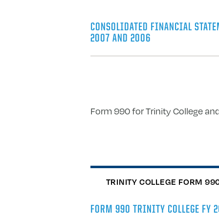
CONSOLIDATED FINANCIAL STATE
2007 AND 2006
Form 990 for Trinity College and
TRINITY COLLEGE FORM 99
FORM 990 TRINITY COLLEGE FY 