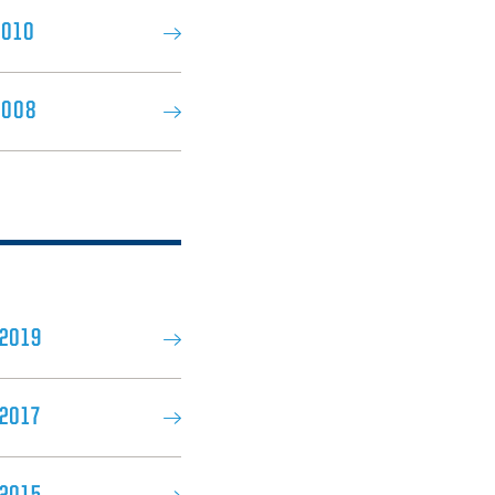
2010
2008
 2019
2017