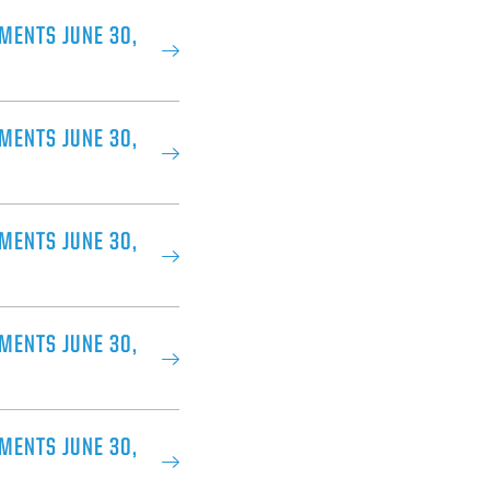
MENTS JUNE 30,
MENTS JUNE 30,
MENTS JUNE 30,
MENTS JUNE 30,
MENTS JUNE 30,