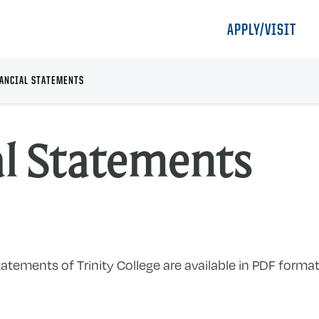
APPLY/VISIT
ANCIAL STATEMENTS
al Statements
tements of Trinity College are available in PDF format