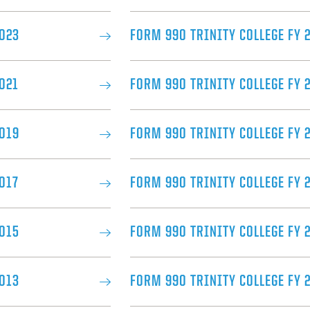
2023
FORM 990 TRINITY COLLEGE FY 
021
FORM 990 TRINITY COLLEGE FY 
2019
FORM 990 TRINITY COLLEGE FY 2
017​
FORM 990 TRINITY COLLEGE FY 
2015
FORM 990 TRINITY COLLEGE FY 
2013
FORM 990 TRINITY COLLEGE FY 