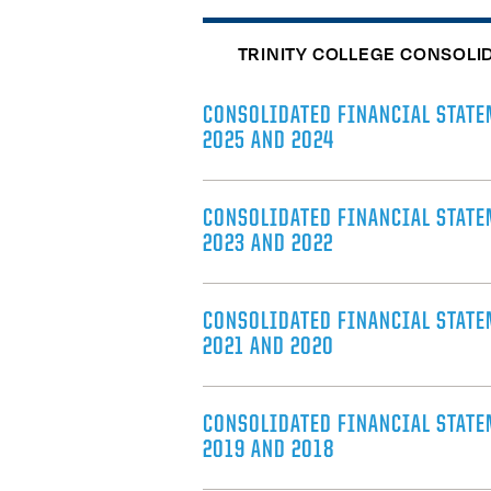
TRINITY COLLEGE CONSOLI
CONSOLIDATED FINANCIAL STATE
2025 AND 2024
CONSOLIDATED FINANCIAL STATE
2023 AND 2022
CONSOLIDATED FINANCIAL STATE
2021 AND 2020
CONSOLIDATED FINANCIAL STATE
2019 AND 2018