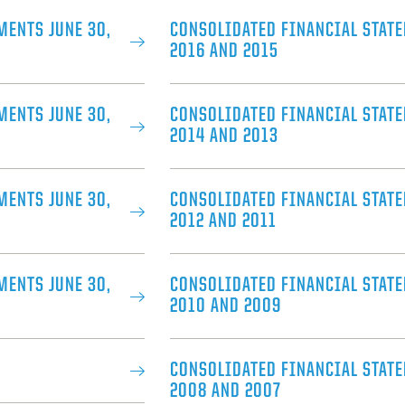
MENTS JUNE 30,
CONSOLIDATED FINANCIAL STATE
2016 AND 2015
MENTS JUNE 30,
CONSOLIDATED FINANCIAL STATE
2014 AND 2013
MENTS JUNE 30,
CONSOLIDATED FINANCIAL STATE
2012 AND 2011
MENTS JUNE 30,
CONSOLIDATED FINANCIAL STATE
2010 AND 2009
CONSOLIDATED FINANCIAL STATE
2008 AND 2007