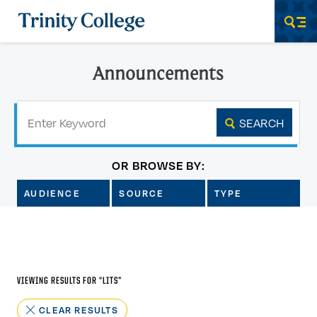
Trinity College
Men
Announcements
Keyword
SEARCH
OR BROWSE BY:
AUDIENCE
SOURCE
TYPE
VIEWING RESULTS FOR “
LITS
”
CLEAR RESULTS