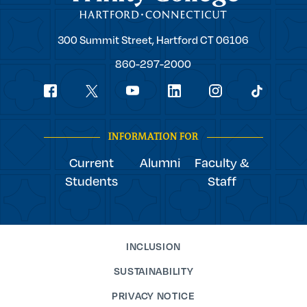
Trinity
300 Summit Street,
Hartford
CT
06106
College
860-297-2000
Social
youtube
Navigation
facebook
linkedin
instagram
twitter
tiktok
INFORMATION FOR
Current
Alumni
Faculty &
Students
Staff
INCLUSION
SUSTAINABILITY
PRIVACY NOTICE