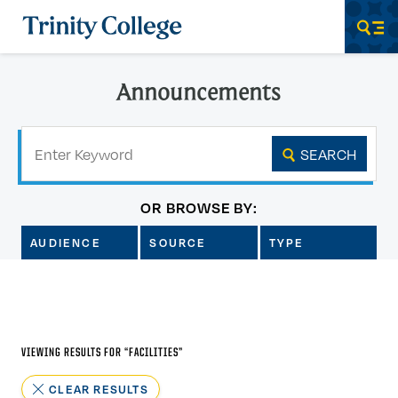
Trinity College
Men
Announcements
Keyword
SEARCH
OR BROWSE BY:
AUDIENCE
SOURCE
TYPE
VIEWING RESULTS FOR “
FACILITIES
”
CLEAR RESULTS