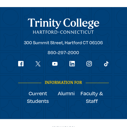
Trinity College
Trinity
300 Summit Street,
Hartford
CT
06106
College
860-297-2000
Social
youtube
Navigation
facebook
linkedin
instagram
twitter
tiktok
INFORMATION FOR
Current
Alumni
Faculty &
Students
Staff