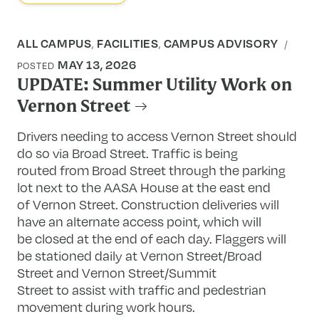
ALL CAMPUS
FACILITIES
CAMPUS ADVISORY
,
,
MAY 13, 2026
POSTED
UPDATE: Summer Utility Work on
Vernon Street
Drivers needing to access Vernon Street should
do so via Broad Street. Traffic is being
routed from Broad Street through the parking
lot next to the AASA House at the east end
of Vernon Street. Construction deliveries will
have an alternate access point, which will
be closed at the end of each day. Flaggers will
be stationed daily at Vernon Street/Broad
Street and Vernon Street/Summit
Street to assist with traffic and pedestrian
movement during work hours.