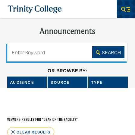
Trinity College
Men
Announcements
Keyword
SEARCH
OR BROWSE BY:
AUDIENCE
SOURCE
TYPE
VIEWING RESULTS FOR “
DEAN OF THE FACULTY
”
CLEAR RESULTS