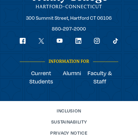
Trinity
300 Summit Street,
Hartford
CT
06106
College
860-297-2000
Social
youtube
Navigation
facebook
linkedin
instagram
twitter
tiktok
INFORMATION FOR
Current
Alumni
Faculty &
Students
Staff
INCLUSION
SUSTAINABILITY
PRIVACY NOTICE