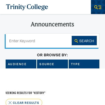
Trinity College
Men
Announcements
Keyword
SEARCH
OR BROWSE BY:
AUDIENCE
SOURCE
TYPE
VIEWING RESULTS FOR “
HISTORY
”
CLEAR RESULTS