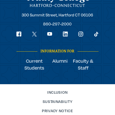
Trinity
300 Summit Street,
Hartford
CT
06106
College
860-297-2000
Social
youtube
Navigation
facebook
linkedin
instagram
twitter
tiktok
INFORMATION FOR
Current
Alumni
Faculty &
Students
Staff
INCLUSION
SUSTAINABILITY
PRIVACY NOTICE