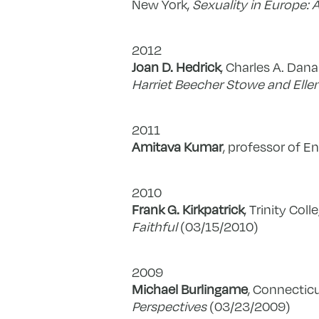
New York,
Sexuality in Europe: 
2012
Joan D. Hedrick
, Charles A. Dana
Harriet Beecher Stowe and Elle
2011
Amitava Kumar
, professor of En
2010
Frank G. Kirkpatrick
, Trinity Coll
Faithful
(03/15/2010)
2009
Michael Burlingame
, Connecticu
Perspectives
(03/23/2009)