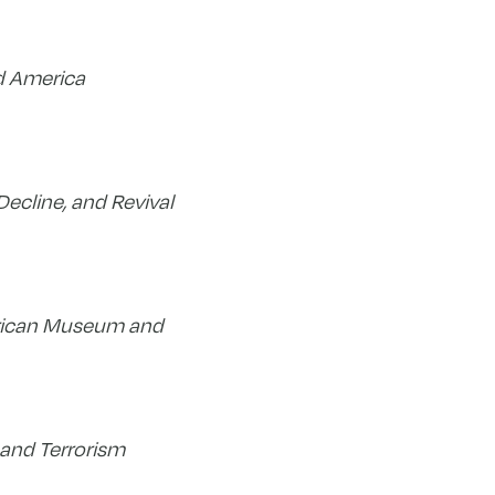
d America
Decline, and Revival
rican Museum and
and Terrorism