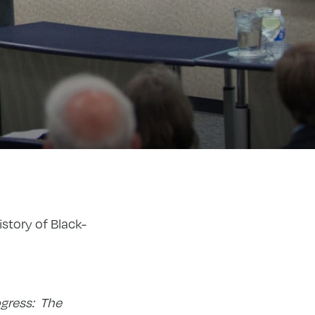
istory of Black-
ogress: The