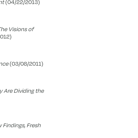
nt
(04/22/2013)
he Visions of
2012)
ence
(03/08/2011)
y Are Dividing the
 Findings, Fresh