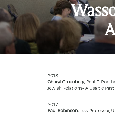
Wasso
A
2018
Cheryl Greenberg
, Paul E. Raeth
Jewish Relations- A Usable Past 
2017
Paul Robinson
, Law Professor, U