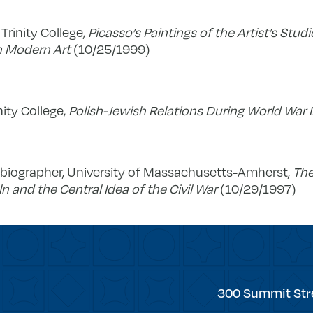
 Trinity College,
Picasso’s Paintings of the Artist’s Studi
n Modern Art
(10/25/1999)
nity College,
Polish-Jewish Relations During World War I
d biographer, University of Massachusetts-Amherst,
The
and the Central Idea of the Civil War
(10/29/1997)
Trinity
300 Summit Str
College