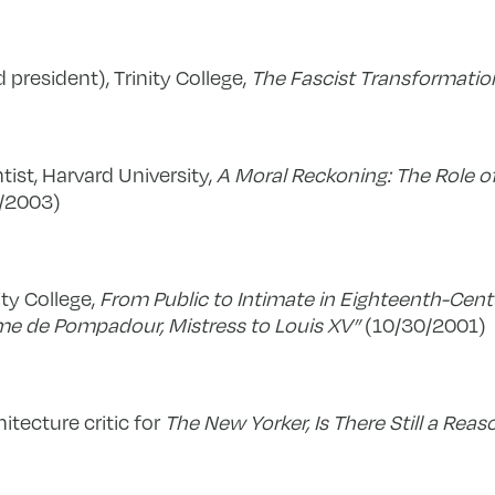
d president), Trinity College,
The Fascist Transformation
entist, Harvard University,
A Moral Reckoning: The Role of
/2003)
nity College,
From Public to Intimate in Eighteenth-Cen
me de Pompadour, Mistress to Louis XV”
(10/30/2001)
itecture critic for
The New Yorker, Is There Still a Reas