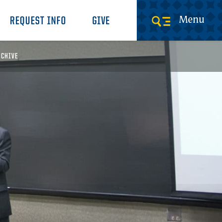
Menu
REQUEST INFO
GIVE
RCHIVE