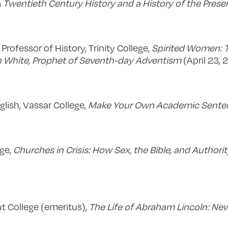
A Twentieth Century History and a History of the Prese
 Professor of History, Trinity College,
Spirited Women: T
n White, Prophet of Seventh-day Adventism
(April 23, 
glish, Vassar College,
Make Your Own Academic Sent
ege,
Churches in Crisis: How Sex, the Bible, and Authorit
t College (emeritus),
The Life of Abraham Lincoln: New