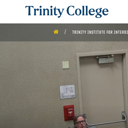
Trinity College
HOME
TRINITY INSTITUTE FOR INTERD