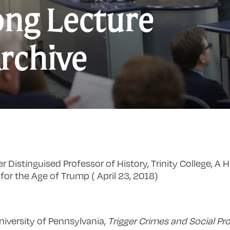
ng Lecture
rchive
er Distinguised Professor of History, Trinity College, A H
for the Age of Trump ( April 23, 2018)
niversity of Pennsylvania,
Trigger Crimes and Social Pr