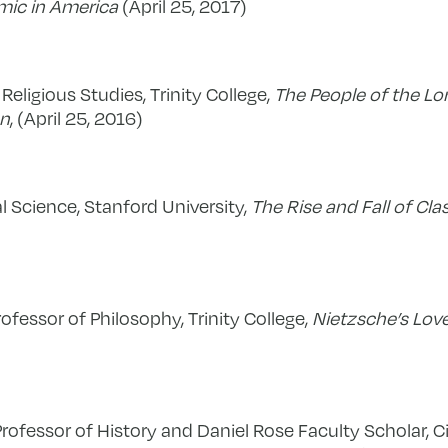
ic in America
(April 25, 2017)
 Religious Studies, Trinity College,
The People of the Lo
an
, (April 25, 2016)
al Science, Stanford University,
The Rise and Fall of Cla
ofessor of Philosophy, Trinity College,
Nietzsche’s Love
Professor of History and Daniel Rose Faculty Scholar, Ci