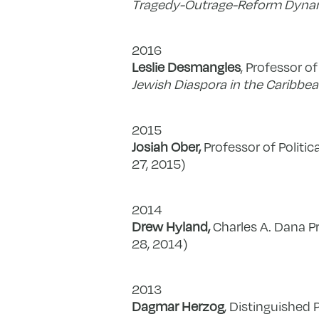
Tragedy-Outrage-Reform Dynam
2016
Leslie Desmangles
, Professor of
Jewish Diaspora in the Caribbe
2015
Josiah Ober,
Professor of Politic
27, 2015)
2014
Drew Hyland,
Charles A. Dana Pr
28, 2014)
2013
Dagmar Herzog
, Distinguished 