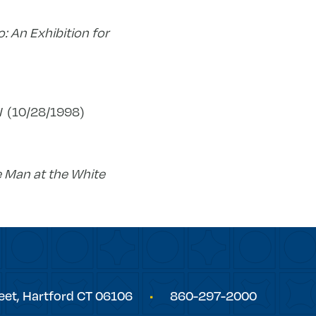
o: An Exhibition for
I
(10/28/1998)
 Man at the White
eet,
Hartford
CT
06106
860-297-2000