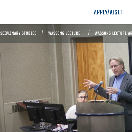
APPLY/VISIT
ISCIPLINARY STUDIES
WASSONG LECTURE
WASSONG LECTURE A