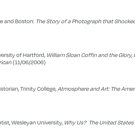
ace and Boston:
The Story of a Photograph that Shocke
iversity of Hartford,
William Sloan Coffin and the Glory, 
rican
(11/06/2006)
istorian, Trinity College,
Atmosphere and Art: The Ame
ntist, Wesleyan University,
Why Us? The United States 