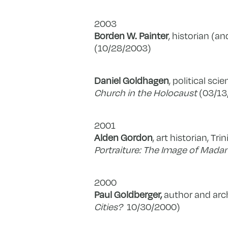
2003
Borden W. Painter
, historian (an
(10/28/2003)
Daniel Goldhagen
, political sci
Church in the Holocaust
(03/13
2001
Alden Gordon
, art historian, Tri
Portraiture: The Image of Mada
2000
Paul Goldberger,
author and arch
Cities?
10/30/2000)