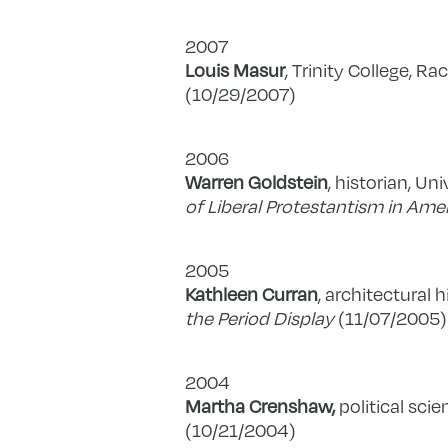
2007
Louis Masur
, Trinity College, R
(10/29/2007)
2006
Warren Goldstein
, historian, Un
of Liberal Protestantism in Ame
2005
Kathleen Curran
, architectural h
the Period Display
(11/07/2005)
2004
Martha Crenshaw,
political scie
(10/21/2004)