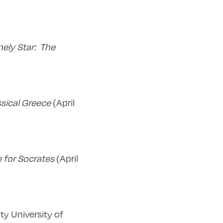
nely Star: The
ssical Greece
(April
 for Socrates
(April
ty University of