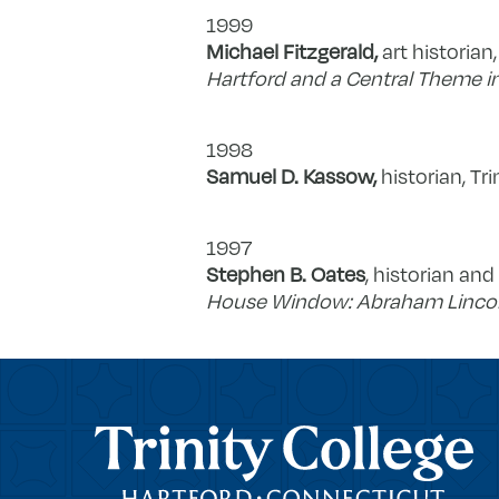
1999
Michael Fitzgerald,
art historian,
Hartford and a Central Theme i
1998
Samuel D. Kassow,
historian, Tri
1997
Stephen B. Oates
, historian an
House Window: Abraham Lincoln 
Trinity College