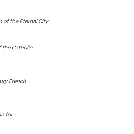
 of the Eternal City
 the Catholic
tury French
on for