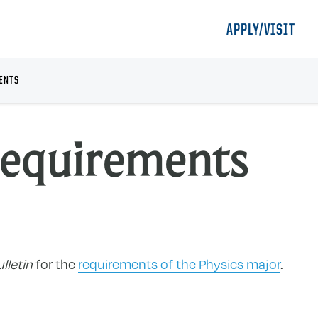
APPLY/VISIT
ENTS
Requirements
lletin
for the
requirements of the Physics major
.