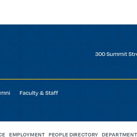
Trinity
300 Summit Str
College
umni
Faculty & Staff
CE
EMPLOYMENT
PEOPLE DIRECTORY
DEPARTMENT