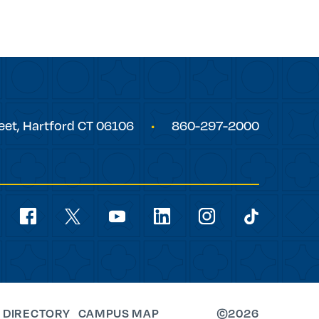
eet,
Hartford
CT
06106
860-297-2000
Social
Navigation
youtube
facebook
linkedin
instagram
twitter
tiktok
 DIRECTORY
CAMPUS MAP
©2026