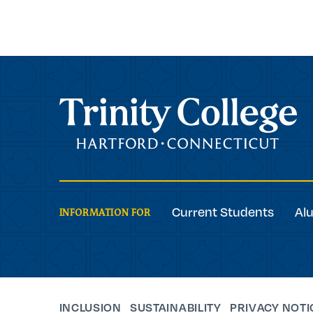
Trinity College
Current Students
Al
INFORMATION FOR
INCLUSION
SUSTAINABILITY
PRIVACY NOTI