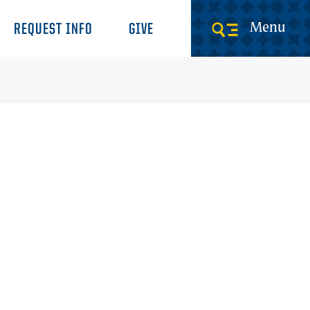
Menu
REQUEST INFO
GIVE