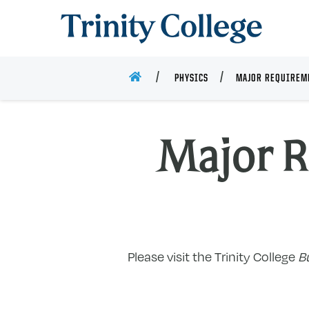
Trinity College
HOME
PHYSICS
MAJOR REQUIREM
Major 
Please visit the Trinity College
Bu