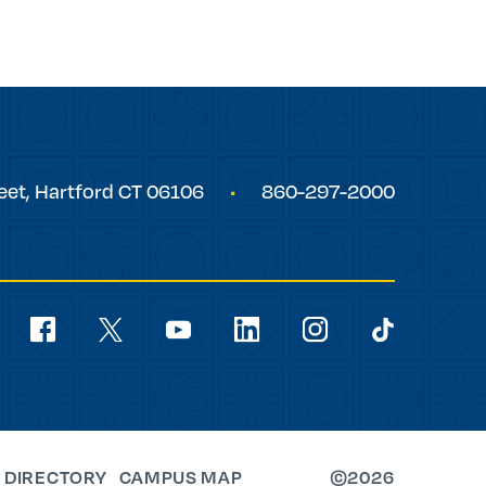
eet,
Hartford
CT
06106
860-297-2000
Social
Navigation
youtube
facebook
linkedin
instagram
twitter
tiktok
 DIRECTORY
CAMPUS MAP
©2026