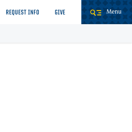
Menu
REQUEST INFO
GIVE