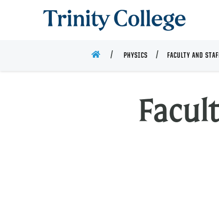
Trinity College
HOME
PHYSICS
FACULTY AND STAF
Facult