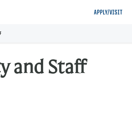
APPLY/VISIT
F
y and Staff