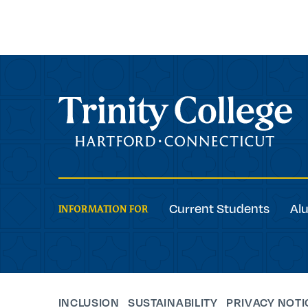
Trinity College
Current Students
Al
INFORMATION FOR
INCLUSION
SUSTAINABILITY
PRIVACY NOTI