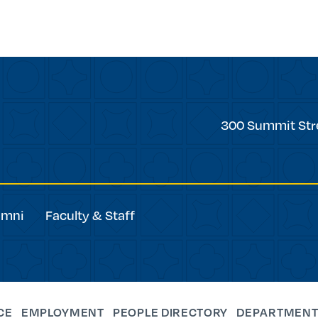
Trinity
300 Summit Str
College
umni
Faculty & Staff
CE
EMPLOYMENT
PEOPLE DIRECTORY
DEPARTMENT