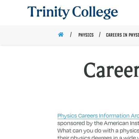
Trinity College
HOME
PHYSICS
CAREERS IN PHYS
Career
Physics Careers Information Ar
sponsored by the American Inst
What can you do with a physics
their physics degrees in a wide