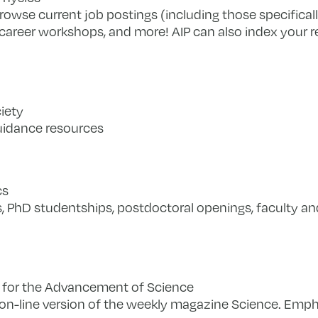
rowse current job postings (including those specificall
r career workshops, and more! AIP can also index your
iety
uidance resources
cs
, PhD studentships, postdoctoral openings, faculty an
 for the Advancement of Science
n-line version of the weekly magazine Science. Empha