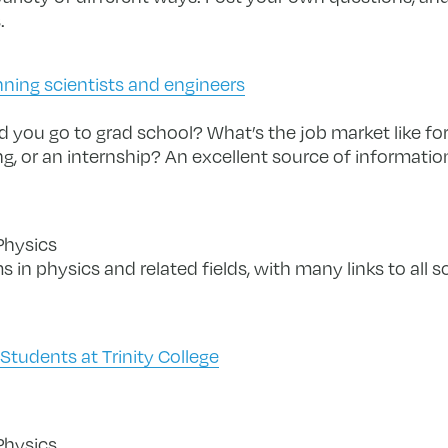
.
nning scientists and engineers
 you go to grad school? What’s the job market like fo
ng, or an internship? An excellent source of informatio
Physics
 in physics and related fields, with many links to all so
tudents at Trinity College
Physics