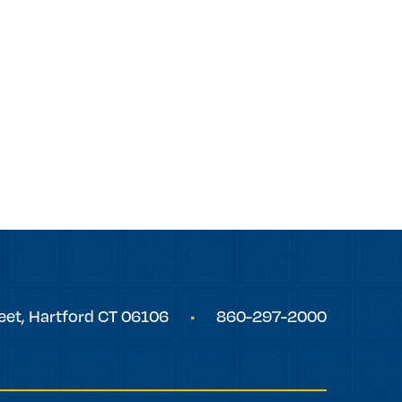
eet,
Hartford
CT
06106
860-297-2000