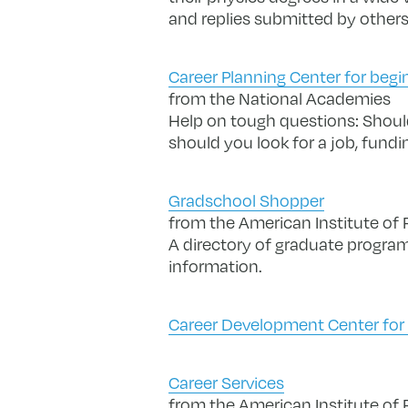
and replies submitted by others
Career Planning Center for begi
from the National Academies
Help on tough questions: Should
should you look for a job, fundi
Gradschool Shopper
from the American Institute of 
A directory of graduate programs
information.
Career Development Center for S
Career Services
from the American Institute of 