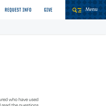
Menu
REQUEST INFO
GIVE
tured who have used
d read the questions