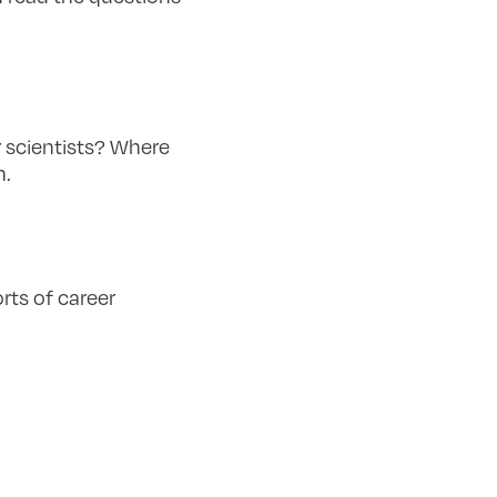
r scientists? Where
n.
rts of career