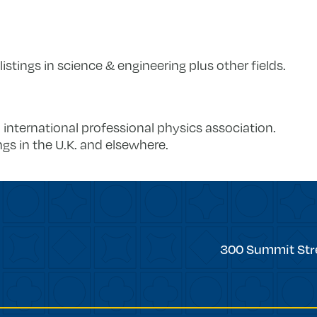
 listings in science & engineering plus other fields.
n international professional physics association.
gs in the U.K. and elsewhere.
Trinity
300 Summit Str
College