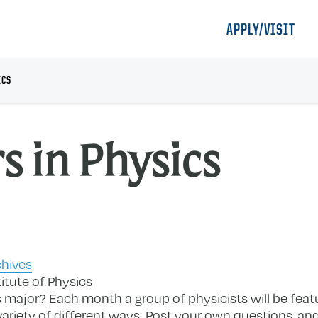
APPLY/VISIT
ICS
s in Physics
chives
itute of Physics
 major? Each month a group of physicists will be fea
 variety of different ways. Post your own questions, an