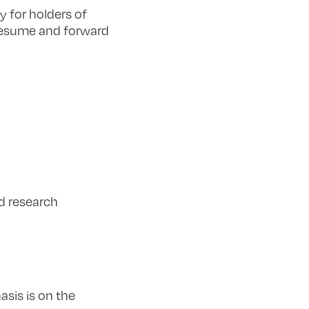
y for holders of
 resume and forward
d research
sis is on the