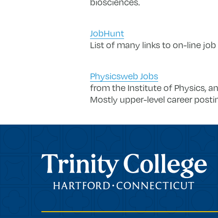
biosciences.
JobHunt
List of many links to on-line job
Physicsweb Jobs
from the Institute of Physics, a
Mostly upper-level career postin
Trinity College