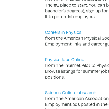
The #1 place to start. You can b
bachelor’s degrees), sign up fo
it to potential employers.
Careers in Physics
from the American Physical Soc
Employment links and career g
Physics Jobs Online
from The Internet Pilot to Physi
Browse listings for summer jobs
positions.
Science Online Jobsearch
from The American Association
Employment ads posted in the o