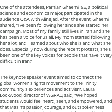
One of the attendees, Parnian Ghaemi ’25, a political
science and economics major, participated in the
audience Q&A with Alinejad. After the event, Ghaemi
shared, “I’ve been following her since she started her
campaign. Most of my family still lives in Iran and she
has been a voice for us all. My mom started following
her a lot, and I learned about who she is and what she
does. Especially now during the recent protests, she’s
been one of the key voices for people that have it very
difficult in Iran.”
The keynote speaker event aimed to connect the
global women’s rights movement to the Trinity
community’s experiences and activism. Laura
Lockwood, director of WGRAC, said, “We hoped
students would feel heard, seen, and empowered, and
that Masih’s passion, courage, and outspokenness