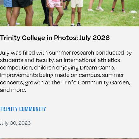
Trinity College in Photos: July 2026
July was filled with summer research conducted by
students and faculty, an international athletics
competition, children enjoying Dream Camp,
improvements being made on campus, summer
concerts, growth at the Trinfo Community Garden,
and more.
TRINITY COMMUNITY
July 30, 2026