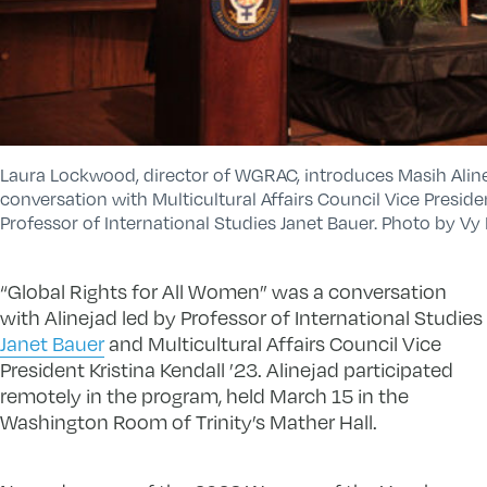
Laura Lockwood, director of WGRAC, introduces Masih Aline
conversation with Multicultural Affairs Council Vice Preside
Professor of International Studies Janet Bauer. Photo by Vy
“Global Rights for All Women” was a conversation
with Alinejad led by Professor of International Studies
Janet Bauer
and Multicultural Affairs Council Vice
President Kristina Kendall ’23. Alinejad participated
remotely in the program, held March 15 in the
Washington Room of Trinity’s Mather Hall.