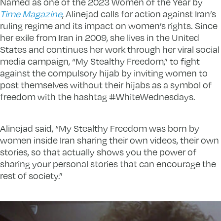
Named as one of the 2023 Women of the Year by
Time Magazine
, Alinejad calls for action against Iran’s
ruling regime and its impact on women’s rights. Since
her exile from Iran in 2009, she lives in the United
States and continues her work through her viral social
media campaign, “My Stealthy Freedom,” to fight
against the compulsory hijab by inviting women to
post themselves without their hijabs as a symbol of
freedom with the hashtag #WhiteWednesdays.
Alinejad said, “My Stealthy Freedom was born by
women inside Iran sharing their own videos, their own
stories, so that actually shows you the power of
sharing your personal stories that can encourage the
rest of society.”