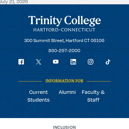
July 21, 2026
Trinity College
Trinity
300 Summit Street,
Hartford
CT
06106
College
860-297-2000
Social
youtube
Navigation
facebook
linkedin
instagram
twitter
tiktok
INFORMATION FOR
Current
Alumni
Faculty &
Students
Staff
INCLUSION