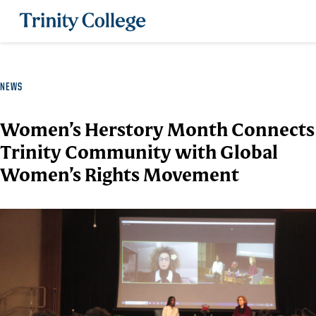
Trinity College
NEWS
Women’s Herstory Month Connects
Trinity Community with Global
Women’s Rights Movement