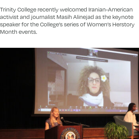
Trinity College recently welcomed Iranian-American
activist and journalist Masih Alinejad as the keynote
speaker for the College’s series of Women’s Herstory
Month events.