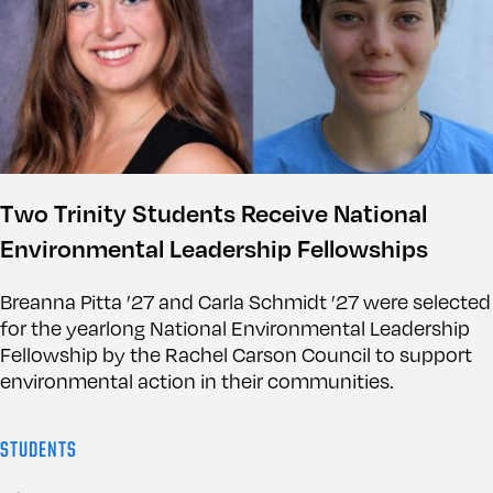
Two Trinity Students Receive National
Environmental Leadership Fellowships
Breanna Pitta ’27 and Carla Schmidt ’27 were selected
for the yearlong National Environmental Leadership
Fellowship by the Rachel Carson Council to support
environmental action in their communities.
STUDENTS