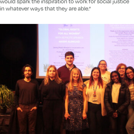
would spark the inspiration to work for social justice
in whatever ways that they are able.”