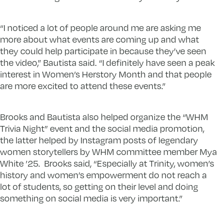
“I noticed a lot of people around me are asking me
more about what events are coming up and what
they could help participate in because they’ve seen
the video,” Bautista said. “I definitely have seen a peak
interest in Women’s Herstory Month and that people
are more excited to attend these events.”
Brooks and Bautista also helped organize the “WHM
Trivia Night” event and the social media promotion,
the latter helped by Instagram posts of legendary
women storytellers by WHM committee member Mya
White ’25. Brooks said, “Especially at Trinity, women’s
history and women’s empowerment do not reach a
lot of students, so getting on their level and doing
something on social media is very important.”