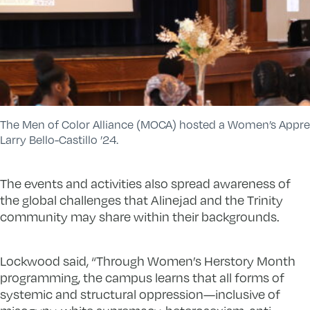
The Men of Color Alliance (MOCA) hosted a Women’s Appre
Larry Bello-Castillo ’24.
The events and activities also spread awareness of
the global challenges that Alinejad and the Trinity
community may share within their backgrounds.
Lockwood said, “Through Women’s Herstory Month
programming, the campus learns that all forms of
systemic and structural oppression—inclusive of