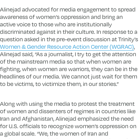
Alinejad advocated for media engagement to spread
awareness of women’s oppression and bring an
active voice to those who are institutionally
discriminated against in their culture. In response to a
question asked in the pre-event discussion at Trinity’s
Women & Gender Resource Action Center (WGRAC)
,
Alinejad said, “As a journalist, I try to get the attention
of the mainstream media so that when women are
fighting, when women are warriors, they can be in the
headlines of our media. We cannot just wait for them
to be victims, to victimize them, in our stories.”
Along with using the media to protest the treatment
of women and dissenters of regimes in countries like
Iran and Afghanistan, Alinejad emphasized the need
for U.S. officials to recognize women’s oppression on
a global scale. “We, the women of Iran and