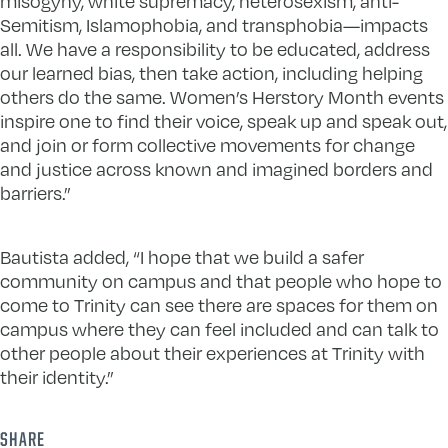
misogyny, white supremacy, heterosexism, anti-
Semitism, Islamophobia, and transphobia—impacts
all. We have a responsibility to be educated, address
our learned bias, then take action, including helping
others do the same. Women’s Herstory Month events
inspire one to find their voice, speak up and speak out,
and join or form collective movements for change
and justice across known and imagined borders and
barriers.”
Bautista added, “I hope that we build a safer
community on campus and that people who hope to
come to Trinity can see there are spaces for them on
campus where they can feel included and can talk to
other people about their experiences at Trinity with
their identity.”
SHARE