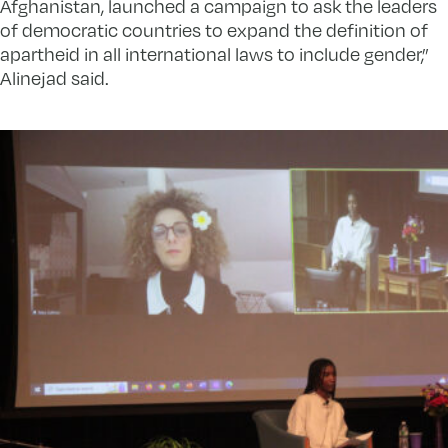
Afghanistan, launched a campaign to ask the leaders
of democratic countries to expand the definition of
apartheid in all international laws to include gender,”
Alinejad said.