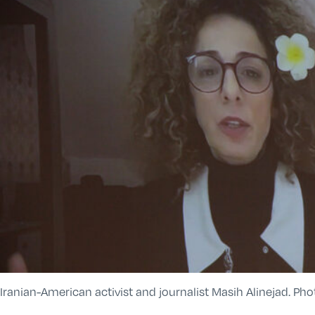
Iranian-American activist and journalist Masih Alinejad. Ph