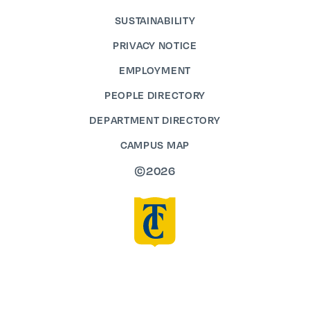
SUSTAINABILITY
PRIVACY NOTICE
EMPLOYMENT
PEOPLE DIRECTORY
DEPARTMENT DIRECTORY
CAMPUS MAP
©2026