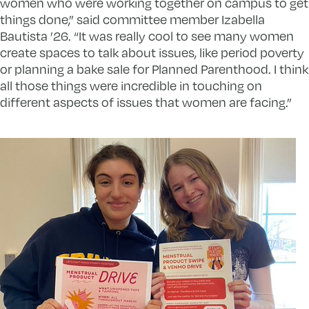
women who were working together on campus to get
things done,” said committee member Izabella
Bautista ’26. “It was really cool to see many women
create spaces to talk about issues, like period poverty
or planning a bake sale for Planned Parenthood. I think
all those things were incredible in touching on
different aspects of issues that women are facing.”