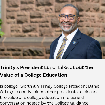
Trinity’s President Lugo Talks about the
Value of a College Education
Is college “worth it”? Trinity College President Daniel
G. Lugo recently joined other presidents to discuss
the value of a college education in a candid
conversation hosted by the College Guidance