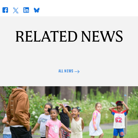
Facebook
X
LinkedIn
Bluesky
RELATED NEWS
ALL NEWS