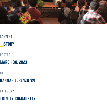
CONTENT
STORY
POSTED
MARCH 30, 2023
BY
HANNAH LORENZO ’24
CATEGORY
TRINITY COMMUNITY