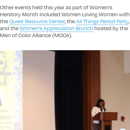
Other events held this year as part of Women’s
Herstory Month included Women Loving Women with
the
Queer Resource Center
, the
All Things Period Party
,
and the
Women’s Appreciation Brunch
hosted by the
Men of Color Alliance (MOCA).