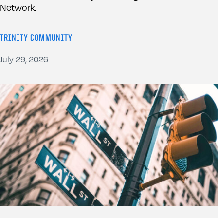
Network.
TRINITY COMMUNITY
July 29, 2026