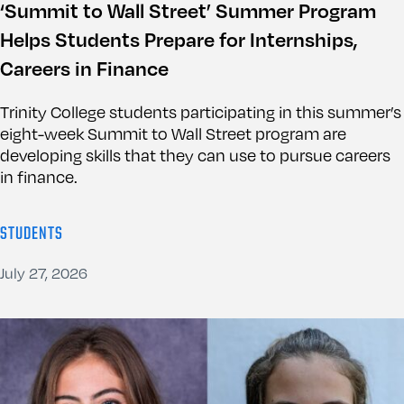
‘Summit to Wall Street’ Summer Program
Helps Students Prepare for Internships,
Careers in Finance
Trinity College students participating in this summer’s
eight-week Summit to Wall Street program are
developing skills that they can use to pursue careers
in finance.
STUDENTS
July 27, 2026