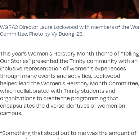
WGRAC Director Laura Lockwood with members of the Wo
Committee. Photo by Vy Duong ’26.
This year’s Women’s Herstory Month theme of “Telling
Our Stories” presented the Trinity community with an
inclusive representation of women’s experiences
through many events and activities. Lockwood
helped lead the Women’s Herstory Month Committee,
which collaborated with Trinity students and
organizations to create the programming that
encapsulates the diverse identities of women on
campus.
“Something that stood out to me was the amount of