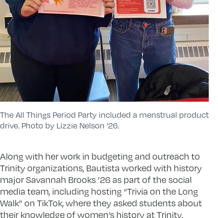
The All Things Period Party included a menstrual product
drive. Photo by Lizzie Nelson ’26.
Along with her work in budgeting and outreach to
Trinity organizations, Bautista worked with history
major Savannah Brooks ’26 as part of the social
media team, including hosting “Trivia on the Long
Walk” on TikTok, where they asked students about
their knowledge of women’s history at Trinity.