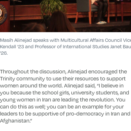
Masih Alinejad speaks with Multicultural Affairs Council Vic
Kendall ’23 and Professor of International Studies Janet Ba
’26.
Throughout the discussion, Alinejad encouraged the
Trinity community to use their resources to support
women around the world. Alinejad said, “I believe in
you because the school girls, university students, and
young women in Iran are leading the revolution. You
can do this as well; you can be an example for your
leaders to be supportive of pro-democracy in Iran and
Afghanistan.”