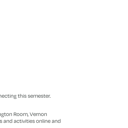
ecting this semester.
ington Room, Vernon
 and activities online and