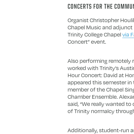
CONCERTS FOR THE COMMU
Organist Christopher Houl
Chapel Music and adjunct p
Trinity College Chapel
via 
Concert” event.
Also performing remotely r
worked with Trinity’s Aus
Hour Concert: David at Hom
appeared this semester in 
member of the Chapel Sing
Chamber Ensemble. Alexand
said, “We really wanted to
of Trinity normalcy throug
Additionally, student-run a