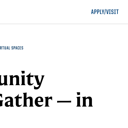
APPLY/VISIT
RTUAL SPACES
unity
Gather — in