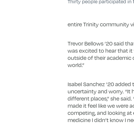
Thirty people participated in th
entire Trinity community vi
Trevor Bellows ’20 said tha
was excited to hear that it
outside of their academic 
world.”
Isabel Sanchez ’20 added t
uncertainty and worry. “It 
different places,” she said
made it feel like we were a
competing, and looking at 
medicine I didn’t know I ne