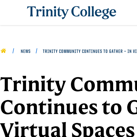
Trinity College
HOME
NEWS
TRINITY COMMUNITY CONTINUES TO GATHER — IN VI
Trinity Comm
Continues to 
Virtual Spaces