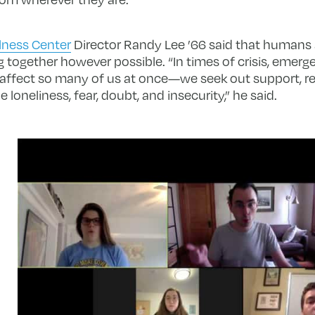
lness Center
Director Randy Lee ’66 said that humans a
g together however possible. “In times of crisis, eme
s affect so many of us at once—we seek out support, r
loneliness, fear, doubt, and insecurity,” he said.