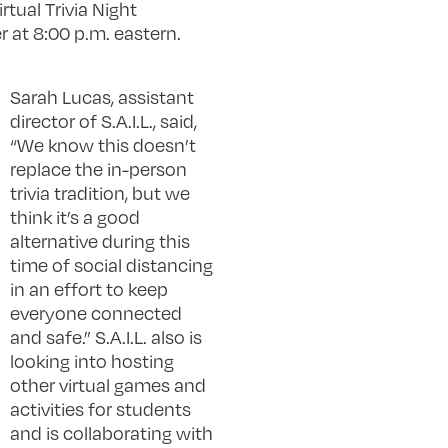
Virtual Trivia Night
r at 8:00 p.m. eastern.
Sarah Lucas, assistant
director of S.A.I.L., said,
“We know this doesn’t
replace the in-person
trivia tradition, but we
think it’s a good
alternative during this
time of social distancing
in an effort to keep
everyone connected
and safe.” S.A.I.L. also is
looking into hosting
other virtual games and
activities for students
and is collaborating with