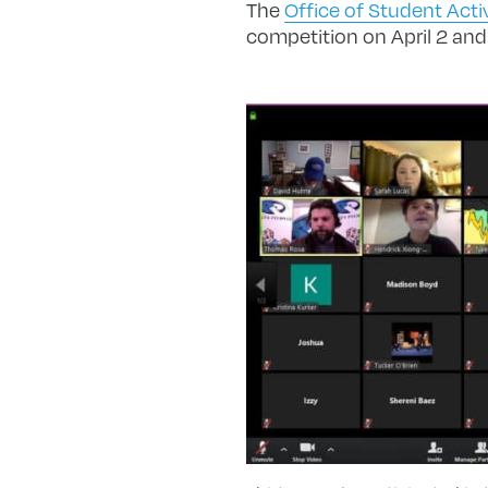
The
Office of Student Acti
competition on April 2 and 