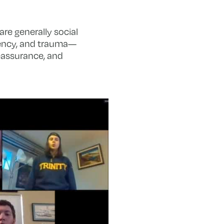
re generally social
rgency, and trauma—
eassurance, and