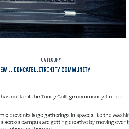
CATEGORY
EW J. CONCATELLI
TRINITY COMMUNITY
 has not kept the Trinity College community from conn
ic prevents large gatherings in spaces like the Wash
ups across campus are getting creative by moving events
from wherever they are.