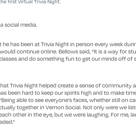
e first Virtual Trivia Night.
a social media.
t he has been at Trivia Night in person every week during
 would continue online. Bellows said, “It is a way for 
classes and do something fun to get our minds off of s
hat Trivia Night helped create a sense of community a
has been hard to keep our spirits high and to make time
. “Being able to see everyone’s faces, whether still on 
ctually together in Vernon Social. Not only were we lis
each other in the eye, but we were laughing. For me, l
eded.”