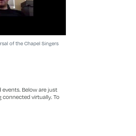
rsal of the Chapel Singers
 events. Below are just
 connected virtually. To