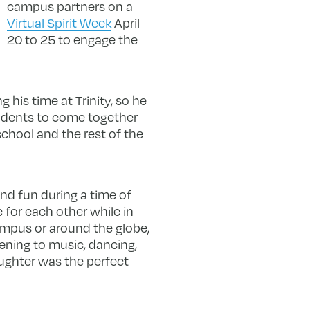
campus partners on a
Virtual Spirit Week
April
20 to 25 to engage the
 his time at Trinity, so he
students to come together
chool and the rest of the
nd fun during a time of
 for each other while in
campus or around the globe,
tening to music, dancing,
aughter was the perfect