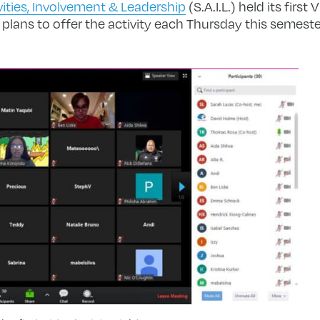
vities, Involvement & Leadership
(S.A.I.L.) held its first 
plans to offer the activity each Thursday this semeste