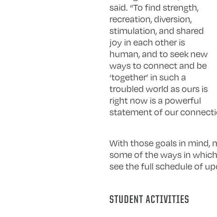
said. “To find strength,
recreation, diversion,
stimulation, and shared
joy in each other is
human, and to seek new
ways to connect and be
‘together’ in such a
troubled world as ours is
right now is a powerful
statement of our connectio
With those goals in mind, 
some of the ways in which 
see the full schedule of up
STUDENT ACTIVITIES