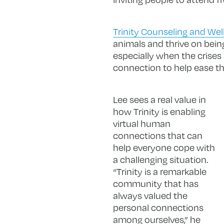
Trinity Counseling and Wel
animals and thrive on bein
especially when the crise
connection to help ease the 
Lee sees a real value in
how Trinity is enabling
virtual human
connections that can
help everyone cope with
a challenging situation.
“Trinity is a remarkable
community that has
always valued the
personal connections
among ourselves,” he