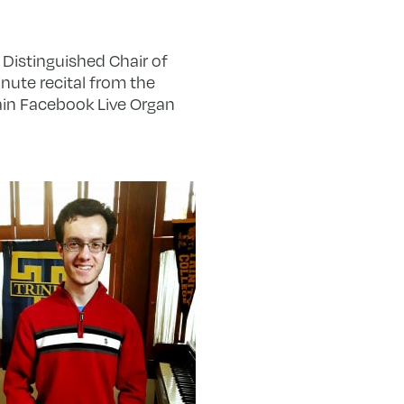
Distinguished Chair of
nute recital from the
hain Facebook Live Organ