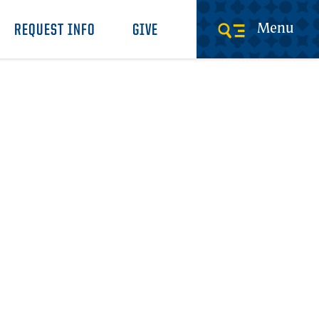
Menu
REQUEST INFO
GIVE