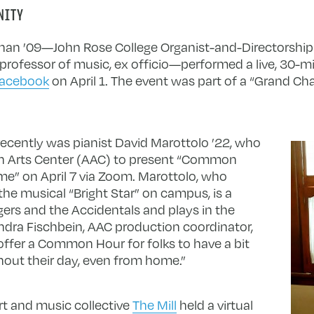
NITY
ihan ’09—John Rose College Organist-and-Directorship 
rofessor of music, ex officio—performed a live, 30-mi
Facebook
on April 1. The event was part of a “Grand C
ecently was pianist David Marottolo ’22, who
tin Arts Center (AAC) to present “Common
e” on April 7 via Zoom. Marottolo, who
the musical “Bright Star” on campus, is a
ers and the Accidentals and plays in the
ra Fischbein, AAC production coordinator,
 offer a Common Hour for folks to have a bit
hout their day, even from home.”
rt and music collective
The Mill
held a virtual