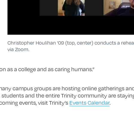
Christopher Houlihan ’09 (top, center) conducts a rehea
via Zoom.
n as a college and as caring humans.”
many campus groups are hosting online gatherings and
students and the entire Trinity community are staying
coming events, visit Trinity’s
Events Calendar
.