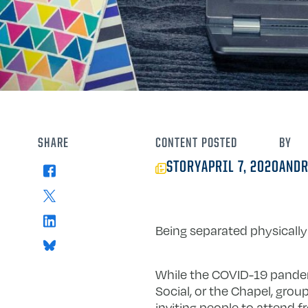
SHARE
CONTENT
POSTED
BY
STORY
APRIL 7, 2020
ANDR
Facebook
X
LinkedIn
Being separated physically
Bluesky
While the COVID-19 pandem
Social, or the Chapel, gro
inviting people to attend 