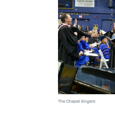
The Chapel Singers