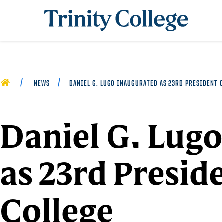
Trinity College
HOME
NEWS
DANIEL G. LUGO INAUGURATED AS 23RD PRESIDENT 
Daniel G. Lug
as 23rd Preside
College