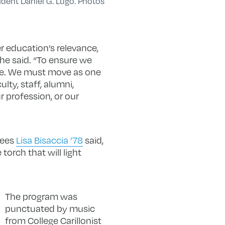
ident Daniel G. Lugo. Photos
r education’s relevance,
he said. “To ensure we
e. We must move as one
lty, staff, alumni,
r profession, or our
tees
Lisa Bisaccia ’78
said,
torch that will light
The program was
punctuated by music
from College Carillonist