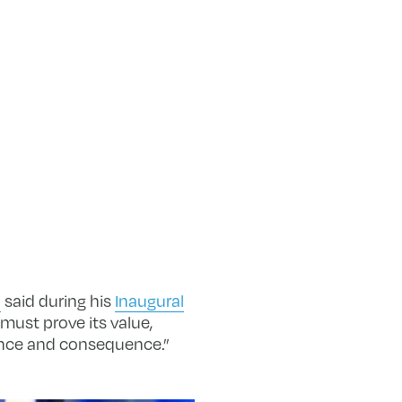
o
said during his
Inaugural
must prove its value,
ience and consequence.”