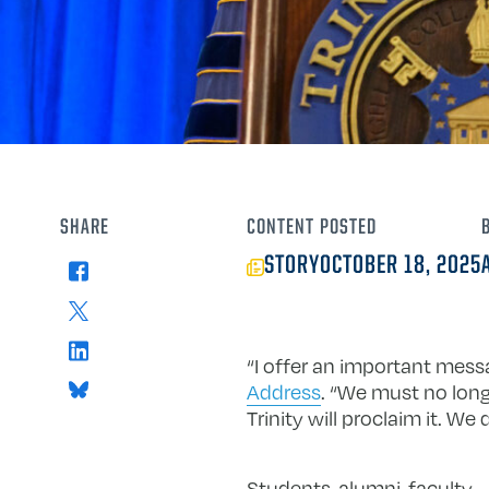
SHARE
CONTENT
POSTED
STORY
OCTOBER 18, 2025
Facebook
X
LinkedIn
“I offer an important mess
Bluesky
Address
. “We must no long
Trinity will proclaim it. 
Students, alumni, faculty