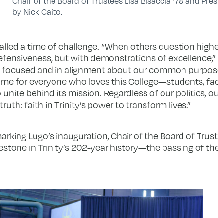
Chair of the Board of Trustees Lisa Bisaccia ’78 and Pres
by Nick Caito.
lled a time of challenge. “When others question highe
efensiveness, but with demonstrations of excellence,” 
 focused and in alignment about our common purpos
 time for everyone who loves this College—students, facu
nite behind its mission. Regardless of our politics, ou
uth: faith in Trinity’s power to transform lives.”
rking Lugo’s inauguration, Chair of the Board of Trus
stone in Trinity’s 202-year history—the passing of the 