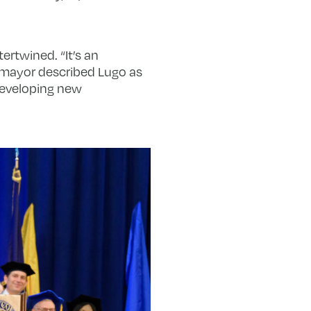
ertwined. “It’s an
he mayor described Lugo as
developing new