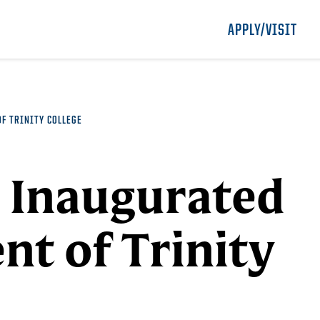
APPLY/VISIT
OF TRINITY COLLEGE
o Inaugurated
nt of Trinity