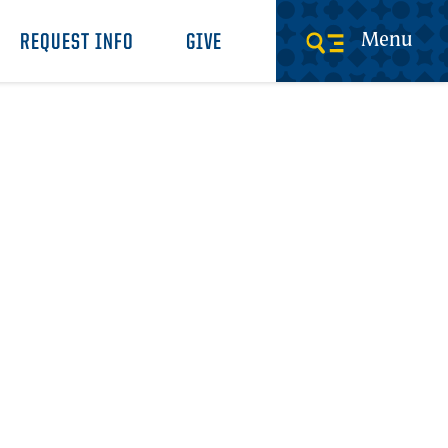
Menu
REQUEST INFO
GIVE