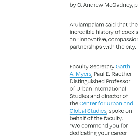
by C. Andrew McGadney, pres
Arulampalam said that the s
incredible history of coexi
an “innovative, compassion
partnerships with the city.
Faculty Secretary
Garth
A. Myers
, Paul E. Raether
Distinguished Professor
of Urban International
Studies and director of
the
Center for Urban and
Global Studies
, spoke on
behalf of the faculty.
“We commend you for
dedicating your career