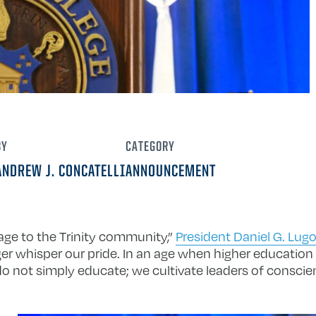
BY
CATEGORY
ANDREW J. CONCATELLI
ANNOUNCEMENT
age to the Trinity community,”
President Daniel G. Lug
er whisper our pride. In an age when higher education 
We do not simply educate; we cultivate leaders of consc