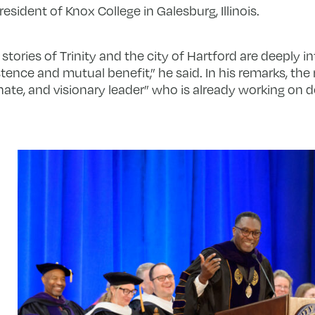
ident of Knox College in Galesburg, Illinois.
tories of Trinity and the city of Hartford are deeply int
stence and mutual benefit,” he said. In his remarks, t
ate, and visionary leader” who is already working on 