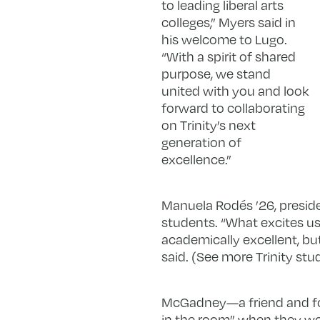
to leading liberal arts
colleges,” Myers said in
his welcome to Lugo.
“With a spirit of shared
purpose, we stand
united with you and look
forward to collaborating
on Trinity’s next
generation of
excellence.”
Manuela Rodés ’26, preside
students. “What excites us 
academically excellent, bu
said. (See more Trinity stu
McGadney—a friend and for
in the room” when they wor