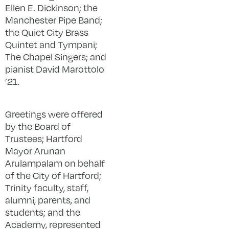
Ellen E. Dickinson; the
Manchester Pipe Band;
the Quiet City Brass
Quintet and Tympani;
The Chapel Singers; and
pianist David Marottolo
’21.
Greetings were offered
by the Board of
Trustees; Hartford
Mayor Arunan
Arulampalam on behalf
of the City of Hartford;
Trinity faculty, staff,
alumni, parents, and
students; and the
Academy, represented