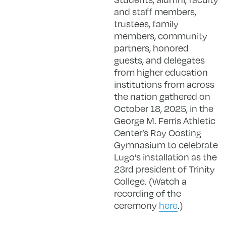
and staff members,
trustees, family
members, community
partners, honored
guests, and delegates
from higher education
institutions from across
the nation gathered on
October 18, 2025, in the
George M. Ferris Athletic
Center’s Ray Oosting
Gymnasium to celebrate
Lugo’s installation as the
23rd president of Trinity
College. (Watch a
recording of the
ceremony
here
.)