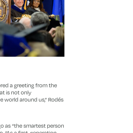
red a greeting from the
at is not only
he world around us,” Rodés
o as “the smartest person
 “As a first-generation