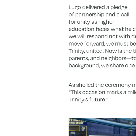
Lugo delivered a pledge
of partnership and a call
for unity as higher
education faces what he ca
we will respond not with d
move forward, we must be
Trinity, united. Now is the
parents, and neighbors—to u
background, we share one tr
As she led the ceremony ma
“This occasion marks a mile
Trinity’s future.”