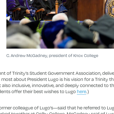
C. Andrew McGadney, president of Knox College
nt of Trinity’s Student Government Association, delive
most about President Lugo is his vision for a Trinity th
t also inclusive, innovative, and deeply connected to t
dents offer their best wishes to Lugo
here
.)
mer colleague of Lugo’s—said that he referred to Lug
ked together at Colby College. McGadney said of Lugo,