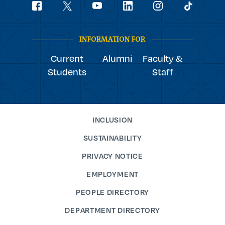
Social
youtube
Navigation
facebook
linkedin
instagram
twitter
tiktok
INFORMATION FOR
Current
Alumni
Faculty &
Students
Staff
INCLUSION
SUSTAINABILITY
PRIVACY NOTICE
EMPLOYMENT
PEOPLE DIRECTORY
DEPARTMENT DIRECTORY