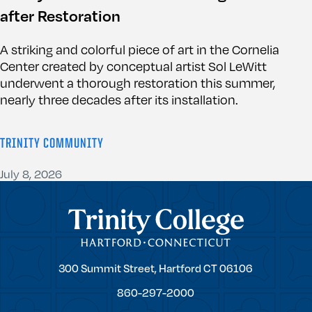
after Restoration
A striking and colorful piece of art in the Cornelia
Center created by conceptual artist Sol LeWitt
underwent a thorough restoration this summer,
nearly three decades after its installation.
TRINITY COMMUNITY
July 8, 2026
Trinity College
Trinity
300 Summit Street,
Hartford
CT
06106
College
860-297-2000