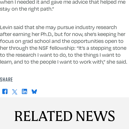
when I needed it and gave me advice that helped me
stay on the right path.”
Levin said that she may pursue industry research
after earning her Ph.D., but for now, she’s keeping her
focus on grad school and the opportunities open to
her through the NSF fellowship: “It’s a stepping stone
to the research I want to do, to the things I want to
learn, and to the people I want to work with,” she said.
SHARE
Facebook
X
LinkedIn
Bluesky
RELATED NEWS