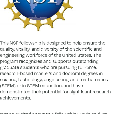
This NSF fellowship is designed to help ensure the
quality, vitality, and diversity of the scientific and
engineering workforce of the United States. The
program recognizes and supports outstanding
graduate students who are pursuing full-time,
research-based master’s and doctoral degrees in
science, technology, engineering, and mathematics
(STEM) or in STEM education, and have
demonstrated their potential for significant research
achievements.
“I’m so excited about this fellowship,” Levin said. “It