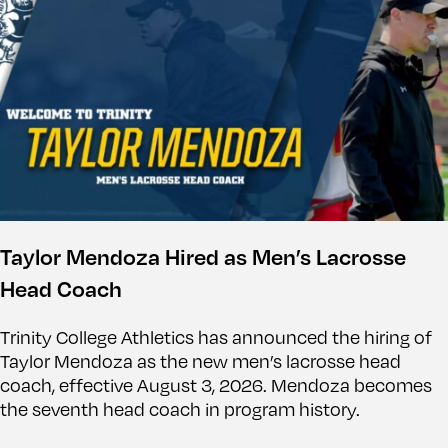
Taylor Mendoza Hired as Men’s Lacrosse
Head Coach
Trinity College Athletics has announced the hiring of
Taylor Mendoza as the new men’s lacrosse head
coach, effective August 3, 2026. Mendoza becomes
the seventh head coach in program history.