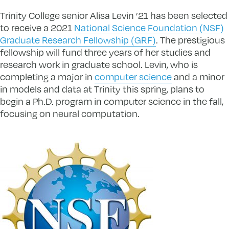
Trinity College senior Alisa Levin ’21 has been selected
to receive a 2021
National Science Foundation (NSF)
Graduate Research Fellowship (GRF)
. The prestigious
fellowship will fund three years of her studies and
research work in graduate school. Levin, who is
completing a major in
computer science
and a minor
in models and data at Trinity this spring, plans to
begin a Ph.D. program in computer science in the fall,
focusing on neural computation.