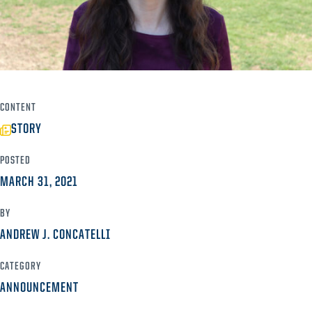
CONTENT
STORY
POSTED
MARCH 31, 2021
BY
ANDREW J. CONCATELLI
CATEGORY
ANNOUNCEMENT