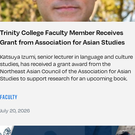
Trinity College Faculty Member Receives
Grant from Association for Asian Studies
Katsuya Izumi, senior lecturer in language and culture
studies, has received a grant award from the
Northeast Asian Council of the Association for Asian
Studies to support research for an upcoming book.
FACULTY
July 20, 2026