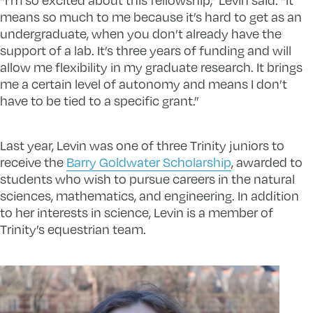
means so much to me because it’s hard to get as an
undergraduate, when you don’t already have the
support of a lab. It’s three years of funding and will
allow me flexibility in my graduate research. It brings
me a certain level of autonomy and means I don’t
have to be tied to a specific grant.”
Last year, Levin was one of three Trinity juniors to
receive the
Barry Goldwater Scholarship
, awarded to
students who wish to pursue careers in the natural
sciences, mathematics, and engineering. In addition
to her interests in science, Levin is a member of
Trinity’s equestrian team.