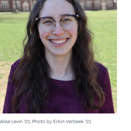
Alisa Levin ’21. Photo by Erkin Verbeek ’21