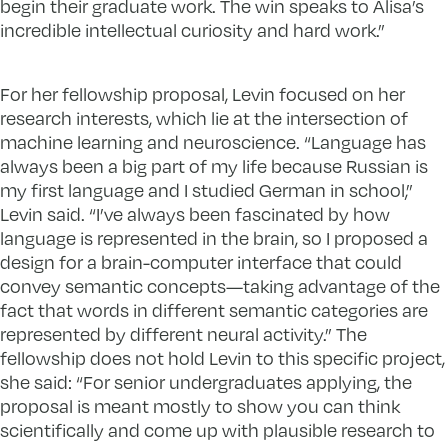
begin their graduate work. The win speaks to Alisa’s
incredible intellectual curiosity and hard work.”
For her fellowship proposal, Levin focused on her
research interests, which lie at the intersection of
machine learning and neuroscience. “Language has
always been a big part of my life because Russian is
my first language and I studied German in school,”
Levin said. “I’ve always been fascinated by how
language is represented in the brain, so I proposed a
design for a brain-computer interface that could
convey semantic concepts—taking advantage of the
fact that words in different semantic categories are
represented by different neural activity.” The
fellowship does not hold Levin to this specific project,
she said: “For senior undergraduates applying, the
proposal is meant mostly to show you can think
scientifically and come up with plausible research to