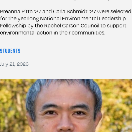
Breanna Pitta ’27 and Carla Schmidt ’27 were selected
for the yearlong National Environmental Leadership
Fellowship by the Rachel Carson Council to support
environmental action in their communities.
STUDENTS
July 21, 2026