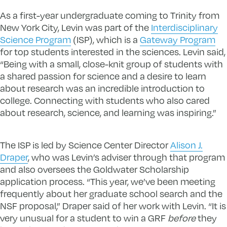
As a first-year undergraduate coming to Trinity from
New York City, Levin was part of the
Interdisciplinary
Science Program
(ISP), which is a
Gateway Program
for top students interested in the sciences. Levin said,
“Being with a small, close-knit group of students with
a shared passion for science and a desire to learn
about research was an incredible introduction to
college. Connecting with students who also cared
about research, science, and learning was inspiring.”
The ISP is led by Science Center Director
Alison J.
Draper
, who was Levin’s adviser through that program
and also oversees the Goldwater Scholarship
application process. “This year, we’ve been meeting
frequently about her graduate school search and the
NSF proposal,” Draper said of her work with Levin. “It is
very unusual for a student to win a GRF
before
they