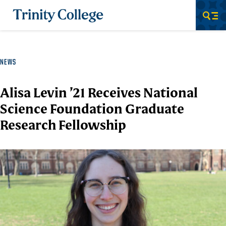
Trinity College
Men
NEWS
Alisa Levin ’21 Receives National
Science Foundation Graduate
Research Fellowship