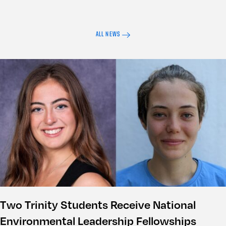
ALL NEWS
Two Trinity Students Receive National
Environmental Leadership Fellowships