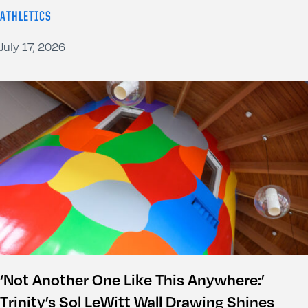
ATHLETICS
July 17, 2026
‘Not Another One Like This Anywhere:’
Trinity’s Sol LeWitt Wall Drawing Shines