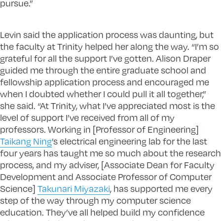
pursue.”
Levin said the application process was daunting, but
the faculty at Trinity helped her along the way. “I’m so
grateful for all the support I’ve gotten. Alison Draper
guided me through the entire graduate school and
fellowship application process and encouraged me
when I doubted whether I could pull it all together,”
she said. “At Trinity, what I’ve appreciated most is the
level of support I’ve received from all of my
professors. Working in [Professor of Engineering]
Taikang Ning
’s electrical engineering lab for the last
four years has taught me so much about the research
process, and my adviser, [Associate Dean for Faculty
Development and Associate Professor of Computer
Science]
Takunari Miyazaki
, has supported me every
step of the way through my computer science
education. They’ve all helped build my confidence