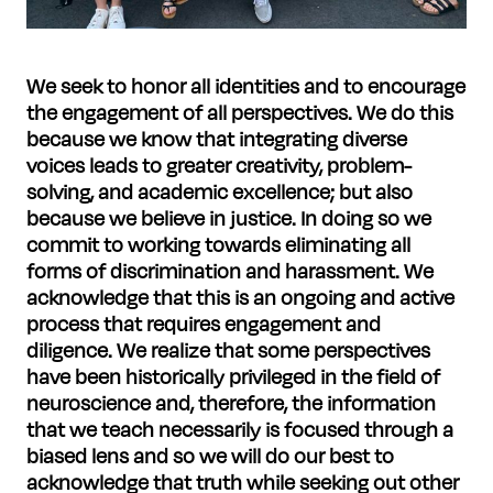
We seek to honor all identities and to encourage
the engagement of all perspectives. We do this
because we know that integrating diverse
voices leads to greater creativity, problem-
solving, and academic excellence; but also
because we believe in justice. In doing so we
commit to working towards eliminating all
forms of discrimination and harassment.
We
acknowledge that this is an ongoing and active
process that requires engagement and
diligence. We realize that some perspectives
have been historically privileged in the field of
neuroscience and, therefore, the information
that we teach necessarily is focused through a
biased lens and so we will do our best to
acknowledge that truth while seeking out other