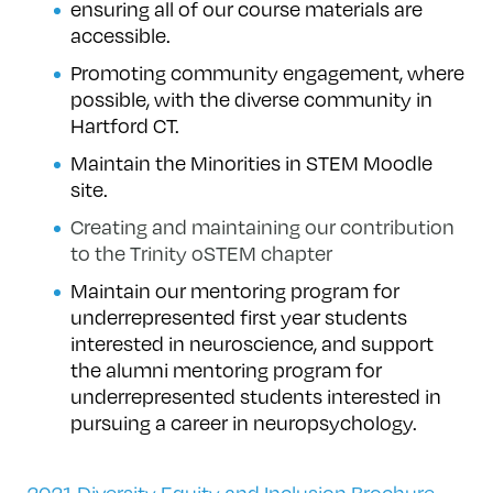
ensuring all of our course materials are
accessible.
Promoting community engagement, where
possible, with the diverse community in
Hartford CT.
Maintain the Minorities in STEM Moodle
site.
Creating and maintaining our contribution
to the Trinity oSTEM chapter
Maintain our mentoring program for
underrepresented first year students
interested in neuroscience, and support
the alumni mentoring program for
underrepresented students interested in
pursuing a career in neuropsychology.
2021 Diversity Equity and Inclusion Brochure