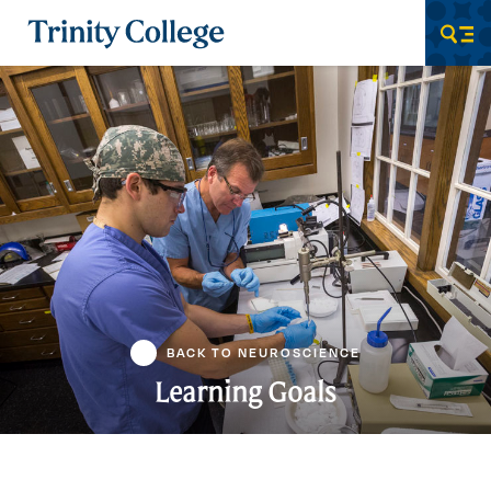
Trinity College
Men
BACK TO NEUROSCIENCE
Learning Goals