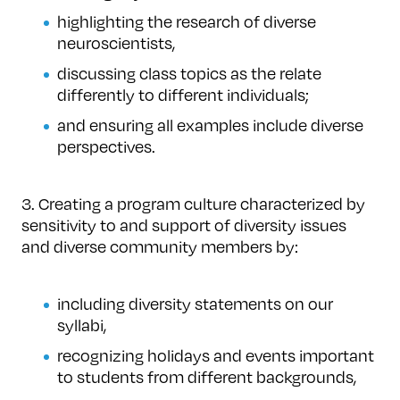
highlighting the research of diverse
neuroscientists,
discussing class topics as the relate
differently to different individuals;
and ensuring all examples include diverse
perspectives.
3. Creating a program culture characterized by
sensitivity to and support of diversity issues
and diverse community members by:
including diversity statements on our
syllabi,
recognizing holidays and events important
to students from different backgrounds,