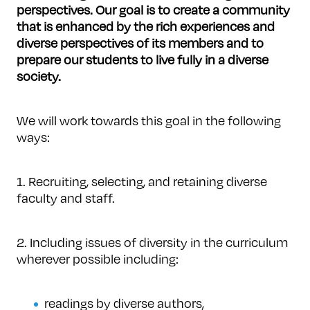
perspectives.
Our goal is to create a community
that is enhanced by the rich experiences and
diverse perspectives of its members and to
prepare our students to live fully in a diverse
society.
We will work towards this goal in the following
ways:
1. Recruiting, selecting, and retaining diverse
faculty and staff.
2. Including issues of diversity in the curriculum
wherever possible including:
readings by diverse authors,