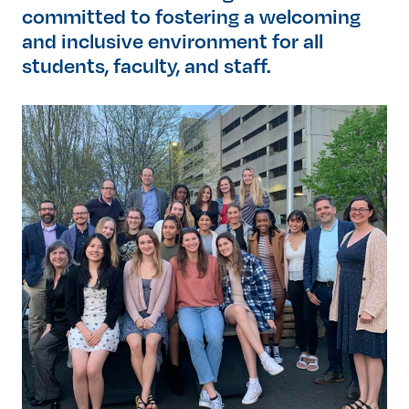
committed to fostering a welcoming
and inclusive environment for all
students, faculty, and staff.