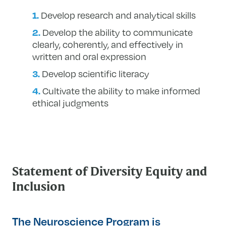
Develop research and analytical skills
Develop the ability to communicate
clearly, coherently, and effectively in
written and oral expression
Develop scientific literacy
Cultivate the ability to make informed
ethical judgments
Statement of Diversity Equity and
Inclusion
The Neuroscience Program is