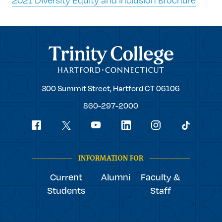
Trinity College
Trinity
300 Summit Street,
Hartford
CT
06106
College
860-297-2000
Social
youtube
Navigation
facebook
linkedin
instagram
twitter
tiktok
INFORMATION FOR
Current
Alumni
Faculty &
Students
Staff