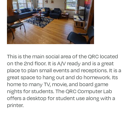
This is the main social area of the QRC located
on the 2nd floor. It is A/V ready and is a great
place to plan small events and receptions. It is a
great space to hang out and do homework. Its
home to many TV, movie, and board game
nights for students. The QRC Computer Lab
offers a desktop for student use along with a
printer.