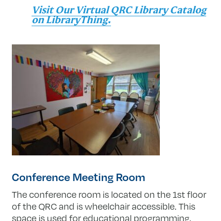
Visit Our Virtual QRC Library Catalog
on LibraryThing.
Conference Meeting Room
The conference room is located on the 1st floor
of the QRC and is wheelchair accessible. This
space is used for educational programming,