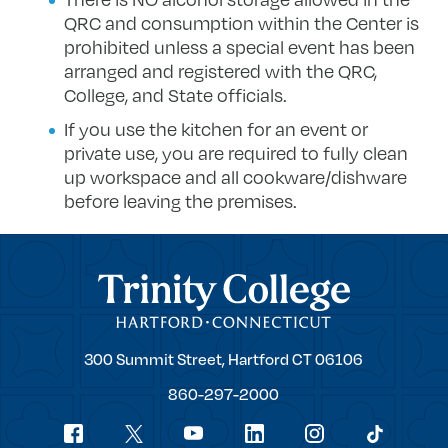
QRC and consumption within the Center is
prohibited unless a special event has been
arranged and registered with the QRC,
College, and State officials.
If you use the kitchen for an event or
private use, you are required to fully clean
up workspace and all cookware/dishware
before leaving the premises.
Trinity College
Trinity
300 Summit Street,
Hartford
CT
06106
College
860-297-2000
Social
youtube