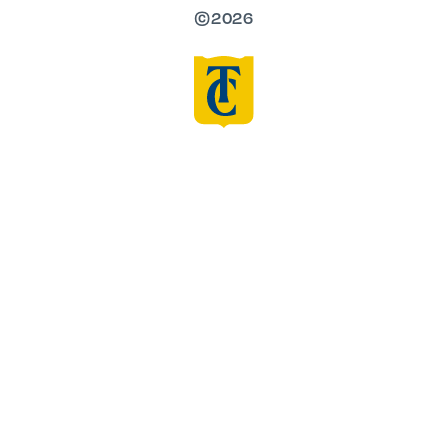
©2026