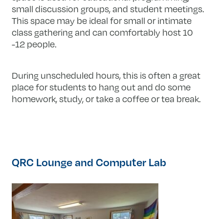
small discussion groups, and student meetings.
This space may be ideal for small or intimate
class gathering and can comfortably host 10
-12 people.
During unscheduled hours, this is often a great
place for students to hang out and do some
homework, study, or take a coffee or tea break.​​
QRC Lounge and Computer Lab