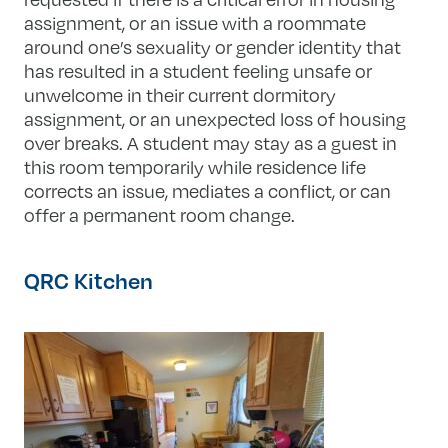
assignment, or an issue with a roommate
around one’s sexuality or gender identity that
has resulted in a student feeling unsafe or
unwelcome in their current dormitory
assignment, or an unexpected loss of housing
over breaks. A student may stay as a guest in
this room temporarily while residence life
corrects an issue, mediates a conflict, or can
offer a permanent room change.
QRC Kitchen