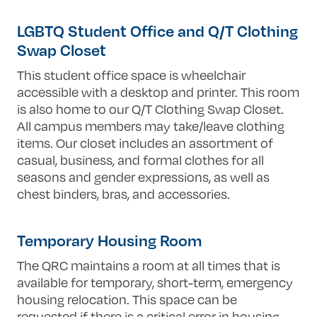
LGBTQ Student Office and Q/T Clothing
Swap Closet
This student office space is wheelchair
accessible with a desktop and printer. This room
is also home to our Q/T Clothing Swap Closet.
All campus members may take/leave clothing
items. Our closet includes an assortment of
casual, business, and formal clothes for all
seasons and gender expressions, as well as
chest binders, bras, and accessories.
Temporary Housing Room
The QRC maintains a room at all times that is
available for temporary, short-term, emergency
housing relocation. This space can be
requested if there is a critical error in housing