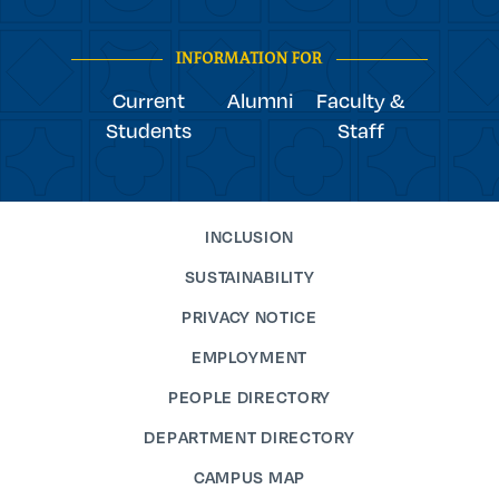
Navigation
facebook
linkedin
instagram
twitter
tiktok
INFORMATION FOR
Current
Alumni
Faculty &
Students
Staff
INCLUSION
SUSTAINABILITY
PRIVACY NOTICE
EMPLOYMENT
PEOPLE DIRECTORY
DEPARTMENT DIRECTORY
CAMPUS MAP