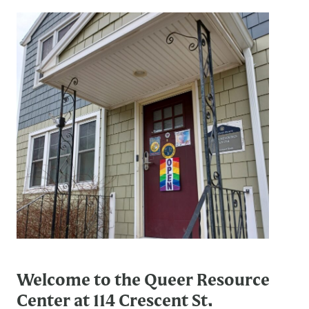
Welcome to the Queer Resource
Center at 114 Crescent St.