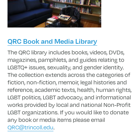
QRC Book and Media Library
The QRC library includes books, videos, DVDs,
magazines, pamphlets, and guides relating to
LGBTQ+ issues, sexuality, and gender identity.
The collection extends across the categories of
fiction, non-fiction, memoir, legal histories and
reference, academic texts, health, human rights,
LGBT politics, LGBT advocacy, and informational
works provided by local and national Non-Profit
LGBT organizations. If you would like to donate
any book or media items please email
QRC@trincoll.edu
.