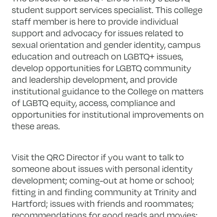
student support services specialist. This college
staff member is here to provide individual
support and advocacy for issues related to
sexual orientation and gender identity, campus
education and outreach on LGBTQ+ issues,
develop opportunities for LGBTQ community
and leadership development, and provide
institutional guidance to the College on matters
of LGBTQ equity, access, compliance and
opportunities for institutional improvements on
these areas.
Visit the QRC Director if you want to talk to
someone about issues with personal identity
development; coming-out at home or school;
fitting in and finding community at Trinity and
Hartford; issues with friends and roommates;
recommendations for good reads and movies;