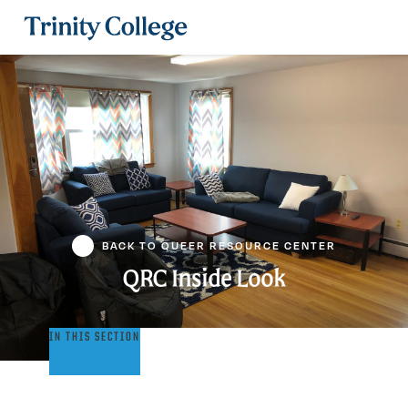
Trinity College
BACK TO QUEER RESOURCE CENTER
QRC Inside Look
QRC
IN THIS SECTION
Inside
Look