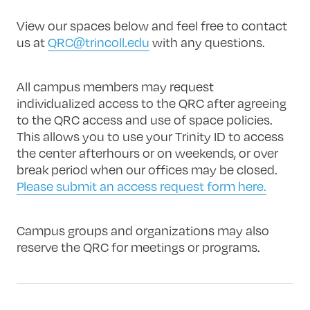
View our spaces below and feel free to contact
us at
QRC@trincoll.edu
with any questions.
All campus members may request
individualized access to the QRC after agreeing
to the QRC access and use of space policies.
This allows you to use your Trinity ID to access
the center afterhours or on weekends, or over
break period when our offices may be closed.
Please submit an access request form here.
Campus groups and organizations may also
reserve the QRC for meetings or programs.