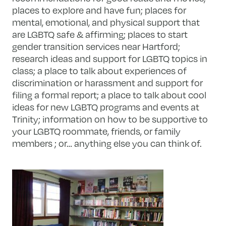
places to explore and have fun; places for
mental, emotional, and physical support that
are LGBTQ safe & affirming; places to start
gender transition services near Hartford;
research ideas and support for LGBTQ topics in
class; a place to talk about experiences of
discrimination or harassment and support for
filing a formal report; a place to talk about cool
ideas for new LGBTQ programs and events at
Trinity; information on how to be supportive to
your LGBTQ roommate, friends, or family
members ; or… anything else you can think of.