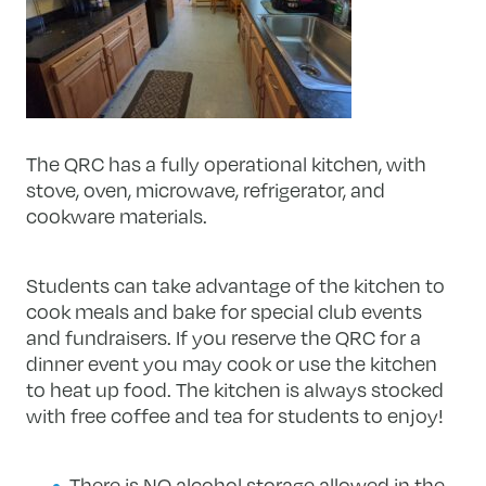
The QRC has a fully operational kitchen, with
stove, oven, microwave, refrigerator, and
cookware materials.
Students can take advantage of the kitchen to
cook meals and bake for special club events
and fundraisers. If you reserve the QRC for a
dinner event you may cook or use the kitchen
to heat up food. The kitchen is always stocked
with free coffee and tea for students to enjoy!
There is NO alcohol storage allowed in the