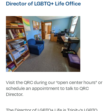
Director of LGBTQ+ Life Office
Visit the QRC during our “open center hours” or
schedule an appointment to talk to QRC
Director.
The Director of LGBTQ+ Life is Trinity’s LGBTQ