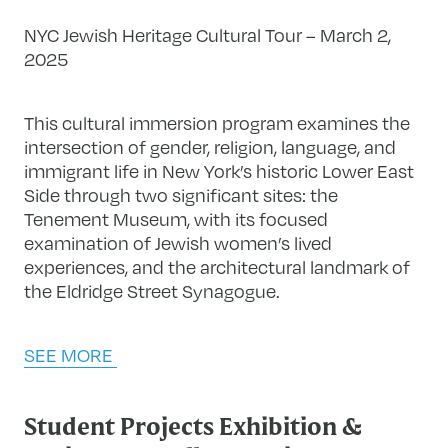
NYC Jewish Heritage Cultural Tour – March 2,
2025
This cultural immersion program examines the
intersection of gender, religion, language, and
immigrant life in New York’s historic Lower East
Side through two significant sites: the
Tenement Museum, with its focused
examination of Jewish women’s lived
experiences, and the architectural landmark of
the Eldridge Street Synagogue.
SEE MORE
Student Projects Exhibition &