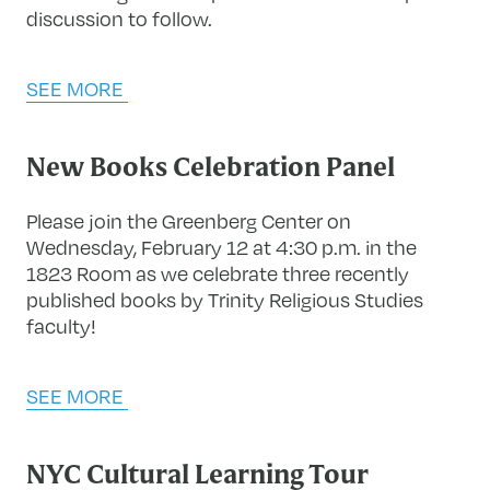
discussion to follow.
SEE MORE
New Books Celebration Panel
Please join the Greenberg Center on
Wednesday, February 12 at 4:30 p.m. in the
1823 Room as we celebrate three recently
published books by Trinity Religious Studies
faculty!
SEE MORE
NYC Cultural Learning Tour