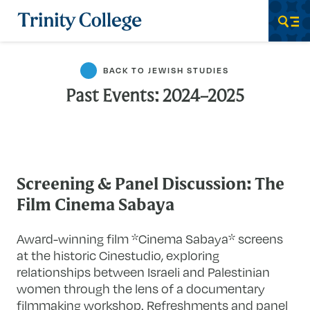
Trinity College
Men
BACK TO JEWISH STUDIES
Past Events: 2024–2025
Screening & Panel Discussion: The
Film Cinema Sabaya
Award-winning film *Cinema Sabaya* screens
at the historic Cinestudio, exploring
relationships between Israeli and Palestinian
women through the lens of a documentary
filmmaking workshop. Refreshments and panel