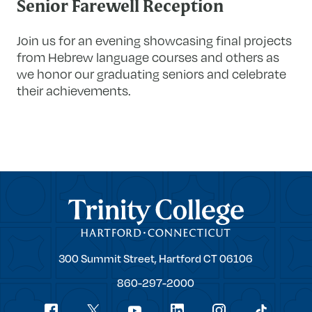
Senior Farewell Reception
Join us for an evening showcasing final projects
from Hebrew language courses and others as
we honor our graduating seniors and celebrate
their achievements.
Trinity College
Trinity
300 Summit Street,
Hartford
CT
06106
College
860-297-2000
Social