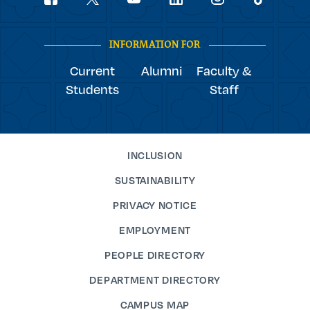
youtube
Navigation
facebook
linkedin
instagram
twitter
tiktok
INFORMATION FOR
Current
Alumni
Faculty &
Students
Staff
INCLUSION
SUSTAINABILITY
PRIVACY NOTICE
EMPLOYMENT
PEOPLE DIRECTORY
DEPARTMENT DIRECTORY
CAMPUS MAP