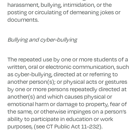
harassment, bullying, intimidation, or the
posting or circulating of demeaning jokes or
documents.
Bullying and cyber-bullying
The repeated use by one or more students of a
written, oral or electronic communication, such
as cyber-bullying, directed at or referring to
another person(s); or physical acts or gestures
by one or more persons repeatedly directed at
another(s) and which causes physical or
emotional harm or damage to property, fear of
the same, or otherwise impinges on a person’s
ability to participate in education or work
purposes, (see CT Public Act 11-232).