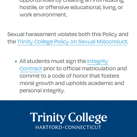
hostile, or offensive educational, living, or
work environment.
Sexual harassment violates both this Policy and
the
Trinity College Policy on Sexual Misconduct
.
All students must sign the
Integrity
Contract
​ prior to official matriculation and
commit to a code of honor that fosters
moral growth and upholds academic and
personal integrity.
Trinity College