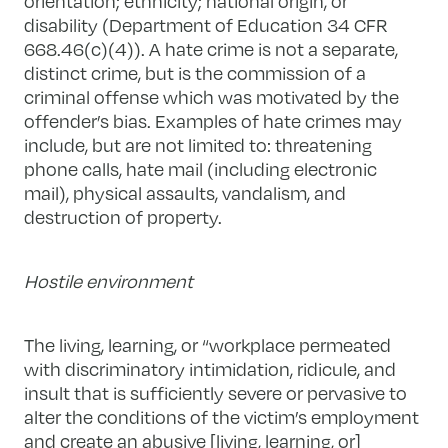
orientation; ethnicity; national origin, or
disability (Department of Education 34 CFR
668.46(c)(4)). A hate crime is not a separate,
distinct crime, but is the commission of a
criminal offense which was motivated by the
offender’s bias. Examples of hate crimes may
include, but are not limited to: threatening
phone calls, hate mail (including electronic
mail), physical assaults, vandalism, and
destruction of property.
Hostile environment
The living, learning, or “workplace permeated
with discriminatory intimidation, ridicule, and
insult that is sufficiently severe or pervasive to
alter the conditions of the victim’s employment
and create an abusive [living, learning, or]