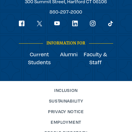
Trinity
300 Summit Street,
Hartford
CT
06106
College
860-297-2000
Social
youtube
Navigation
facebook
linkedin
instagram
twitter
tiktok
INFORMATION FOR
Current
Alumni
Faculty &
Students
Staff
INCLUSION
SUSTAINABILITY
PRIVACY NOTICE
EMPLOYMENT