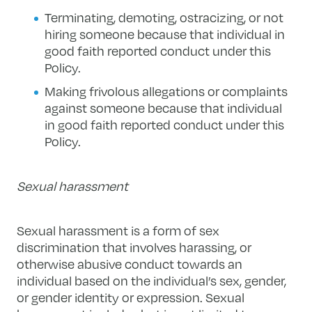
Terminating, demoting, ostracizing, or not
hiring someone because that individual in
good faith reported conduct under this
Policy.
Making frivolous allegations or complaints
against someone because that individual
in good faith reported conduct under this
Policy.
Sexual harassment
Sexual harassment is a form of sex
discrimination that involves harassing, or
otherwise abusive conduct towards an
individual based on the individual’s sex, gender,
or gender identity or expression. Sexual