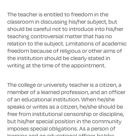
The teacher is entitled to freedom in the
classroom in discussing his/her subject, but
should be careful not to introduce into his/her
teaching controversial matter that has no
relation to the subject. Limitations of academic
freedom because of religious or other aims of
the institution should be clearly stated in
writing at the time of the appointment.
The college or university teacher is a citizen, a
member of a learned profession, and an officer
of an educational institution. When he/she
speaks or writes as a citizen, he/she should be
free from institutional censorship or discipline,
but his/her special position in the community
imposes special obligations. As a person of
learning and an educational officer, he/she