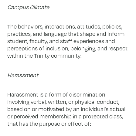
Campus Climate
The behaviors, interactions, attitudes, policies,
practices, and language that shape and inform
student, faculty, and staff experiences and
perceptions of inclusion, belonging, and respect
within the Trinity community.
Harassment
Harassment is a form of discrimination
involving verbal, written, or physical conduct,
based on or motivated by an individual’s actual
or perceived membership in a protected class,
that has the purpose or effect of: