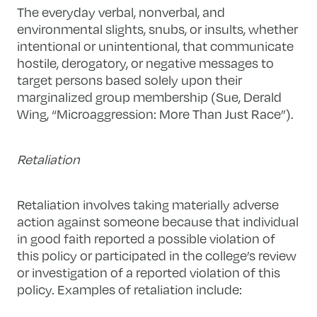
The everyday verbal, nonverbal, and
environmental slights, snubs, or insults, whether
intentional or unintentional, that communicate
hostile, derogatory, or negative messages to
target persons based solely upon their
marginalized group membership (Sue, Derald
Wing, “Microaggression: More Than Just Race”).
Retaliation
Retaliation involves taking materially adverse
action against someone because that individual
in good faith reported a possible violation of
this policy or participated in the college’s review
or investigation of a reported violation of this
policy. Examples of retaliation include: