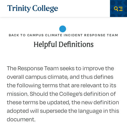
Trinity College
Men
BACK TO CAMPUS CLIMATE INCIDENT RESPONSE TEAM
Helpful Definitions
The Response Team seeks to improve the
overall campus climate, and thus defines
the following terms that are relevant to its
mission. Should the College’s definition of
these terms be updated, the new definition
adopted will supersede the language in this
document.