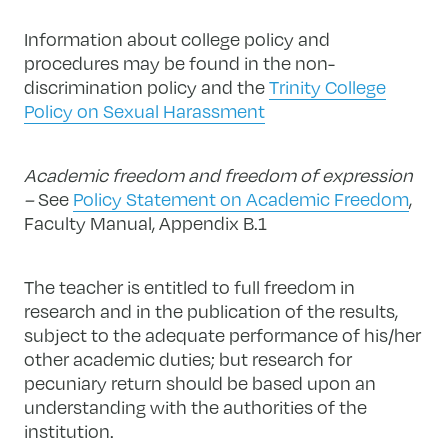
Information about college policy and
procedures may be found in the non-
discrimination policy and the
Trinity College
Policy on Sexual Harassment
Academic freedom and freedom of expression
–
See
Policy Statement on Academic Freedom
,
Faculty Manual, Appendix B.1
The teacher is entitled to full freedom in
research and in the publication of the results,
subject to the adequate performance of his/her
other academic duties; but research for
pecuniary return should be based upon an
understanding with the authorities of the
institution.