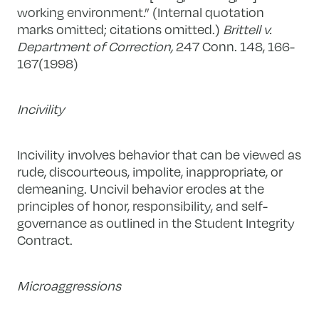
working environment.” (Internal quotation
marks omitted; citations omitted.)
Brittell v.
Department of Correction,
247 Conn. 148, 166-
167(1998)
Incivility
Incivility involves behavior that can be viewed as
rude, discourteous, impolite, inappropriate, or
demeaning. Uncivil behavior erodes at the
principles of honor, responsibility, and self-
governance as outlined in the Student Integrity
Contract.
Microaggressions