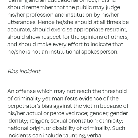
should remember that the public may judge
his/her profession and institution by his/her
utterances. Hence he/she should at all times be
accurate, should exercise appropriate restraint,
should show respect for the opinions of others,
and should make every effort to indicate that
he/she is not an institutional spokesperson.
Bias incident
An offense which may not reach the threshold
of criminality yet manifests evidence of the
perpetrator’s bias against the victim because of
his/her actual or perceived race; gender; gender
identity; religion; sexual orientation; ethnicity;
national origin, or disability of criminality. Such
incidents can include taunting, verbal