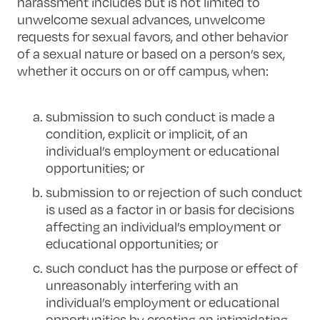
harassment includes but is not limited to
unwelcome sexual advances, unwelcome
requests for sexual favors, and other behavior
of a sexual nature or based on a person’s sex,
whether it occurs on or off campus, when:
submission to such conduct is made a
condition, explicit or implicit, of an
individual’s employment or educational
opportunities; or
submission to or rejection of such conduct
is used as a factor in or basis for decisions
affecting an individual’s employment or
educational opportunities; or
such conduct has the purpose or effect of
unreasonably interfering with an
individual’s employment or educational
opportunities by creating an intimidating,