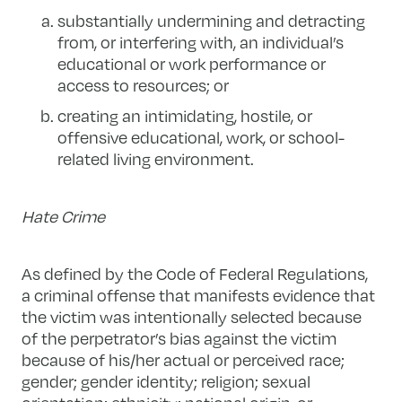
substantially undermining and detracting
from, or interfering with, an individual’s
educational or work performance or
access to resources; or
creating an intimidating, hostile, or
offensive educational, work, or school-
related living environment.
Hate Crime
As defined by the Code of Federal Regulations,
a criminal offense that manifests evidence that
the victim was intentionally selected because
of the perpetrator’s bias against the victim
because of his/her actual or perceived race;
gender; gender identity; religion; sexual