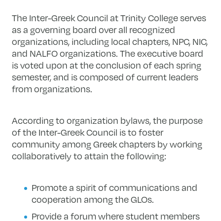
The Inter-Greek Council at Trinity College serves
as a governing board over all recognized
organizations, including local chapters, NPC, NIC,
and NALFO organizations. The executive board
is voted upon at the conclusion of each spring
semester, and is composed of current leaders
from organizations.
According to organization bylaws, the purpose
of the Inter-Greek Council is to foster
community among Greek chapters by working
collaboratively to attain the following:
Promote a spirit of communications and
cooperation among the GLOs.
Provide a forum where student members