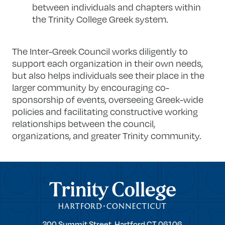
between individuals and chapters within
the Trinity College Greek system​.
The Inter-Greek Council works diligently to
support each organization in their own needs,
but also helps individuals see their place in the
larger community by encouraging co-
sponsorship of events, overseeing Greek-wide
policies and facilitating constructive working
relationships between the council,
organizations, and greater Trinity community.
Trinity College
Trinity
300 Summit Street,
Hartford
CT
06106