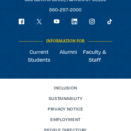
College
860-297-2000
Social
youtube
Navigation
facebook
linkedin
instagram
twitter
tiktok
INFORMATION FOR
Current
Alumni
Faculty &
Students
Staff
INCLUSION
SUSTAINABILITY
PRIVACY NOTICE
EMPLOYMENT
PEOPLE DIRECTORY