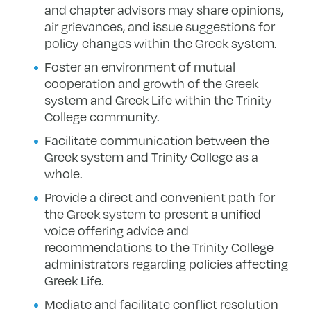
and chapter advisors may share opinions,
air grievances, and issue suggestions for
policy changes within the Greek system.
Foster an environment of mutual
cooperation and growth of the Greek
system and Greek Life within the Trinity
College community.
Facilitate communication between the
Greek system and Trinity College as a
whole.
Provide a direct and convenient path for
the Greek system to present a unified
voice offering advice and
recommendations to the Trinity College
administrators regarding policies affecting
Greek Life.
Mediate and facilitate conflict resolution