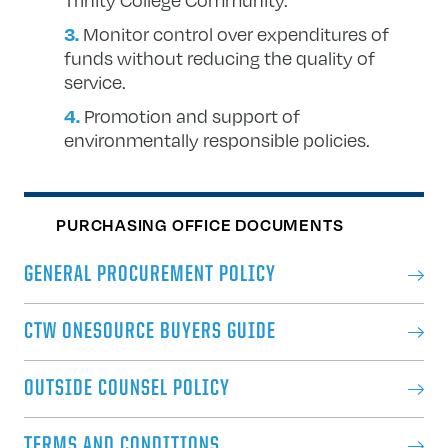
Monitor control over expenditures of
funds without reducing the quality of
service.
Promotion and support of
environmentally responsible policies.
PURCHASING OFFICE DOCUMENTS
GENERAL PROCUREMENT POLICY
CTW ONESOURCE BUYERS GUIDE
OUTSIDE COUNSEL POLICY
TERMS AND CONDITIONS