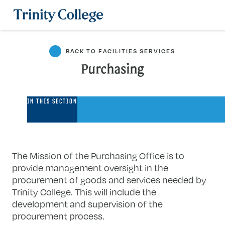
Trinity College
BACK TO FACILITIES SERVICES
Purchasing
Purchasing
IN THIS SECTION
The Mission of the Purchasing Office is to
provide management oversight in the
procurement of goods and services needed by
Trinity College. This will include the
development and supervision of the
procurement process.