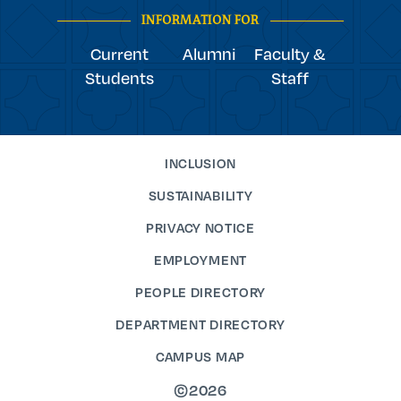
INFORMATION FOR
Current
Alumni
Faculty &
Students
Staff
INCLUSION
SUSTAINABILITY
PRIVACY NOTICE
EMPLOYMENT
PEOPLE DIRECTORY
DEPARTMENT DIRECTORY
CAMPUS MAP
©2026