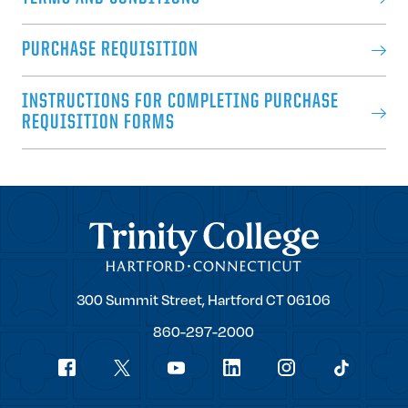
PURCHASE REQUISITION
INSTRUCTIONS FOR COMPLETING PURCHASE
REQUISITION FORMS
Trinity College
Trinity
300 Summit Street,
Hartford
CT
06106
College
860-297-2000
Social
youtube
Navigation
facebook
linkedin
instagram
twitter
tiktok