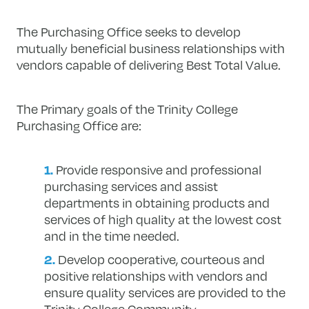
The Purchasing Office seeks to develop
mutually beneficial business relationships with
vendors capable of delivering Best Total Value.
The Primary goals of the Trinity College
Purchasing Office are:
Provide responsive and professional
purchasing services and assist
departments in obtaining products and
services of high quality at the lowest cost
and in the time needed.
Develop cooperative, courteous and
positive relationships with vendors and
ensure quality services are provided to the
Trinity College Community.