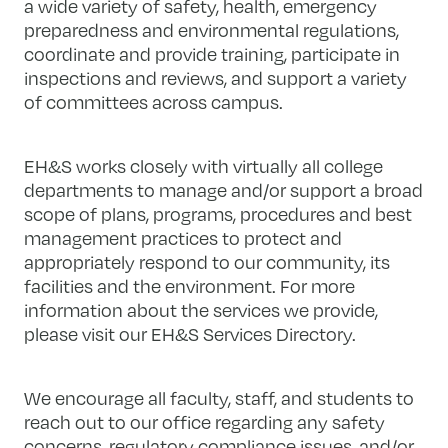
a wide variety of safety, health, emergency
preparedness and environmental regulations,
coordinate and provide training, participate in
inspections and reviews, and support a variety
of committees across campus.
EH&S works closely with virtually all college
departments to manage and/or support a broad
scope of plans, programs, procedures and best
management practices to protect and
appropriately respond to our community, its
facilities and the environment. For more
information about the services we provide,
please visit our EH&S Services Directory.
We encourage all faculty, staff, and students to
reach out to our office regarding any safety
concerns, regulatory compliance issues, and/or