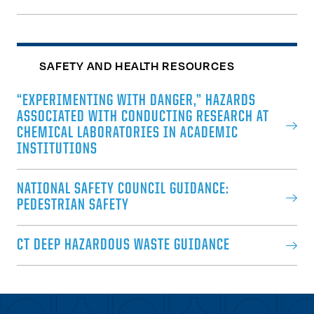
SAFETY AND HEALTH RESOURCES
“EXPERIMENTING WITH DANGER,” HAZARDS
ASSOCIATED WITH CONDUCTING RESEARCH AT
CHEMICAL LABORATORIES IN ACADEMIC
INSTITUTIONS
NATIONAL SAFETY COUNCIL GUIDANCE:
PEDESTRIAN SAFETY
CT DEEP HAZARDOUS WASTE GUIDANCE