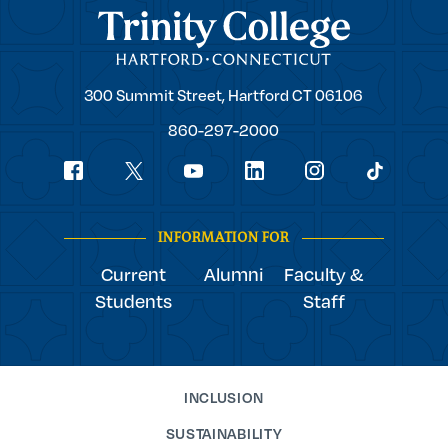
Trinity College
Trinity
300 Summit Street,
Hartford
CT
06106
College
860-297-2000
Social
youtube
Navigation
facebook
linkedin
instagram
twitter
tiktok
INFORMATION FOR
Current
Alumni
Faculty &
Students
Staff
INCLUSION
SUSTAINABILITY