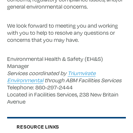
general environmental concerns.
We look forward to meeting you and working
with you to help to resolve any questions or
concerns that you may have.
Environmental Health & Safety (EH&S)
Manager
Services coordinated by
Triumvirate
Environmental
through ABM Facilities Services
Telephone: 860-297-2444
Located in Facilities Services, 238 New Britain
Avenue
RESOURCE LINKS