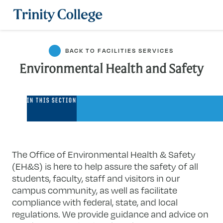
Trinity College
BACK TO FACILITIES SERVICES
Environmental Health and Safety
Environmental
IN THIS SECTION
Health
and
Safety
The Office of Environmental Health & Safety
(EH&S) is here to help assure the safety of all
students, faculty, staff and visitors in our
campus community, as well as facilitate
compliance with federal, state, and local
regulations. We provide guidance and advice on