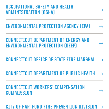
OCCUPATIONAL SAFETY AND HEALTH
ADMINISTRATION (OSHA)
ENVIRONMENTAL PROTECTION AGENCY (EPA)
CONNECTICUT DEPARTMENT OF ENERGY AND
ENVIRONMENTAL PROTECTION (DEEP)
CONNECTICUT OFFICE OF STATE FIRE MARSHAL
CONNECTICUT DEPARTMENT OF PUBLIC HEALTH
CONNECTICUT WORKERS’ COMPENSATION
COMMISSION
CITY OF HARTFORD FIRE PREVENTION DIVISION