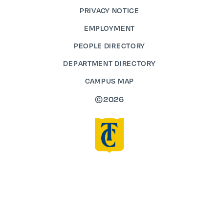
PRIVACY NOTICE
EMPLOYMENT
PEOPLE DIRECTORY
DEPARTMENT DIRECTORY
CAMPUS MAP
©2026