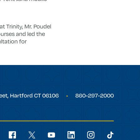
at Trinity, Mr. Poudel
ourses and led the
ltation for
eet,
Hartford
CT
06106
860-297-2000
Social
Navigation
youtube