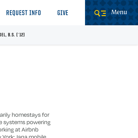
Menu
REQUEST INFO
GIVE
EL, B.S. (`12)
marily homestays for
are systems powering
rking at Airbnb
 York: Jana mobile