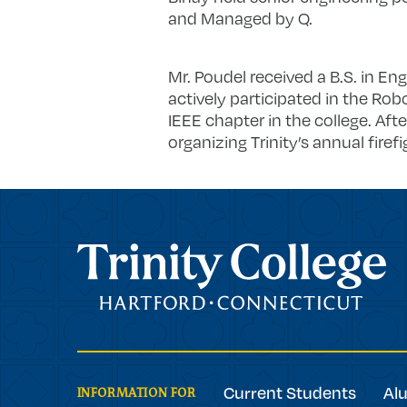
and Managed by Q.
Mr. Poudel received a B.S. in Engi
actively participated in the Ro
IEEE chapter in the college. Aft
organizing Trinity’s annual firef
Trinity College
Current Students
Al
INFORMATION FOR