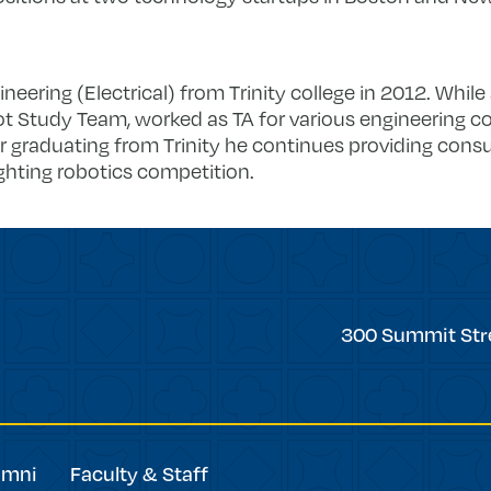
neering (Electrical) from Trinity college in 2012. While 
bot Study Team, worked as TA for various engineering c
er graduating from Trinity he continues providing consu
ighting robotics competition.
Trinity
300 Summit Str
College
umni
Faculty & Staff