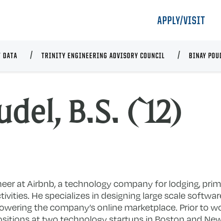
APPLY/VISIT
BINAY POUD
 DATA
TRINITY ENGINEERING ADVISORY COUNCIL
del, B.S. (`12)
neer at Airbnb, a technology company for lodging, pri
tivities. He specializes in designing large scale softw
ering the company’s online marketplace. Prior to wo
ositions at two technology startups in Boston and New