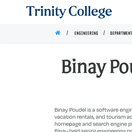
Trinity College
HOME
ENGINEERING
DEPARTMENT
Binay Pou
Binay Poudel is a software engi
vacation rentals, and tourism ac
homepage and search engine pow
Binay held senior engineering p