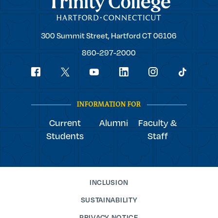
Trinity
300 Summit Street,
Hartford
CT
06106
College
860-297-2000
Social
youtube
Navigation
facebook
linkedin
instagram
twitter
tiktok
INFORMATION FOR
Current
Alumni
Faculty &
Students
Staff
INCLUSION
SUSTAINABILITY
PRIVACY NOTICE