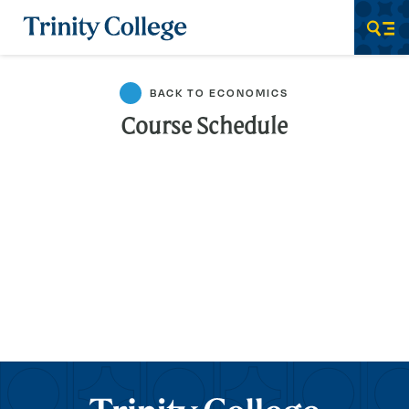
Trinity College
Men
BACK TO ECONOMICS
Course Schedule
Trinity College