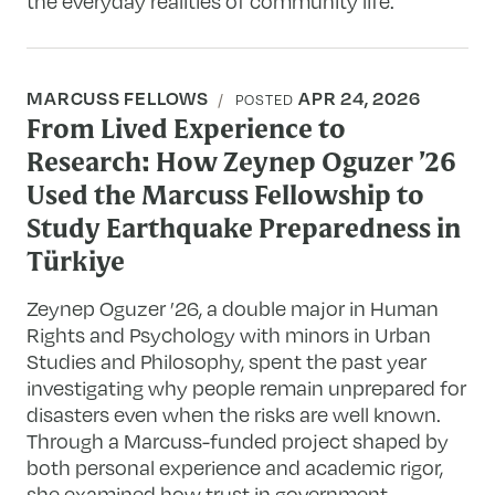
the everyday realities of community life.
MARCUSS FELLOWS
APR 24, 2026
POSTED
From Lived Experience to
Research: How Zeynep Oguzer ’26
Used the Marcuss Fellowship to
Study Earthquake Preparedness in
Türkiye
Zeynep Oguzer ’26, a double major in Human
Rights and Psychology with minors in Urban
Studies and Philosophy, spent the past year
investigating why people remain unprepared for
disasters even when the risks are well known.
Through a Marcuss-funded project shaped by
both personal experience and academic rigor,
she examined how trust in government,