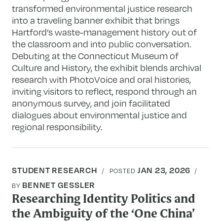
transformed environmental justice research
into a traveling banner exhibit that brings
Hartford’s waste-management history out of
the classroom and into public conversation.
Debuting at the Connecticut Museum of
Culture and History, the exhibit blends archival
research with PhotoVoice and oral histories,
inviting visitors to reflect, respond through an
anonymous survey, and join facilitated
dialogues about environmental justice and
regional responsibility.
STUDENT RESEARCH
JAN 23, 2026
POSTED
BENNET GESSLER
BY
Researching Identity Politics and
the Ambiguity of the ‘One China’