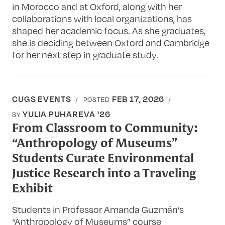
in Morocco and at Oxford, along with her
collaborations with local organizations, has
shaped her academic focus. As she graduates,
she is deciding between Oxford and Cambridge
for her next step in graduate study.
CUGS EVENTS
FEB 17, 2026
POSTED
YULIA PUHAREVA '26
BY
From Classroom to Community:
“Anthropology of Museums”
Students Curate Environmental
Justice Research into a Traveling
Exhibit
Students in Professor Amanda Guzmán’s
“Anthropology of Museums” course