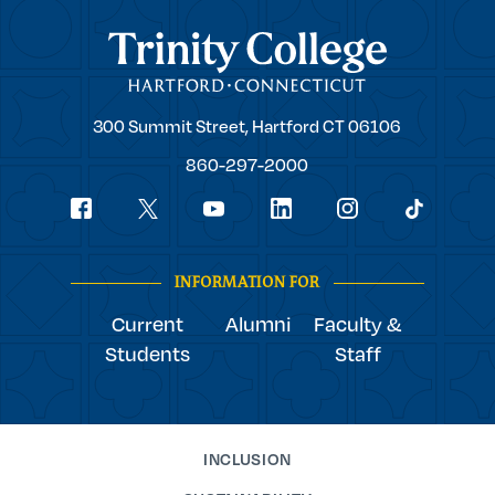
Trinity College
Trinity
300 Summit Street,
Hartford
CT
06106
College
860-297-2000
Social
youtube
Navigation
facebook
linkedin
instagram
twitter
tiktok
INFORMATION FOR
Current
Alumni
Faculty &
Students
Staff
INCLUSION