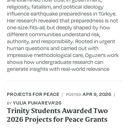
religiosity, fatalism, and political ideology
influence earthquake preparedness in Türkiye.
Her research revealed that preparedness is not
one-size-fits-all, but deeply shaped by how
different communities understand risk,
authority, and responsibility. Rooted in urgent
human questions and carried out with
impressive methodological care, Oguzer’s work
shows how undergraduate research can
generate insights with real-world relevance
PROJECTS FOR PEACE
APR 9, 2026
POSTED
YULIA PUHAREVA'26
BY
Trinity Students Awarded Two
2026 Projects for Peace Grants