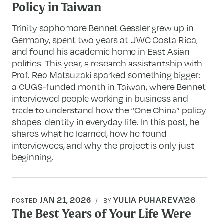
Policy in Taiwan
Trinity sophomore Bennet Gessler grew up in
Germany, spent two years at UWC Costa Rica,
and found his academic home in East Asian
politics. This year, a research assistantship with
Prof. Reo Matsuzaki sparked something bigger:
a CUGS-funded month in Taiwan, where Bennet
interviewed people working in business and
trade to understand how the “One China” policy
shapes identity in everyday life. In this post, he
shares what he learned, how he found
interviewees, and why the project is only just
beginning.
JAN 21, 2026
YULIA PUHAREVA'26
POSTED
BY
The Best Years of Your Life Were