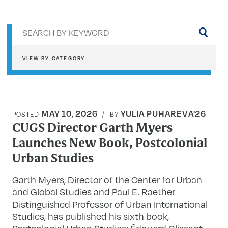
Sea
by
key
VIEW BY CATEGORY
MAY 10, 2026
YULIA PUHAREVA'26
POSTED
BY
CUGS Director Garth Myers
Launches New Book, Postcolonial
Urban Studies
Garth Myers, Director of the Center for Urban
and Global Studies and Paul E. Raether
Distinguished Professor of Urban International
Studies, has published his sixth book,