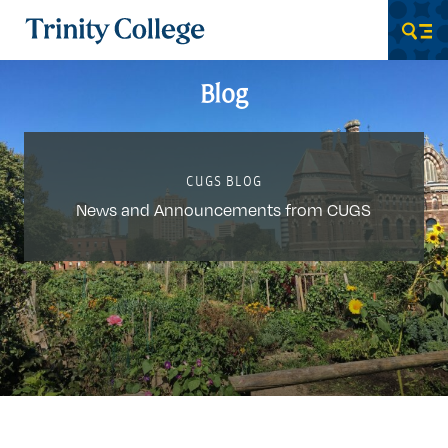
Trinity College
Men
Blog
CUGS BLOG
News and Announcements from CUGS