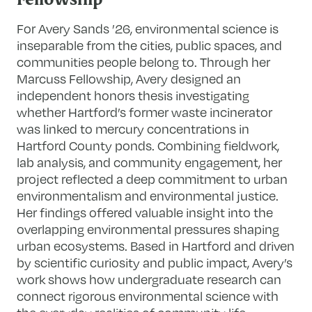
Fellowship
For Avery Sands ’26, environmental science is
inseparable from the cities, public spaces, and
communities people belong to. Through her
Marcuss Fellowship, Avery designed an
independent honors thesis investigating
whether Hartford’s former waste incinerator
was linked to mercury concentrations in
Hartford County ponds. Combining fieldwork,
lab analysis, and community engagement, her
project reflected a deep commitment to urban
environmentalism and environmental justice.
Her findings offered valuable insight into the
overlapping environmental pressures shaping
urban ecosystems. Based in Hartford and driven
by scientific curiosity and public impact, Avery’s
work shows how undergraduate research can
connect rigorous environmental science with