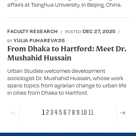
affairs at Tsinghua University in Beijing, China.
FACULTY RESEARCH
DEC 27, 2025
POSTED
YULIA PUHAREVA'26
BY
From Dhaka to Hartford: Meet Dr.
Mushahid Hussain
Urban Studies welcomes development
sociologist Dr. Mushahid Hussain, whose work
spans topics from agrarian change to urban life
in cities from Dhaka to Hartford.
1
2
3
4
5
6
7
8
9
10
11