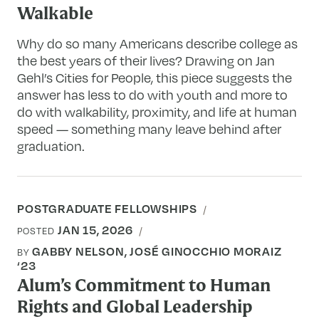
Walkable
Why do so many Americans describe college as
the best years of their lives? Drawing on Jan
Gehl’s Cities for People, this piece suggests the
answer has less to do with youth and more to
do with walkability, proximity, and life at human
speed — something many leave behind after
graduation.
POSTGRADUATE FELLOWSHIPS
JAN 15, 2026
POSTED
GABBY NELSON, JOSÉ GINOCCHIO MORAIZ
BY
‘23
Alum’s Commitment to Human
Rights and Global Leadership