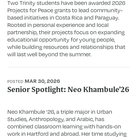
Two Trinity students have been awarded 2026
Projects for Peace grants to lead community-
based initiatives in Costa Rica and Paraguay.
Rooted in personal experience and local
partnership, their projects focus on expanding
educational opportunity for young people,
while building resources and relationships that
will last well beyond the summer.
MAR 30, 2026
POSTED
Senior Spotlight: Neo Khambule’26
Neo Khambule ’26, a triple major in Urban
Studies, Anthropology, and Arabic, has
combined classroom learning with hands-on
work in Hartford and abroad. Her time studying