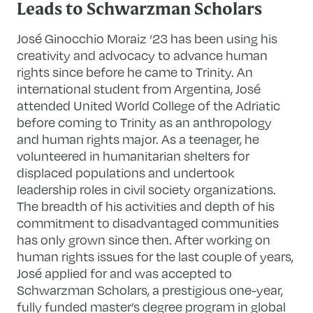
Leads to Schwarzman Scholars
José Ginocchio Moraiz ‘23 has been using his
creativity and advocacy to advance human
rights since before he came to Trinity. An
international student from Argentina, José
attended United World College of the Adriatic
before coming to Trinity as an anthropology
and human rights major. As a teenager, he
volunteered in humanitarian shelters for
displaced populations and undertook
leadership roles in civil society organizations.
The breadth of his activities and depth of his
commitment to disadvantaged communities
has only grown since then. After working on
human rights issues for the last couple of years,
José applied for and was accepted to
Schwarzman Scholars, a prestigious one-year,
fully funded master’s degree program in global