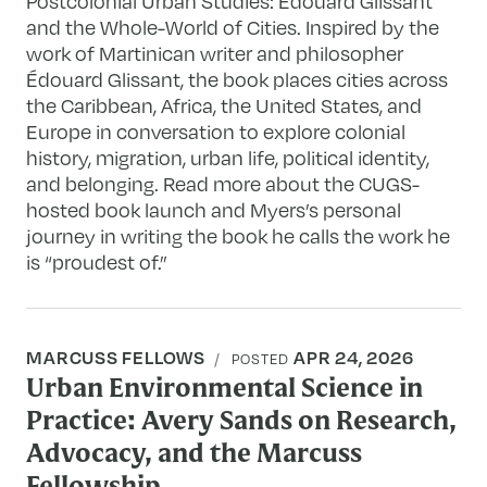
Postcolonial Urban Studies: Édouard Glissant
and the Whole-World of Cities. Inspired by the
work of Martinican writer and philosopher
Édouard Glissant, the book places cities across
the Caribbean, Africa, the United States, and
Europe in conversation to explore colonial
history, migration, urban life, political identity,
and belonging. Read more about the CUGS-
hosted book launch and Myers’s personal
journey in writing the book he calls the work he
is “proudest of.”
MARCUSS FELLOWS
APR 24, 2026
POSTED
Urban Environmental Science in
Practice: Avery Sands on Research,
Advocacy, and the Marcuss