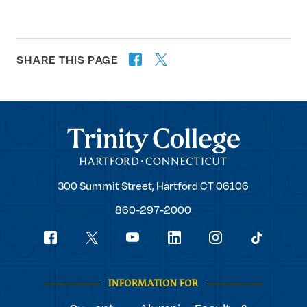
SHARE THIS PAGE
twitter
facebook
forward
Trinity College
Trinity
300 Summit Street,
Hartford
CT
06106
College
860-297-2000
Social
youtube
Navigation
facebook
linkedin
instagram
twitter
tiktok
INFORMATION FOR