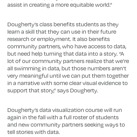
assist in creating a more equitable world.”
Dougherty’s class benefits students as they
learn a skill that they can use in their future
research or employment. It also benefits
community partners, who have access to data,
but need help turning that data into a story. “A
lot of our community partners realize that we’re
all swimming in data, but those numbers aren’t
very meaningful until we can put them together
in a narrative with some clear visual evidence to
support that story,” says Dougherty.
Dougherty’s data visualization course will run
again in the fall with a full roster of students
and new community partners seeking ways to
tell stories with data.