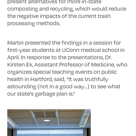
present alternatives for more in-state
composting and recycling, which would reduce
the negative impacts of the current trash
processing methods.
Martin presented the findings in a session for
first-year students at UConn medical school in
April. In response to the presentations, Dr.
Kirsten Ek, Assistant Professor of Medicine, who
organizes special teaching events on public
health in Hartford, said, “It was truthfully
astounding (not in a good way…) to see what
our state’s garbage plan is.”