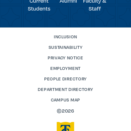
Current
Alumni
Faculty &
Students
Staff
INCLUSION
SUSTAINABILITY
PRIVACY NOTICE
EMPLOYMENT
PEOPLE DIRECTORY
DEPARTMENT DIRECTORY
CAMPUS MAP
©2026