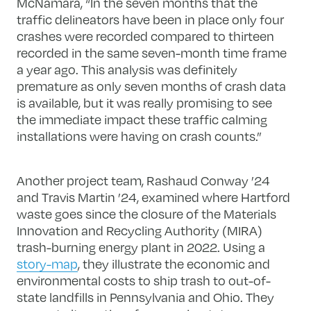
McNamara, “In the seven months that the
traffic delineators have been in place only four
crashes were recorded compared to thirteen
recorded in the same seven-month time frame
a year ago. This analysis was definitely
premature as only seven months of crash data
is available, but it was really promising to see
the immediate impact these traffic calming
installations were having on crash counts.”
Another project team, Rashaud Conway ’24
and Travis Martin ’24, examined where Hartford
waste goes since the closure of the Materials
Innovation and Recycling Authority (MIRA)
trash-burning energy plant in 2022. Using a
story-map
, they illustrate the economic and
environmental costs to ship trash to out-of-
state landfills in Pennsylvania and Ohio. They