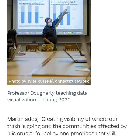
Professor Dougherty teaching data
visualization in spring 2022
Martin adds, “Creating visibility of where our
trash is going and the communities affected by
it is crucial for policy and practices that will