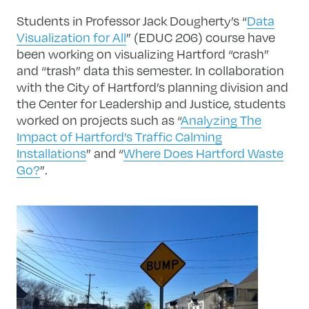
Students in Professor Jack Dougherty’s “
Data
Visualization for All
” (EDUC 206) course have
been working on visualizing Hartford “crash”
and “trash” data this semester. In collaboration
with the City of Hartford’s planning division and
the Center for Leadership and Justice, students
worked on projects such as “
Analyzing The
Impact of Hartford’s Traffic Calming
Installations
” and “
Where Does Hartford Waste
Go?
”.