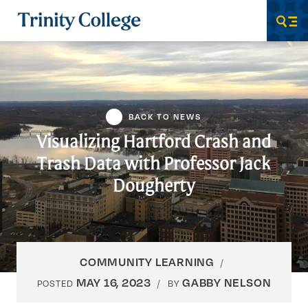
Trinity College
Men
BACK TO NEWS
Visualizing Hartford Crash and
Trash Data with Professor Jack
Dougherty
COMMUNITY LEARNING
MAY 16, 2023
GABBY NELSON
POSTED
BY