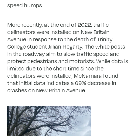
speed humps.
More recently, at the end of 2022, traffic
delineators were installed on New Britain
Avenue in response to the death of Trinity
College student Jillian Hegarty. The white posts
in the roadway aim to slow traffic speed and
protect pedestrians and motorists. While data is
limited due to the short time since the
delineators were installed, McNamara found
that initial data indicates a 69% decrease in
crashes on New Britain Avenue.