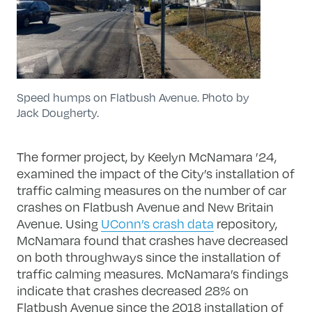
Speed humps on Flatbush Avenue. Photo by
Jack Dougherty.
The former project, by Keelyn McNamara ’24,
examined the impact of the City’s installation of
traffic calming measures on the number of car
crashes on Flatbush Avenue and New Britain
Avenue. Using
UConn’s crash data
repository,
McNamara found that crashes have decreased
on both throughways since the installation of
traffic calming measures. McNamara’s findings
indicate that crashes decreased 28% on
Flatbush Avenue since the 2018 installation of