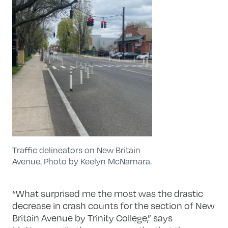
Traffic delineators on New Britain
Avenue. Photo by Keelyn McNamara.
“What surprised me the most was the drastic
decrease in crash counts for the section of New
Britain Avenue by Trinity College,” says