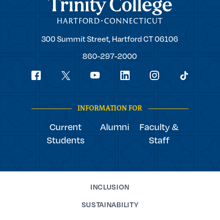
Trinity College
Trinity
300 Summit Street,
Hartford
CT
06106
College
860-297-2000
Social
youtube
Navigation
facebook
linkedin
instagram
twitter
tiktok
INFORMATION FOR
Current
Alumni
Faculty &
Students
Staff
INCLUSION
SUSTAINABILITY