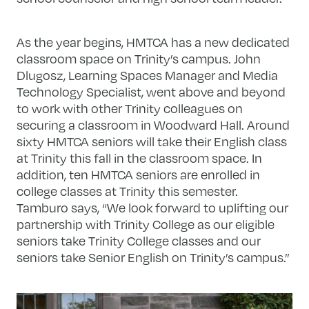
As the year begins, HMTCA has a new dedicated
classroom space on Trinity’s campus. John
Dlugosz, Learning Spaces Manager and Media
Technology Specialist, went above and beyond
to work with other Trinity colleagues on
securing a classroom in Woodward Hall. Around
sixty HMTCA seniors will take their English class
at Trinity this fall in the classroom space. In
addition, ten HMTCA seniors are enrolled in
college classes at Trinity this semester.
Tamburo says, “We look forward to uplifting our
partnership with Trinity College as our eligible
seniors take Trinity College classes and our
seniors take Senior English on Trinity’s campus.”