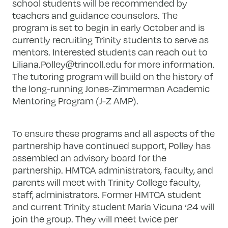
school students will be recommended by
teachers and guidance counselors. The
program is set to begin in early October and is
currently recruiting Trinity students to serve as
mentors. Interested students can reach out to
Liliana.Polley@trincoll.edu
for more information.
The tutoring program will build on the history of
the long-running Jones-Zimmerman Academic
Mentoring Program (J-Z AMP).
To ensure these programs and all aspects of the
partnership have continued support, Polley has
assembled an advisory board for the
partnership. HMTCA administrators, faculty, and
parents will meet with Trinity College faculty,
staff, administrators. Former HMTCA student
and current Trinity student Maria Vicuna ‘24 will
join the group. They will meet twice per