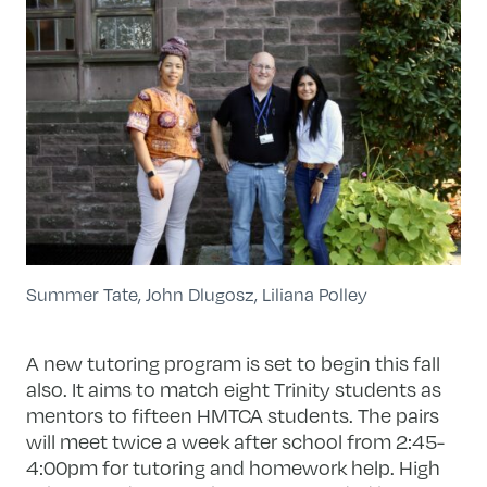
Summer Tate, John Dlugosz, Liliana Polley
A new tutoring program is set to begin this fall
also. It aims to match eight Trinity students as
mentors to fifteen HMTCA students. The pairs
will meet twice a week after school from 2:45-
4:00pm for tutoring and homework help. High