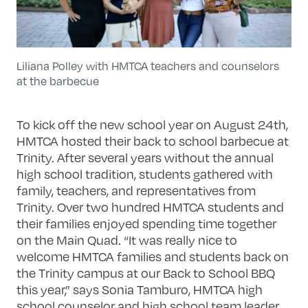
Liliana Polley with HMTCA teachers and counselors
at the barbecue
To kick off the new school year on August 24th,
HMTCA hosted their back to school barbecue at
Trinity. After several years without the annual
high school tradition, students gathered with
family, teachers, and representatives from
Trinity. Over two hundred HMTCA students and
their families enjoyed spending time together
on the Main Quad. “It was really nice to
welcome HMTCA families and students back on
the Trinity campus at our Back to School BBQ
this year,” says Sonia Tamburo, HMTCA high
school counselor and high school team leader.