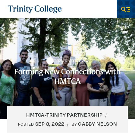
Trinity College
Men
BACK TO NEWS
Forming New Connections with
HMTCA
HMTCA-TRINITY PARTNERSHIP
SEP 8, 2022
GABBY NELSON
POSTED
BY