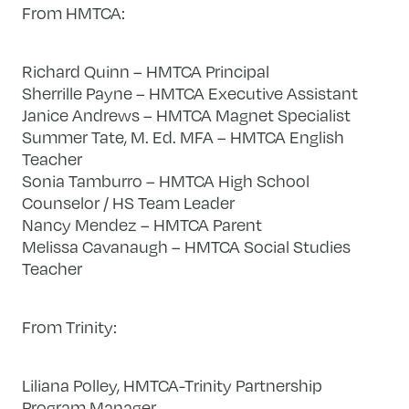
From HMTCA:
Richard Quinn – HMTCA Principal
Sherrille Payne – HMTCA Executive Assistant
Janice Andrews – HMTCA Magnet Specialist
Summer Tate, M. Ed. MFA – HMTCA English
Teacher
Sonia Tamburro – HMTCA High School
Counselor / HS Team Leader
Nancy Mendez – HMTCA Parent
Melissa Cavanaugh – HMTCA Social Studies
Teacher
From Trinity:
Liliana Polley, HMTCA-Trinity Partnership
Program Manager