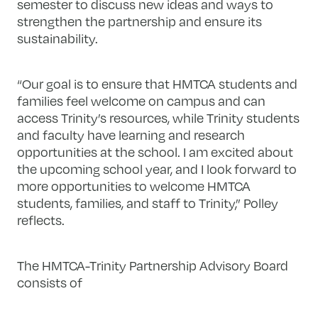
semester to discuss new ideas and ways to
strengthen the partnership and ensure its
sustainability.
“Our goal is to ensure that HMTCA students and
families feel welcome on campus and can
access Trinity’s resources, while Trinity students
and faculty have learning and research
opportunities at the school. I am excited about
the upcoming school year, and I look forward to
more opportunities to welcome HMTCA
students, families, and staff to Trinity,” Polley
reflects.
The HMTCA-Trinity Partnership Advisory Board
consists of