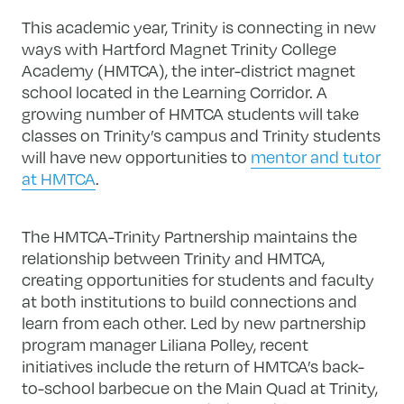
This academic year, Trinity is connecting in new
ways with Hartford Magnet Trinity College
Academy (HMTCA), the inter-district magnet
school located in the Learning Corridor. A
growing number of HMTCA students will take
classes on Trinity’s campus and Trinity students
will have new opportunities to
mentor and tutor
at HMTCA
.
The HMTCA-Trinity Partnership maintains the
relationship between Trinity and HMTCA,
creating opportunities for students and faculty
at both institutions to build connections and
learn from each other. Led by new partnership
program manager Liliana Polley, recent
initiatives include the return of HMTCA’s back-
to-school barbecue on the Main Quad at Trinity,