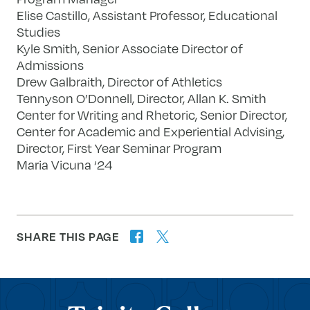
Elise Castillo, Assistant Professor, Educational
Studies
Kyle Smith, Senior Associate Director of
Admissions
Drew Galbraith, Director of Athletics
Tennyson O’Donnell, Director, Allan K. Smith
Center for Writing and Rhetoric, Senior Director,
Center for Academic and Experiential Advising,
Director, First Year Seminar Program
Maria Vicuna ‘24
SHARE THIS PAGE
twitter
facebook
forward