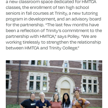
a new classroom space dedicated for HMTCA
classes, the enrollment of ten high school
seniors in fall courses at Trinity, a new tutoring
program in development, and an advisory board
for the partnership. “The last few months have
been a reflection of Trinity’s commitment to the
partnership with HMTCA,” says Polley. “We are
working tirelessly to strengthen the relationship
between HMTCA and Trinity College.”