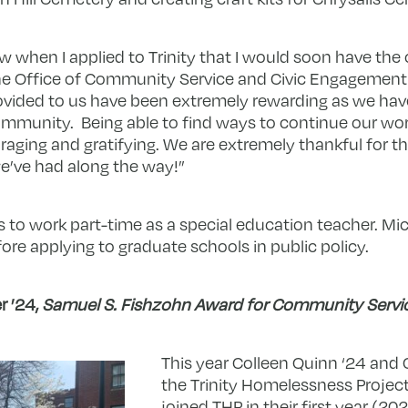
now when I applied to Trinity that I would soon have the
he Office of Community Service and Civic Engagement!
ovided to us have been extremely rewarding as we ha
mmunity. Being able to find ways to continue our wo
ing and gratifying. We are extremely thankful for th
e’ve had along the way!”
ns to work part-time as a special education teache
r. Mi
re applying to graduate schools in public policy.
r ’24,
Samuel S. Fishzohn Award for Community Servi
This year Colleen Quinn ‘24 and C
the Trinity Homelessness Projec
joined THP in their first year (20