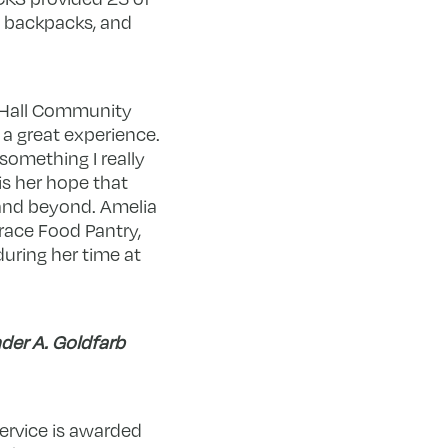
e backpacks, and
y Hall Community
a great experience.
something I really
is her hope that
and beyond. Amelia
race Food Pantry,
uring her time at
der A. Goldfarb
ervice is awarded