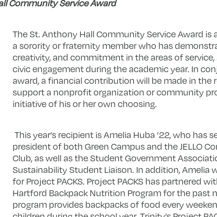
all Community Service Award
The St. Anthony Hall Community Service Award is 
a sorority or fraternity member who has demonstrat
creativity, and commitment in the areas of service,
civic engagement during the academic year. In con
award, a financial contribution will be made in the 
support a nonprofit organization or community 
initiative of his or her own choosing.
This year’s recipient is Amelia Huba ’22, who has s
president of both Green Campus and the JELLO C
Club, as well as the Student Government Associat
Sustainability Student Liaison. In addition, Amelia
for Project PACKS. Project PACKS has partnered wi
Hartford Backpack Nutrition Program for the past n
program provides backpacks of food every weeken
children during the school year. Trinity’s Project P