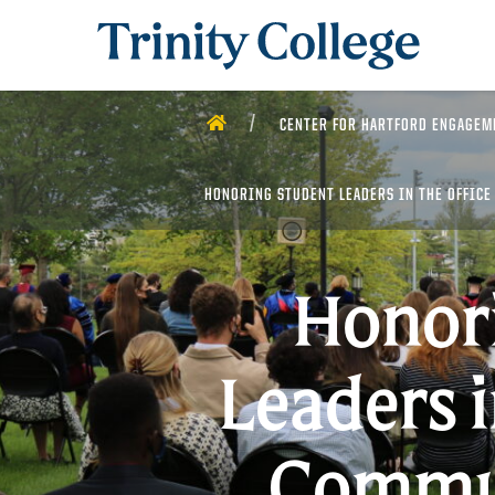
Trinity College
HOME
CENTER FOR HARTFORD ENGAGEM
HONORING STUDENT LEADERS IN THE OFFICE
Honor
Leaders i
Commun