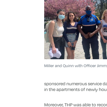
Miller and Quinn with Officer Jimm
sponsored numerous service day
in the apartments of newly ho
Moreover, THP was able to reco