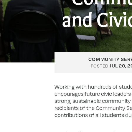
and Civ
COMMUNITY SERV
JUL 20, 
POSTED
Working with hundreds of stude
encourages future civic leaders 
strong, sustainable community p
recipients of the Community S
contributions of all students 