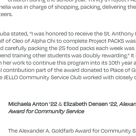
lia was in charge of shopping, packing, delivering th
teers.
ba stated, “
I was honored to receive the St. Anthon
f of Cleo of Alpha Chi to complete Project PACKS was 
d carefully packing the 25 food packs each week was 
pend training other students was doubly rewarding.” It 
 her work to continue this program into its 10
th
year 
l contribution part of the award donated to
Place of G
he JELLO Community Service Club worked with closely d
Michaela Anton ’22
&
Elizabeth Densen ‘22
,
Alexan
Award for Community Service
The Alexander A. Goldfarb Award for Community S