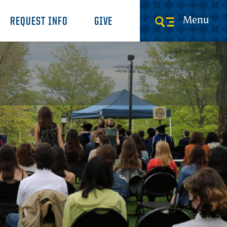
Menu
REQUEST INFO
GIVE