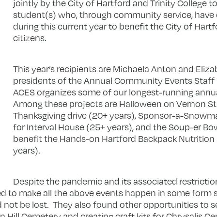
jointly by the City of Hartford and Trinity College to
student(s) who, through community service, have
during this current year to benefit the City of Hartf
citizens.
This year’s recipients are Michaela Anton and Eliz
presidents of the Annual Community Events Staff
ACES organizes some of our longest-running annual
Among these projects are Halloween on Vernon Str
Thanksgiving drive (20+ years), Sponsor-a-Snowman
for Interval House (25+ years), and the Soup-er Bow
benefit the Hands-on Hartford Backpack Nutrition
years).
Despite the pandemic and its associated restrictio
d to make all the above events happen in some for
not be lost. They also found other opportunities to s
 Hill Cemetery and creating craft kits for Chrysalis Ce