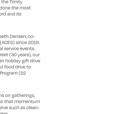
 the Trinity
 done the most
ord and its
abeth Densen, co-
 (ACES) since 2019.
 service events.
eet (30 years), our
 holiday gift drive
l food drive to
 Program (22
ns on gatherings,
m so that momentum
erve such as clean-
nter.