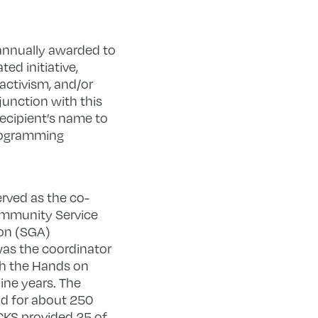
annually awarded to
ed initiative,
 activism, and/or
junction with this
recipient’s name to
programming
erved as the co-
ommunity Service
ion (SGA)
 was the coordinator
th the Hands on
ine years. The
d for about 250
ACKS provided 25 of