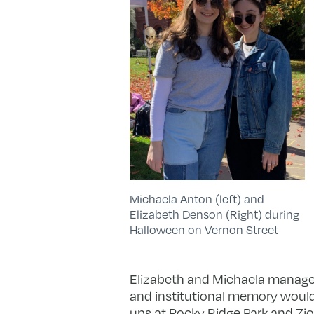
Michaela Anton (left) and
Elizabeth Denson (Right) during
Halloween on Vernon Street
Elizabeth and Michaela manage
and institutional memory would 
ups at Rocky Ridge Park and Zion