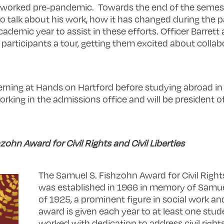
 worked pre-pandemic. Towards the end of the semest
 to talk about his work, how it has changed during the
ademic year to assist in these efforts. Officer Barrett
participants a tour, getting them excited about collab
terning at Hands on Hartford before studying abroad 
orking in the admissions office and will be president o
ohn Award for Civil Rights and Civil Liberties
The Samuel S. Fishzohn Award for Civil Rights 
was established in 1966 in memory of Samuel
of 1925, a prominent figure in social work an
award is given each year to at least one stu
worked with dedication to address civil rights, c