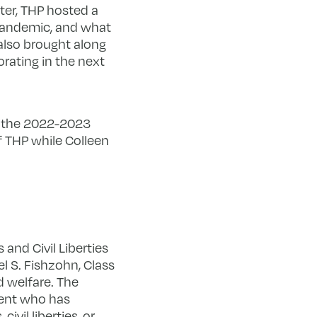
er, THP hosted a
 pandemic, and what
 also brought along
orating in the next
in the 2022-2023
f THP while Colleen
and Civil Liberties
 S. Fishzohn, Class
d welfare. The
dent who has
ivil liberties, or