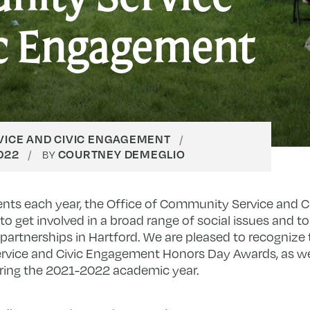
ic Engagement
ICE AND CIVIC ENGAGEMENT
2022
COURTNEY DEMEGLIO
BY
nts each year, the Office of Community Service and 
to get involved in a broad range of social issues and t
artnerships in Hartford. We are pleased to recognize 
ervice and Civic Engagement Honors Day Awards, as w
during the 2021-2022 academic year.