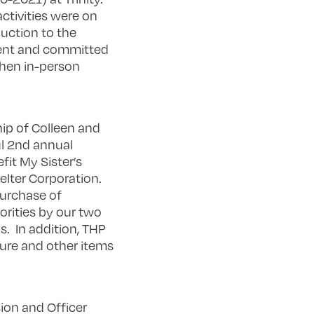
activities were on
duction to the
tent and committed
when in-person
ip of Colleen and
l 2
nd
annual
fit My Sister’s
lter Corporation.
purchase of
orities by our two
. In addition, THP
ure and other items
ion and Officer