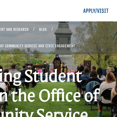
APPLY/VISIT
ENT AND RESEARCH
BLOG
 OF COMMUNITY SERVICE AND CIVIC ENGAGEMENT
ing Student
n the Office of
ity Service