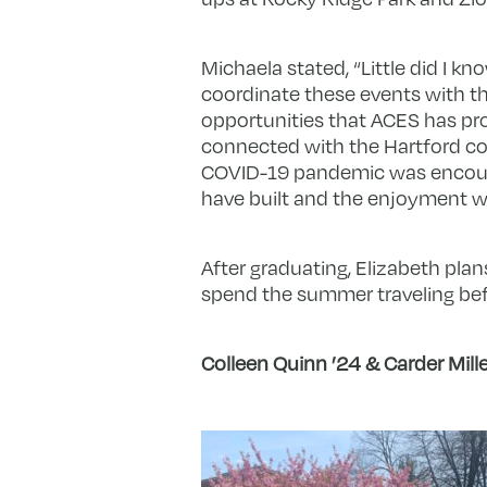
Michaela stated, “Little did I k
coordinate these events with t
opportunities that ACES has pr
connected with the Hartford co
COVID-19 pandemic was encourag
have built and the enjoyment w
After graduating, Elizabeth pla
spend the summer traveling befo
Colleen Quinn ’24 & Carder Mille