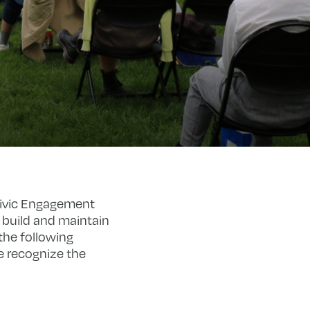
Civic Engagement
o build and maintain
the following
e recognize the