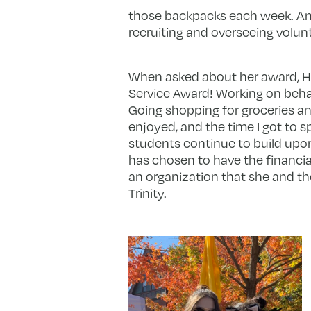
those backpacks each week. Ame
recruiting and overseeing volun
When asked about her award, Hu
Service Award! Working on behal
Going shopping for groceries an
enjoyed, and the time I got to s
students continue to build upon
has chosen to have the financia
an organization that she and t
Trinity.