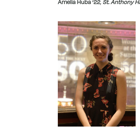
Amelia Huba ‘22
,
St. Anthony H