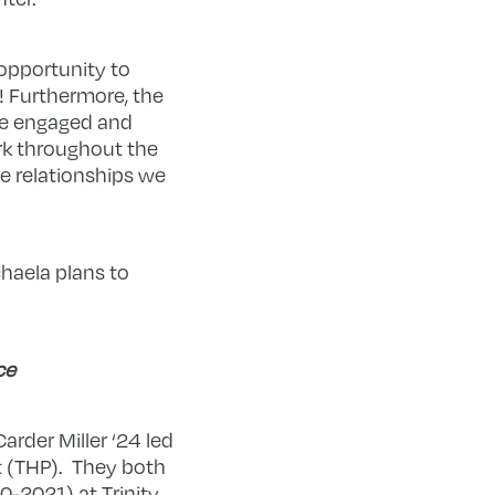
 opportunity to
 Furthermore, the
ve engaged and
rk throughout the
e relationships we
chaela plans to
ce
arder Miller ‘24 led
t (THP). They both
20-2021) at Trinity.