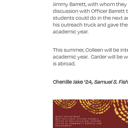
Jimmy Barrett, with whom they
discussion with Officer Barrett
students could do in the next ac
his outreach truck and gave the 
academic year.
This summer, Colleen will be in
academic year. Carder will be w
is abroad.
Chenille Jake ‘24
,
Samuel S. Fishz