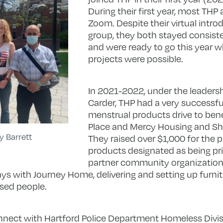
During their first year, most THP 
Zoom. Despite their virtual intro
group, they both stayed consis
and were ready to go this year 
projects were possible.
In 2021-2022, under the leadersh
Carder, THP had a very successfu
menstrual products drive to bene
Place and Mercy Housing and She
y Barrett
They raised over $1,000 for the 
products designated as being pri
partner community organizations
s with Journey Home, delivering and setting up furnit
used people.
nnect with Hartford Police Department Homeless Divis