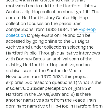
motivated me to add to the Hartford History
Center’s Hip-Hop collection about graffiti. The
current Hartford History Center Hip-Hop
collection focuses on the peace train
competitions from 1983-1984. The
Hip-Hop
collection
largely exists online and can be
accessed by going online to the CT Digital
Archive and under collections selecting the
Hartford Public. Through qualitative interviews
with Dooney Bates, an archival scan of the
existing Hartford Hip-Hop archive, and an
archival scan of the Southside Media
Newspaper from 1970-1987, this project
explores two research questions 1) What is the
insider vs. outsider perception of graffiti in
Hartford in the 1970s/80s? and 2) Is there
another narrative apart from the Peace Train
dominant narrative of Hip-Hop in Hartford from