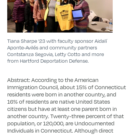
Tiana Sharpe ’23 with faculty sponsor Aidalí
Aponte-Avilés and community partners
Contstanza Segovia, Letty Cotto and more
from Hartford Deportation Defense.
Abstract:
According to the American
Immigration Council, about 15% of Connecticut
residents were born in another country, and
16% of residents are native United States
citizens but have at least one parent born in
another country. Twenty-three percent of that
population, or 120,000, are Undocumented
Individuals in Connecticut. Although direct