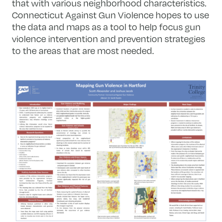
that with various neighborhood characteristics.
Connecticut Against Gun Violence hopes to use
the data and maps as a tool to help focus gun
violence intervention and prevention strategies
to the areas that are most needed.