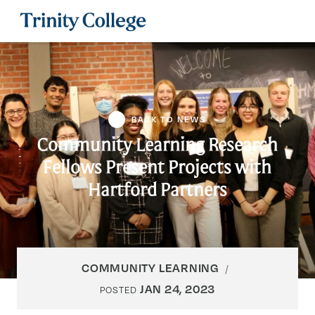
Trinity College
BACK TO NEWS
Community Learning Research
Fellows Present Projects with
Hartford Partners
COMMUNITY LEARNING
JAN 24, 2023
POSTED