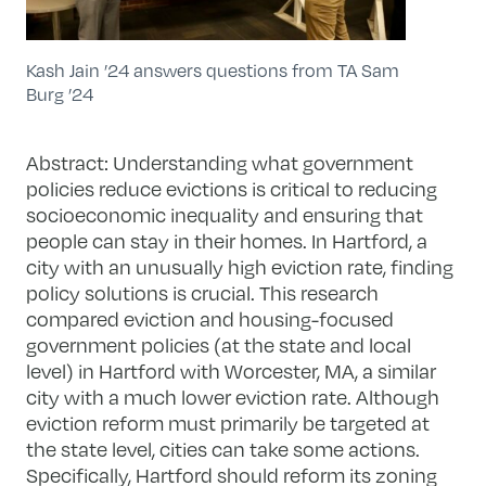
Kash Jain ’24 answers questions from TA Sam
Burg ’24
Abstract: Understanding what government
policies reduce evictions is critical to reducing
socioeconomic inequality and ensuring that
people can stay in their homes. In Hartford, a
city with an unusually high eviction rate, finding
policy solutions is crucial. This research
compared eviction and housing-focused
government policies (at the state and local
level) in Hartford with Worcester, MA, a similar
city with a much lower eviction rate. Although
eviction reform must primarily be targeted at
the state level, cities can take some actions.
Specifically, Hartford should reform its zoning