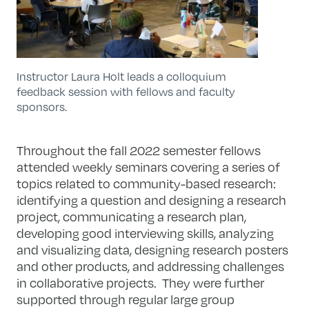
Instructor Laura Holt leads a colloquium
feedback session with fellows and faculty
sponsors.
Throughout the fall 2022 semester fellows
attended weekly seminars covering a series of
topics related to community-based research:
identifying a question and designing a research
project, communicating a research plan,
developing good interviewing skills, analyzing
and visualizing data, designing research posters
and other products, and addressing challenges
in collaborative projects. They were further
supported through regular large group