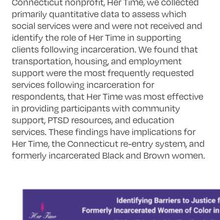
Connecticut nonprofit, Her Time, we collected
primarily quantitative data to assess which
social services were and were not received and
identify the role of Her Time in supporting
clients following incarceration. We found that
transportation, housing, and employment
support were the most frequently requested
services following incarceration for
respondents, that Her Time was most effective
in providing participants with community
support, PTSD resources, and education
services. These findings have implications for
Her Time, the Connecticut re-entry system, and
formerly incarcerated Black and Brown women.