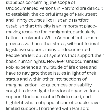
statistics concerning the scope of
Undocumented Persons in Hartford are difficult
to establish, the colorful image of Park Street
and Trinity courses like Hispanic Hartford
establish that this city is an important place-
making resource for Immigrants, particularly
Latine Immigrants. While Connecticut is more
progressive than other states, without federal
legislative support, many Undocumented
People are left out of systems that support their
basic human rights. However Undocumented
Folx experience a multitude of life crises and
have to navigate those issues in light of their
status and within other intersections of
marginalization like queerness or disability. I
sought to investigate how local organizations
support Undocumented Folx in need, and
highlight what subpopulations of people have
limited support. I partnered with Hartford