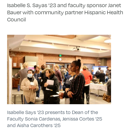
Isabelle S. Sayas ’23 and faculty sponsor Janet
Bauer with community partner Hispanic Health
Council
Isabelle Says ’23 presents to Dean of the
Faculty Sonia Cardenas, Jenissa Cortes ’25
and Aisha Carothers ’25