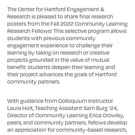
The Center for Hartford Engagement &
Research is pleased to share final research
posters from the Fall 2022 Community Learning
Research Fellows! This selective program allows
students with previous community
engagement experience to challenge their
learning by taking on research or creative
projects grounded in the value of mutual
benefit: students deepen their learning and
their project advances the goals of Hartford
community partners.
With guidance from Colloquium Instructor
Laura Holt, Teaching Assistant Sam Burg ’24,
Director of Community Learning Erica Crowley,
peers, and community partners, fellows develop
an appreciation for community-based research,