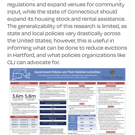
regulations and expand venues for community
input, while the state of Connecticut should
expand its housing stock and rental assistance.
The generalizability of this research is limited, as
state and local policies vary drastically across
the United States; however, this is useful in
informing what can be done to reduce evictions
in Hartford, and what policies organizations like
CLJ can advocate for.