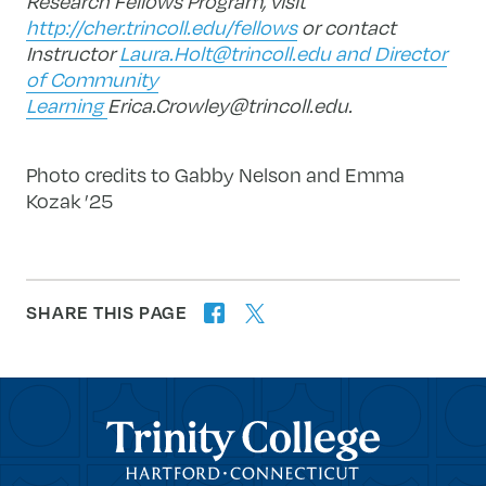
Research Fellows Program, visit
http://cher.trincoll.edu/fellows
or contact
Instructor
Laura.Holt@trincoll.edu
and Director
of Community
Learning
Erica.Crowley@trincoll.edu
.
Photo credits to Gabby Nelson and Emma
Kozak ’25
SHARE THIS PAGE
twitter
facebook
forward
Trinity College