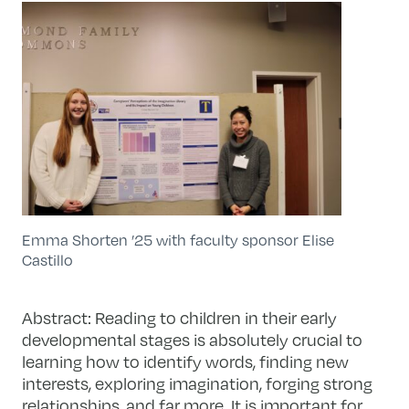
Emma Shorten ’25 with faculty sponsor Elise
Castillo
Abstract:
Reading to children in their early
developmental stages is absolutely crucial to
learning how to identify words, finding new
interests, exploring imagination, forging strong
relationships, and far more. It is important for