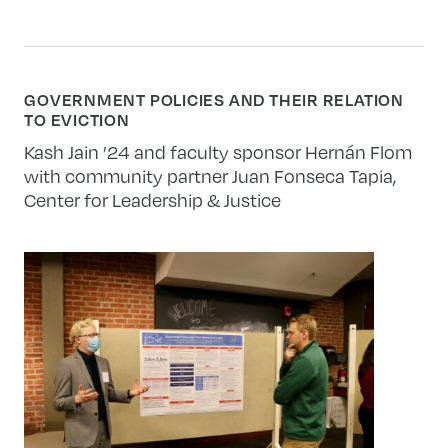
GOVERNMENT POLICIES AND THEIR RELATION
TO EVICTION
Kash Jain ’24 and faculty sponsor Hernán Flom
with community partner
Juan Fonseca Tapia,
Center for Leadership & Justice