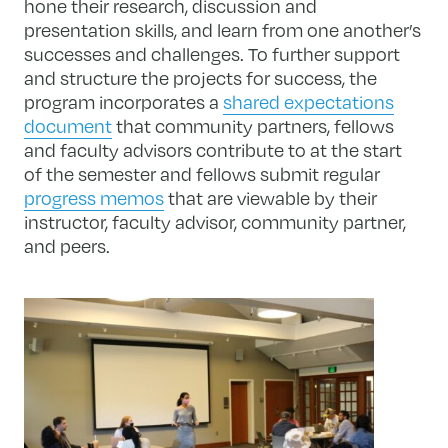
hone their research, discussion and
presentation skills, and learn from one another’s
successes and challenges. To further support
and structure the projects for success, the
program incorporates a
shared expectations
document
that community partners, fellows
and faculty advisors contribute to at the start
of the semester and fellows submit regular
progress memos
that are viewable by their
instructor, faculty advisor, community partner,
and peers.