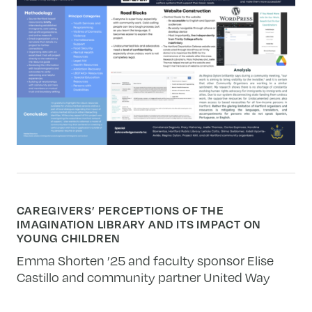
CAREGIVERS’ PERCEPTIONS OF THE
IMAGINATION LIBRARY AND ITS IMPACT ON
YOUNG CHILDREN
Emma Shorten ’25 and faculty sponsor Elise
Castillo and community partner United Way