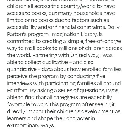
children all across the country/world to have
access to books, but many households have
limited or no books due to factors such as
accessibility and/or financial constraints. Dolly
Parton’s program, Imagination Library, is
committed to creating a simple, free-of-charge
way to mail books to millions of children across
the world. Partnering with United Way, I was
able to collect qualitative – and also
quantitative – data about how enrolled families
perceive the program by conducting five
interviews with participating families all around
Hartford. By asking a series of questions, I was
able to find that all caregivers are especially
favorable toward this program after seeing it
directly impact their children’s development as
learners and shape their character in
extraordinary ways.