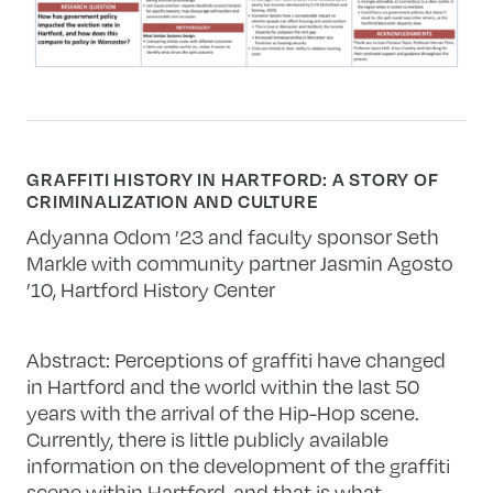
GRAFFITI HISTORY IN HARTFORD: A STORY OF
CRIMINALIZATION AND CULTURE
Adyanna Odom ’23 and faculty sponsor Seth
Markle with community partner
Jasmin Agosto
’10, Hartford History Center
Abstract: Perceptions of graffiti have changed
in Hartford and the world within the last 50
years with the arrival of the Hip-Hop scene.
Currently, there is little publicly available
information on the development of the graffiti
scene within Hartford, and that is what