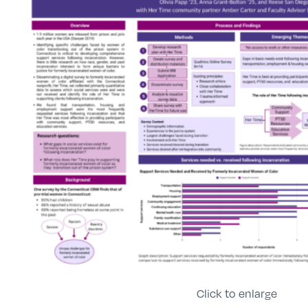
Click to enlarge