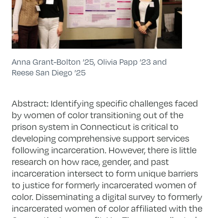
Anna Grant-Bolton ’25, Olivia Papp ’23 and
Reese San Diego ’25
Abstract: Identifying specific challenges faced
by women of color transitioning out of the
prison system in Connecticut is critical to
developing comprehensive support services
following incarceration. However, there is little
research on how race, gender, and past
incarceration intersect to form unique barriers
to justice for formerly incarcerated women of
color. Disseminating a digital survey to formerly
incarcerated women of color affiliated with the