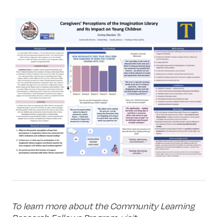
To learn more about the Community Learning