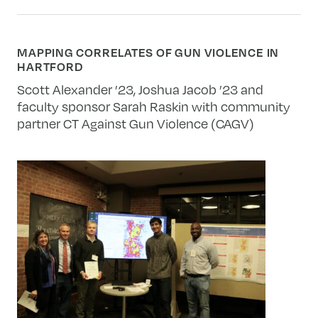
MAPPING CORRELATES OF GUN VIOLENCE IN
HARTFORD
Scott Alexander ’23, Joshua Jacob ’23 and
faculty sponsor Sarah Raskin with community
partner CT Against Gun Violence (CAGV)