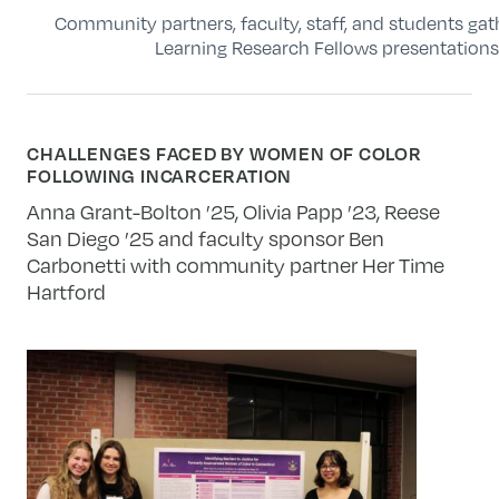
Community partners, faculty, staff, and students g
Learning Research Fellows presentation
CHALLENGES FACED BY WOMEN OF COLOR
FOLLOWING INCARCERATION
Anna Grant-Bolton ’25, Olivia Papp ’23, Reese
San Diego ’25 and faculty sponsor Ben
Carbonetti with community partner Her Time
Hartford