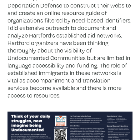
Deportation Defense to construct their website
and create an online resource guide of
organizations filtered by need-based identifiers.
I did extensive outreach to document and
analyze Hartford’s established aid networks.
Hartford organizers have been thinking
thoroughly about the visibility of
Undocumented Communities but are limited in
language accessibility and funding. The role of
established immigrants in these networks is
vital as accompaniment and translation
services become available and there is more
access to resources.