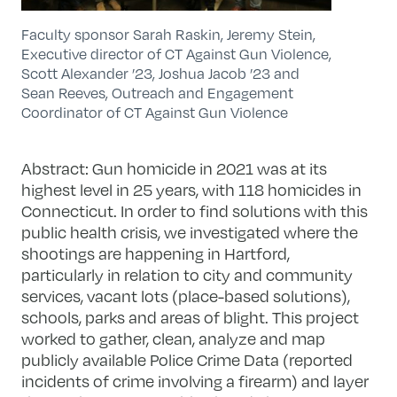
Faculty sponsor Sarah Raskin, Jeremy Stein,
Executive director of CT Against Gun Violence,
Scott Alexander ’23, Joshua Jacob ’23 and
Sean Reeves, Outreach and Engagement
Coordinator of CT Against Gun Violence
Abstract: Gun homicide in 2021 was at its
highest level in 25 years, with 118 homicides in
Connecticut. In order to find solutions with this
public health crisis, we investigated where the
shootings are happening in Hartford,
particularly in relation to city and community
services, vacant lots (place-based solutions),
schools, parks and areas of blight. This project
worked to gather, clean, analyze and map
publicly available Police Crime Data (reported
incidents of crime involving a firearm) and layer