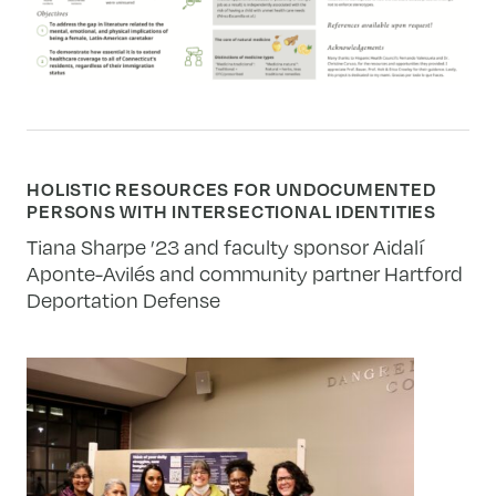
HOLISTIC RESOURCES FOR UNDOCUMENTED
PERSONS WITH INTERSECTIONAL IDENTITIES
Tiana Sharpe ’23 and faculty sponsor Aidalí
Aponte-Avilés and community partner Hartford
Deportation Defense