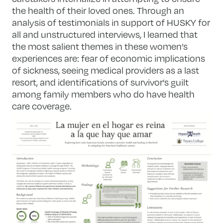
the health of their loved ones. Through an
analysis of testimonials in support of HUSKY for
all and unstructured interviews, I learned that
the most salient themes in these women’s
experiences are: fear of economic implications
of sickness, seeing medical providers as a last
resort, and identifications of survivor’s guilt
among family members who do have health
care coverage.