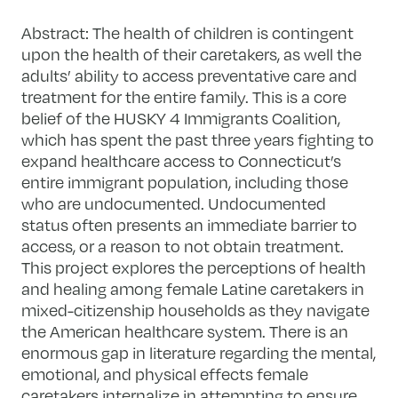
Abstract:
The health of children is contingent
upon the health of their caretakers, as well the
adults’ ability to access preventative care and
treatment for the entire family. This is a core
belief of the HUSKY 4 Immigrants Coalition,
which has spent the past three years fighting to
expand healthcare access to Connecticut’s
entire immigrant population, including those
who are undocumented. Undocumented
status often presents an immediate barrier to
access, or a reason to not obtain treatment.
This project explores the perceptions of health
and healing among female Latine caretakers in
mixed-citizenship households as they navigate
the American healthcare system. There is an
enormous gap in literature regarding the mental,
emotional, and physical effects female
caretakers internalize in attempting to ensure