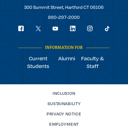
Trinity
300 Summit Street,
Hartford
CT
06106
College
860-297-2000
Social
youtube
Navigation
facebook
linkedin
instagram
twitter
tiktok
INFORMATION FOR
Current
Alumni
Faculty &
Students
Staff
INCLUSION
SUSTAINABILITY
PRIVACY NOTICE
EMPLOYMENT