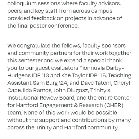
colloquium sessions where faculty advisors,
peers, and key staff from across campus
provided feedback on projects in advance of
the final poster conference.
We congratulate the fellows, faculty sponsors
and community partners for their work together
this semester and we extend a special thank
you to our guest evaluators Fionnuala Darby-
Hudgens IDP ’13 and Kae Taylor IDP ’15, Teaching
Assistant Sam Burg ’24, and Dave Tatem, Cheryl
Cape, Ilda Ramos, John Dlugosz, Trinity’s
Institutional Review Board, and the entire Center
for Hartford Engagement & Research (CHER)
team. None of this work would be possible
without the support and contributions by many
across the Trinity and Hartford community.