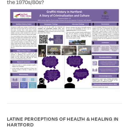
the 1970s/80s?
LATINE PERCEPTIONS OF HEALTH & HEALING IN
HARTFORD