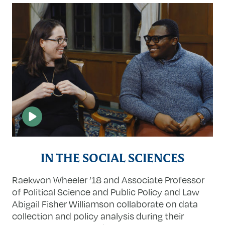
IN THE SOCIAL SCIENCES
Raekwon Wheeler ’18 and Associate Professor
of Political Science and Public Policy and Law
Abigail Fisher Williamson collaborate on data
collection and policy analysis during their