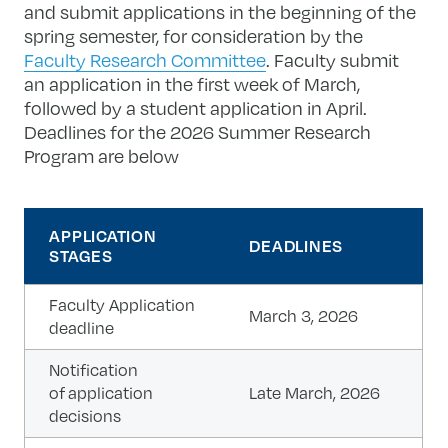
and submit applications in the beginning of the
spring semester, for consideration by the
Faculty Research Committee​
. Faculty submit
an application in the first week of March,
followed by a student application in April.
Deadlines for the 2026 Summer Research
Program are below
APPLICATION
DEADLINES​
STAGES​
​Faculty Application
March 3, 2026
deadline
Notification
of application
​​​​Late March, 2026
decisions