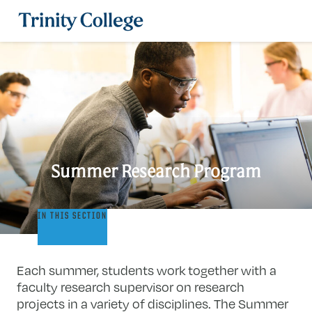
Trinity College
Summer Research Program
Summer
IN THIS SECTION
Research
Program
Each summer, students work together with a
faculty research supervisor on research
projects in a variety of disciplines. The Summer