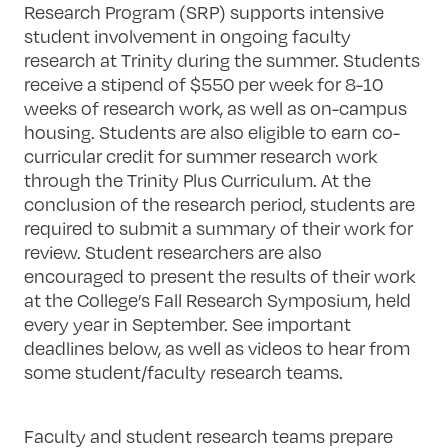
Research Program (SRP) supports intensive
student involvement in ongoing faculty
research at Trinity during the summer. Students
receive a stipend of $550 per week for 8-10
weeks of research work, as well as on-campus
housing. Students are also eligible to earn co-
curricular credit for summer research work
through the Trinity Plus Curriculum. At the
conclusion of the research period, students are
required to submit a summary of their work for
review. Student researchers are also
encouraged to present the results of their work
at the College’s Fall Research Symposium, held
every year in September. See important
deadlines below, as well as videos to hear from
some student/faculty research teams.
Faculty and student research teams prepare