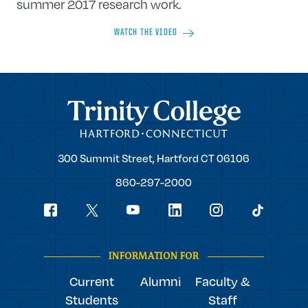
summer 2017 research work.
WATCH THE VIDEO
Trinity College
Trinity
300 Summit Street,
Hartford
CT
06106
College
860-297-2000
Social
youtube
Navigation
facebook
linkedin
instagram
twitter
tiktok
INFORMATION FOR
Current
Alumni
Faculty &
Students
Staff