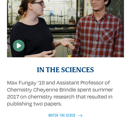
IN THE SCIENCES
Max Furigay ’19 and Assistant Professor of
Chemistry Cheyenne Brindle spent summer
2017 on chemistry research that resulted in
publishing two papers.
WATCH THE VIDEO