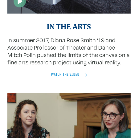
IN THE ARTS
In summer 2017, Diana Rose Smith ’19 and
Associate Professor of Theater and Dance
Mitch Polin pushed the limits of the canvas on a
fine arts research project using virtual reality.
WATCH THE VIDEO