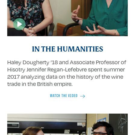
IN THE HUMANITIES
Haley Dougherty ’18 and Associate Professor of
Hisotry Jennifer Regan-Lefebvre spent summer
2017 analyzing data on the history of the wine
trade in the British empire.
WATCH THE VIDEO