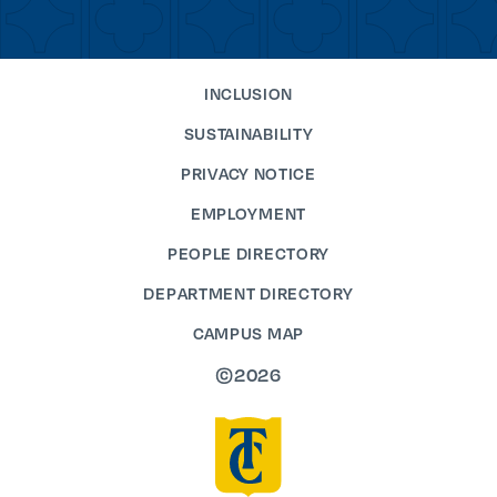
INCLUSION
SUSTAINABILITY
PRIVACY NOTICE
EMPLOYMENT
PEOPLE DIRECTORY
DEPARTMENT DIRECTORY
CAMPUS MAP
©2026