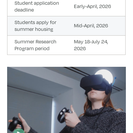
Student application
Early-April, 2026
deadline
Students apply for
Mid-April, 2026
summer housing
Summer Research
May 18-July 24,
Program period​
2026