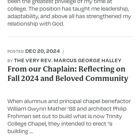
been the greatest privilege of my time at
college. The position has taught me leadership,
adaptability, and above all has strengthened my
relationship with God.
DEC 20, 2024
POSTED
THE VERY REV. MARCUS GEORGE HALLEY
BY
From our Chaplain: Reflecting on
Fall 2024 and Beloved Community
When alumnus and principal chapel benefactor
William Gwynn Mather ’88 and architect Philip
Frohman set out to build what is now Trinity
College Chapel, they intended to erect “a
building ...