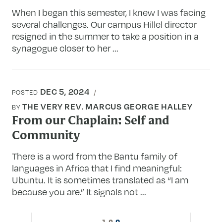
When I began this semester, I knew I was facing
several challenges. Our campus Hillel director
resigned in the summer to take a position in a
synagogue closer to her ...
DEC 5, 2024
POSTED
THE VERY REV. MARCUS GEORGE HALLEY
BY
From our Chaplain: Self and
Community
There is a word from the Bantu family of
languages in Africa that I find meaningful:
Ubuntu. It is sometimes translated as “I am
because you are.” It signals not ...