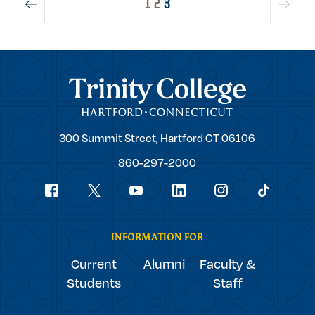
1
2
3
Trinity College
Trinity
300 Summit Street,
Hartford
CT
06106
College
860-297-2000
Social
youtube
Navigation
facebook
linkedin
instagram
twitter
tiktok
INFORMATION FOR
Current
Alumni
Faculty &
Students
Staff