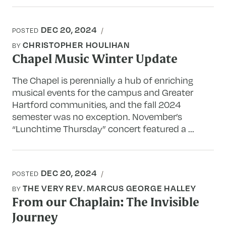
DEC 20, 2024
POSTED
CHRISTOPHER HOULIHAN
BY
Chapel Music Winter Update
The Chapel is perennially a hub of enriching
musical events for the campus and Greater
Hartford communities, and the fall 2024
semester was no exception. November’s
“Lunchtime Thursday” concert featured a ...
DEC 20, 2024
POSTED
THE VERY REV. MARCUS GEORGE HALLEY
BY
From our Chaplain: The Invisible
Journey