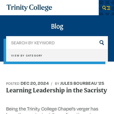
Trinity College
Men
Blog
Sea
by
key
VIEW BY CATEGORY
DEC 20, 2024
JULES BOURBEAU '25
POSTED
BY
Learning Leadership in the Sacristy
Being the Trinity College Chapel’s verger has