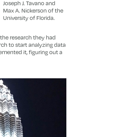
Joseph J. Tavano and
Max A. Nickerson of the
University of Florida.
the research they had
rch to start analyzing data
emented it, figuring out a