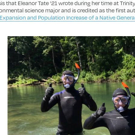
 that Eleanor Tate ’21 wrote during her time at Trinity. 
onmental science major and is credited as the first au
Expansion and Population Increase of a Native General