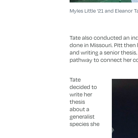
Myles Little ’21 and Eleanor T
Tate also conducted an in
done in Missouri. Pitt then
and writing a senior thesis
pathway to connect her cour
Tate
decided to
write her
thesis
about a
generalist
species she