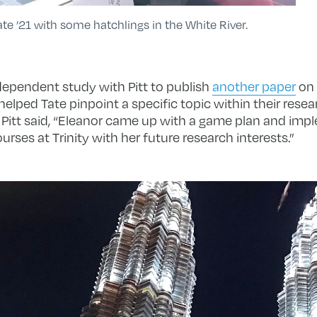
ate ’21 with some hatchlings in the White River.
dependent study with Pitt to publish
another paper
on 
 helped Tate pinpoint a specific topic within their resea
. Pitt said, “Eleanor came up with a game plan and impl
ses at Trinity with her future research interests.”