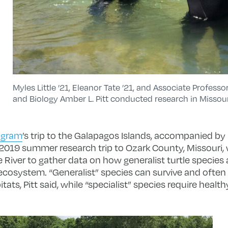
Myles Little ’21, Eleanor Tate ’21, and Associate Profes
and Biology Amber L. Pitt conducted research in Missour
ogram
’s trip to the Galapagos Islands, accompanied by Pi
 2019 summer research trip to Ozark County, Missouri,
 River to gather data on how generalist turtle species a
ecosystem. “Generalist” species can survive and often t
ts, Pitt said, while “specialist” species require health