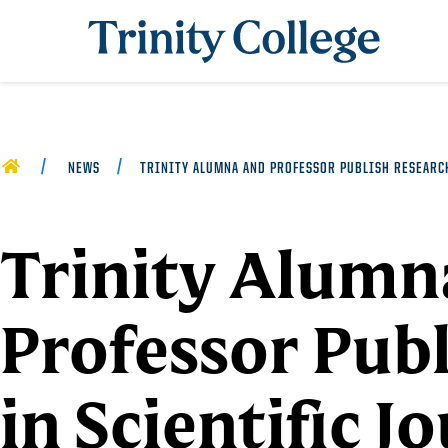
Trinity College
HOME
NEWS
TRINITY ALUMNA AND PROFESSOR PUBLISH RESEARC
Trinity Alumn
Professor Pub
in Scientific J