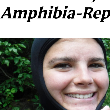
Amphibia-Rept