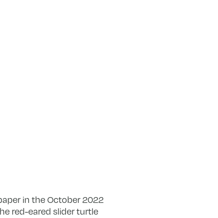
 paper in the October 2022
he red-eared slider turtle