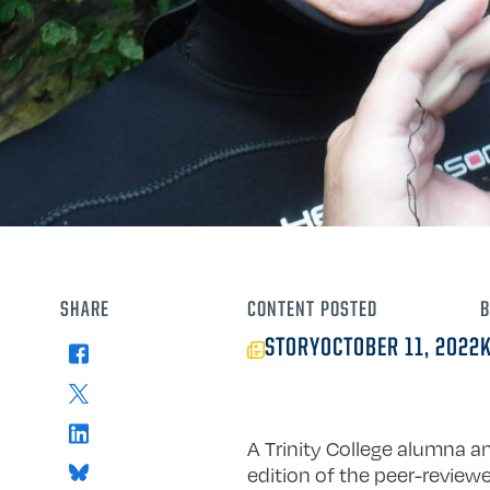
SHARE
CONTENT
POSTED
B
STORY
OCTOBER 11, 2022
Facebook
X
LinkedIn
A Trinity College alumna a
Bluesky
edition of the peer-review