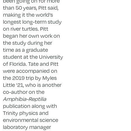
been going on for more
than 50 years, Pitt said,
making it the world’s
longest long-term study
on river turtles. Pitt
began her own work on
the study during her
time as a graduate
student at the University
of Florida. Tate and Pitt
were accompanied on
the 2019 trip by Myles
Little ’21, who is another
co-author on the
Amphibia-Reptilia
publication along with
Trinity physics and
environmental science
laboratory manager