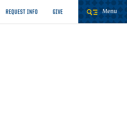
Menu
REQUEST INFO
GIVE