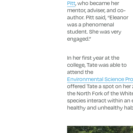
Pitt
, who became her
mentor, adviser, and co-
author. Pitt said, “Eleanor
was a phenomenal
student. She was very
engaged.”
In her first year at the
college, Tate was able to
attend the
Environmental Science Pr
offered Tate a spot on her
the North Fork of the White
species interact within an 
healthy and unhealthy habita