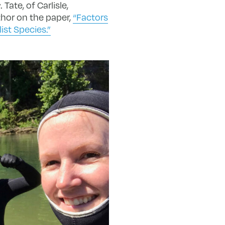
Tate, of Carlisle,
thor on the paper,
“Factors
ist Species.”