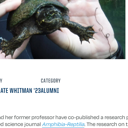
Y
CATEGORY
KATE WHITMAN '23
ALUMNI
nd her former professor have co-published a research
ed science journal
Amphibia-Reptilia
. The research on t