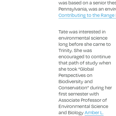
was based on a senior thesis
Pennsylvania, was an envir
Contributing to the Range 
Tate was interested in
environmental science
long before she came to
Trinity. She was
encouraged to continue
that path of study when
she took “Global
Perspectives on
Biodiversity and
Conservation” during her
first semester with
Associate Professor of
Environmental Science
and Biology
Amber L.