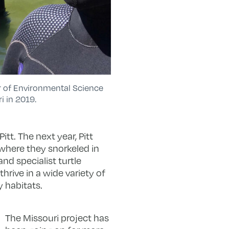
sor of Environmental Science
i in 2019.
tt. The next year, Pitt
 where they snorkeled in
nd specialist turtle
hrive in a wide variety of
y habitats.
The Missouri project has