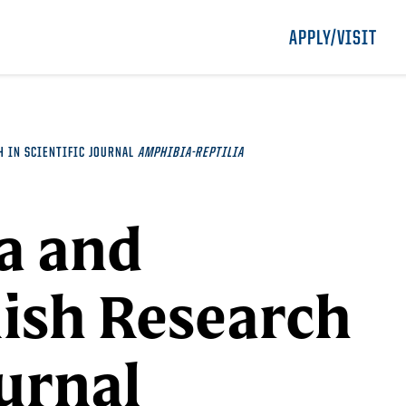
APPLY/VISIT
H IN SCIENTIFIC JOURNAL
AMPHIBIA-REPTILIA
a and
lish Research
ournal