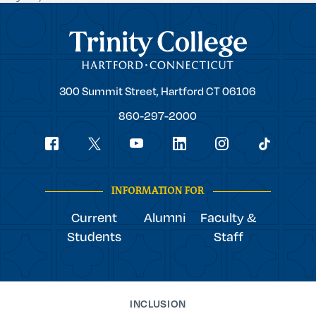
Trinity College
Trinity
300 Summit Street,
Hartford
CT
06106
College
860-297-2000
Social
youtube
Navigation
facebook
linkedin
instagram
twitter
tiktok
INFORMATION FOR
Current
Alumni
Faculty &
Students
Staff
INCLUSION