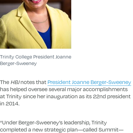
Trinity College President Joanne
Berger-Sweeney
The
HBJ
notes that
President Joanne Berger-Sweeney
has helped oversee several major accomplishments
at Trinity since her inauguration as its 22nd president
in 2014.
“Under Berger-Sweeney’s leadership, Trinity
completed a new strategic plan—called Summit—