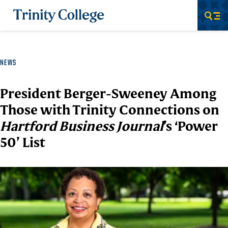
Trinity College
Men
NEWS
President Berger-Sweeney Among
Those with Trinity Connections on
Hartford Business Journal
’s ‘Power
50’ List