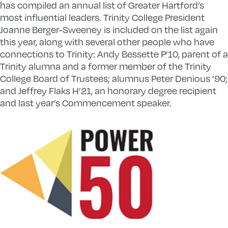
has compiled an annual list of Greater Hartford’s
most influential leaders. Trinity College President
Joanne Berger-Sweeney is included on the list again
this year, along with several other people who have
connections to Trinity: Andy Bessette P’10, parent of a
Trinity alumna and a former member of the Trinity
College Board of Trustees; alumnus Peter Denious ’90;
and Jeffrey Flaks H’21, an honorary degree recipient
and last year’s Commencement speaker.