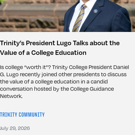
Trinity’s President Lugo Talks about the
Value of a College Education
Is college “worth it”? Trinity College President Daniel
G. Lugo recently joined other presidents to discuss
the value of a college education in a candid
conversation hosted by the College Guidance
Network.
TRINITY COMMUNITY
July 29, 2026