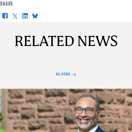
SHARE
Facebook
X
LinkedIn
Bluesky
RELATED NEWS
ALL NEWS