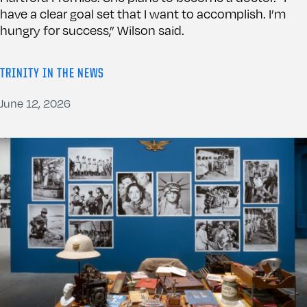
have a clear goal set that I want to accomplish. I’m
hungry for success,” Wilson said.
TRINITY IN THE NEWS
June 12, 2026