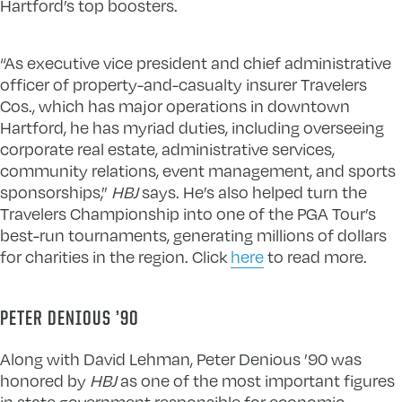
Hartford’s top boosters.
“As executive vice president and chief administrative
officer of property-and-casualty insurer Travelers
Cos., which has major operations in downtown
Hartford, he has myriad duties, including overseeing
corporate real estate, administrative services,
community relations, event management, and sports
sponsorships,”
HBJ
says. He’s also helped turn the
Travelers Championship into one of the PGA Tour’s
best-run tournaments, generating millions of dollars
for charities in the region. Click
here
to read more.
PETER DENIOUS ’90
Along with David Lehman, Peter Denious ’90 was
honored by
HBJ
as one of the most important figures
in state government responsible for economic