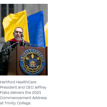
Hartford HealthCare
President and CEO Jeffrey
Flaks delivers the 2021
Commencement Address
at Trinity College.