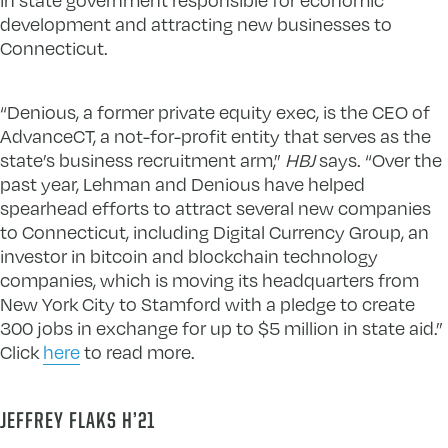
development and attracting new businesses to
Connecticut.
“Denious, a former private equity exec, is the CEO of
AdvanceCT, a not-for-profit entity that serves as the
state’s business recruitment arm,”
HBJ
says. “Over the
past year, Lehman and Denious have helped
spearhead efforts to attract several new companies
to Connecticut, including Digital Currency Group, an
investor in bitcoin and blockchain technology
companies, which is moving its headquarters from
New York City to Stamford with a pledge to create
300 jobs in exchange for up to $5 million in state aid.”
Click
here
to read more.
JEFFREY FLAKS H’21