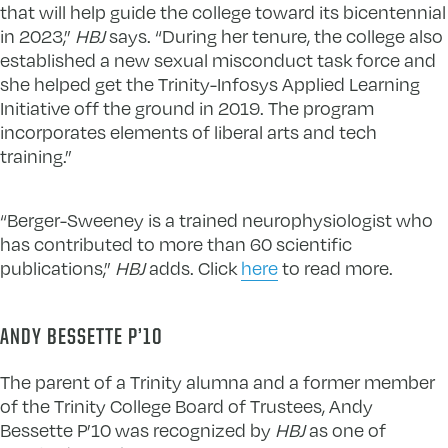
that will help guide the college toward its bicentennial
in 2023,”
HBJ
says. “During her tenure, the college also
established a new sexual misconduct task force and
she helped get the Trinity-Infosys Applied Learning
Initiative off the ground in 2019. The program
incorporates elements of liberal arts and tech
training.”
“Berger-Sweeney is a trained neurophysiologist who
has contributed to more than 60 scientific
publications,”
HBJ
adds. Click
here
to read more.
ANDY BESSETTE P’10
The parent of a Trinity alumna and a former member
of the Trinity College Board of Trustees, Andy
Bessette P’10 was recognized by
HBJ
as one of