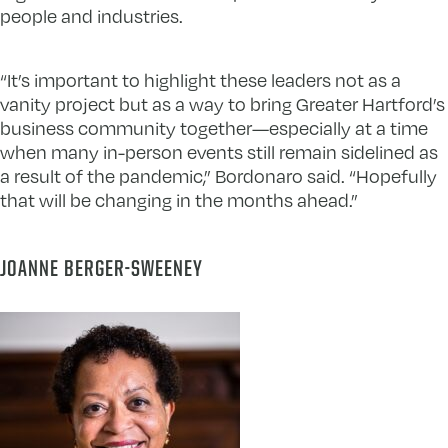
people and industries.
“It’s important to highlight these leaders not as a
vanity project but as a way to bring Greater Hartford’s
business community together—especially at a time
when many in-person events still remain sidelined as
a result of the pandemic,” Bordonaro said. “Hopefully
that will be changing in the months ahead.”
JOANNE BERGER-SWEENEY