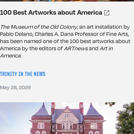
100 Best Artworks about America
The Museum of the Old Colony
, an art installation by
Pablo Delano, Charles A. Dana Professor of Fine Arts,
has been named one of the 100 best artworks about
America by the editors of
ARTnews
and
Art in
America
.
TRINITY IN THE NEWS
May 28, 2026