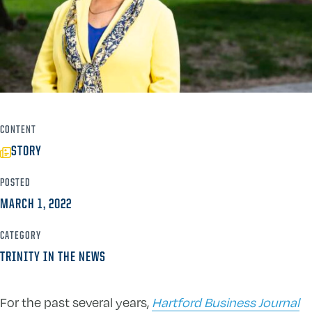
CONTENT
STORY
POSTED
MARCH 1, 2022
CATEGORY
TRINITY IN THE NEWS
For the past several years,
Hartford Business Journal