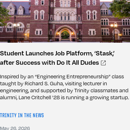
Student Launches Job Platform, ‘Stask,’
after Success with Do It All Dudes
Inspired by an “Engineering Entrepreneurship” class
taught by Richard S. Guha, visiting lecturer in
engineering, and supported by Trinity classmates and
alumni, Lane Critchell ’28 is running a growing startup.
TRINITY IN THE NEWS
May 26, 2026