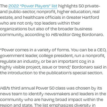
The
2022 “Power Players” list
highlights 50 private-
and public-sector, nonprofit, higher education, real
estate, and healthcare officials in Greater Hartford
who are not only top leaders within their
organizations but also of the broader business
community, according to
HBJ
editor Greg Bordonaro.
“Power comes in a variety of forms. You can be a CEO,
government leader, college president, run a nonprofit,
regulate an industry, or be an important cog in a
highly visible project, issue or trend,” Bordonaro said in
the introduction to the publication’s special section.
HBJ
’s third annual Power 50 class was chosen by its
news team to identify newsmakers and leaders in the
community who are having broad impact within the
region and state. The list emphasizes diversity in