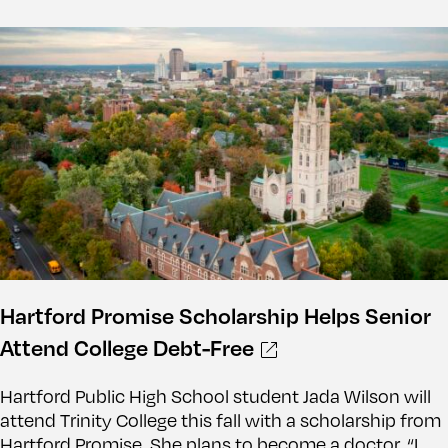
Hartford Promise Scholarship Helps Senior
Attend College Debt-Free
Hartford Public High School student Jada Wilson will
attend Trinity College this fall with a scholarship from
Hartford Promise. She plans to become a doctor. “I