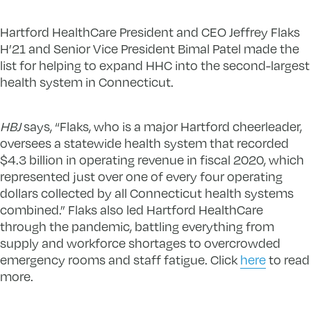
Hartford HealthCare President and CEO Jeffrey Flaks
H’21 and Senior Vice President Bimal Patel made the
list for helping to expand HHC into the second-largest
health system in Connecticut.
HBJ
says, “Flaks, who is a major Hartford cheerleader,
oversees a statewide health system that recorded
$4.3 billion in operating revenue in fiscal 2020, which
represented just over one of every four operating
dollars collected by all Connecticut health systems
combined.” Flaks also led Hartford HealthCare
through the pandemic, battling everything from
supply and workforce shortages to overcrowded
emergency rooms and staff fatigue. Click
here
to read
more.