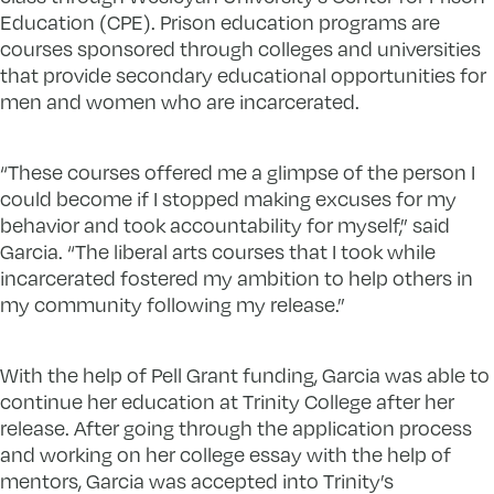
Education (CPE). Prison education programs are
courses sponsored through colleges and universities
that provide secondary educational opportunities for
men and women who are incarcerated.
“These courses offered me a glimpse of the person I
could become if I stopped making excuses for my
behavior and took accountability for myself,” said
Garcia. “The liberal arts courses that I took while
incarcerated fostered my ambition to help others in
my community following my release.”
With the help of Pell Grant funding, Garcia was able to
continue her education at Trinity College after her
release. After going through the application process
and working on her college essay with the help of
mentors, Garcia was accepted into Trinity’s