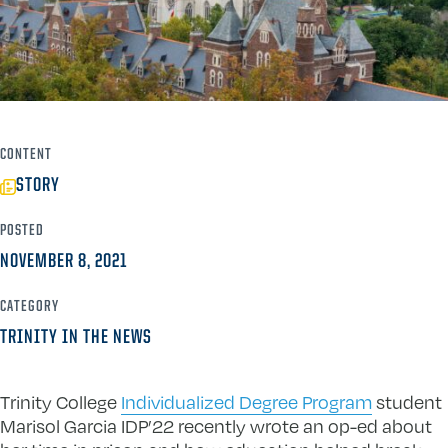
CONTENT
STORY
POSTED
NOVEMBER 8, 2021
CATEGORY
TRINITY IN THE NEWS
Trinity College
Individualized Degree Program
student
Marisol Garcia IDP’22 recently wrote an op-ed about