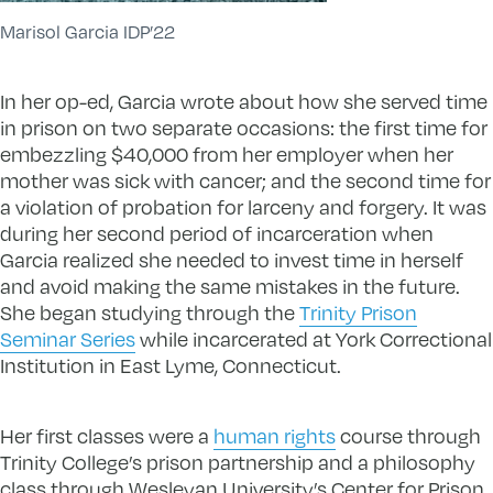
Marisol Garcia IDP’22
In her op-ed, Garcia wrote about how she served time
in prison on two separate occasions: the first time for
embezzling $40,000 from her employer when her
mother was sick with cancer; and the second time for
a violation of probation for larceny and forgery. It was
during her second period of incarceration when
Garcia realized she needed to invest time in herself
and avoid making the same mistakes in the future.
She began studying through the
Trinity Prison
Seminar Series
while incarcerated at York Correctional
Institution in East Lyme, Connecticut.
Her first classes were a
human rights
course through
Trinity College’s prison partnership and a philosophy
class through Wesleyan University’s Center for Prison