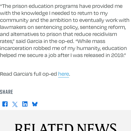
“The prison education programs have provided me
with the knowledge I needed to return to my
community and the ambition to eventually work with
lawmakers on sentencing policy, sentencing reform,
and alternatives to prison that reduce recidivism
rates,” said Garcia in the op-ed. “While mass
incarceration robbed me of my humanity, education
helped me secure a job after I was released in 2019.”
Read Garcia’s full op-ed
here
.
SHARE
Facebook
X
LinkedIn
Bluesky
RELATED NEWS