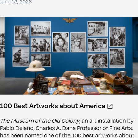
June 12, 2026
100 Best Artworks about America
The Museum of the Old Colony
, an art installation by
Pablo Delano, Charles A. Dana Professor of Fine Arts,
has been named one of the 100 best artworks about