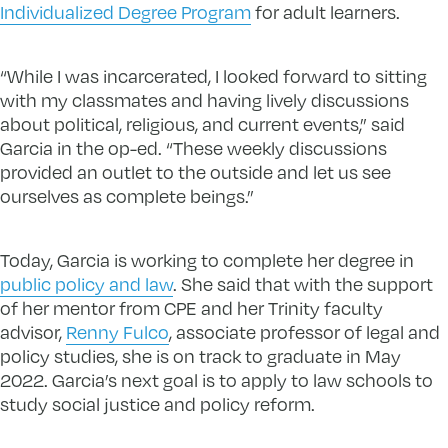
Individualized Degree Program
for adult learners.
“While I was incarcerated, I looked forward to sitting
with my classmates and having lively discussions
about political, religious, and current events,” said
Garcia in the op-ed. “These weekly discussions
provided an outlet to the outside and let us see
ourselves as complete beings.”
Today, Garcia is working to complete her degree in
public policy and law
. She said that with the support
of her mentor from CPE and her Trinity faculty
advisor,
Renny Fulco
, associate professor of legal and
policy studies, she is on track to graduate in May
2022. Garcia’s next goal is to apply to law schools to
study social justice and policy reform.