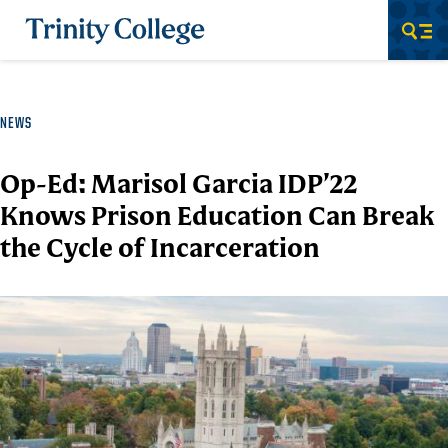
Trinity College
Men
NEWS
Op-Ed: Marisol Garcia IDP’22
Knows Prison Education Can Break
the Cycle of Incarceration