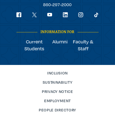
College
860-297-2000
Social
youtube
Navigation
facebook
linkedin
instagram
twitter
tiktok
INFORMATION FOR
Current
Alumni
Faculty &
Students
Staff
INCLUSION
SUSTAINABILITY
PRIVACY NOTICE
EMPLOYMENT
PEOPLE DIRECTORY