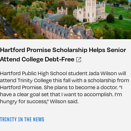
Hartford Promise Scholarship Helps Senior
Attend College Debt-Free
Hartford Public High School student Jada Wilson will
attend Trinity College this fall with a scholarship from
Hartford Promise. She plans to become a doctor. “I
have a clear goal set that I want to accomplish. I’m
hungry for success,” Wilson said.
TRINITY IN THE NEWS