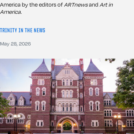
America by the editors of
ARTnews
and
Art in
America
.
TRINITY IN THE NEWS
May 28, 2026