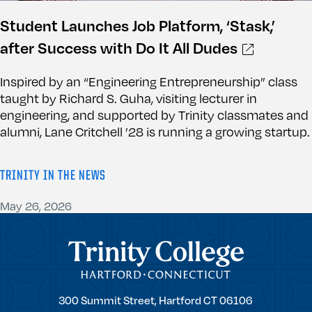
Student Launches Job Platform, ‘Stask,’
after Success with Do It All Dudes
Inspired by an “Engineering Entrepreneurship” class
taught by Richard S. Guha, visiting lecturer in
engineering, and supported by Trinity classmates and
alumni, Lane Critchell ’28 is running a growing startup.
TRINITY IN THE NEWS
May 26, 2026
Trinity College
Trinity
300 Summit Street,
Hartford
CT
06106