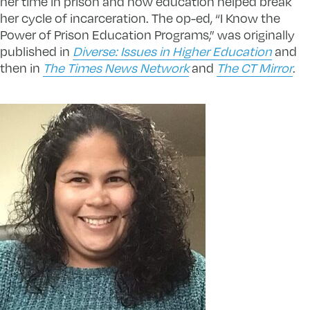
her time in prison and how education helped break
her cycle of incarceration. The op-ed, “I Know the
Power of Prison Education Programs,” was originally
published in
Diverse: Issues in Higher Education
and
then in
The Times News Network
and
The CT Mirror
.