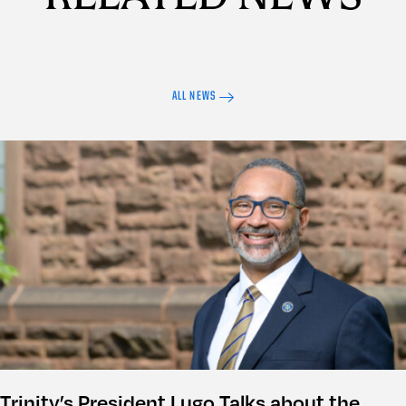
ALL NEWS
Trinity’s President Lugo Talks about the