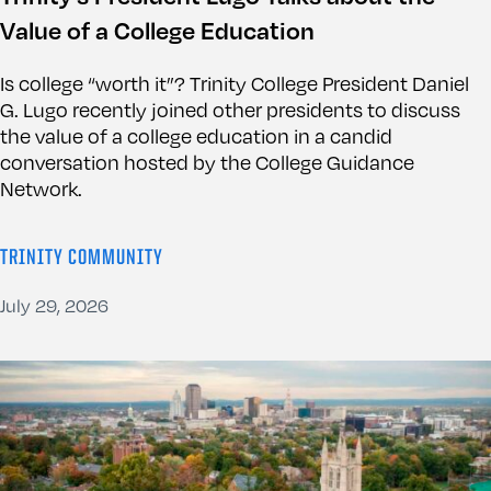
Value of a College Education
Is college “worth it”? Trinity College President Daniel
G. Lugo recently joined other presidents to discuss
the value of a college education in a candid
conversation hosted by the College Guidance
Network.
TRINITY COMMUNITY
July 29, 2026