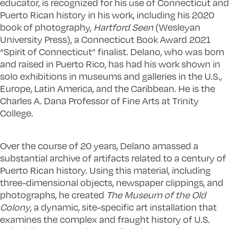
educator, is recognized for his use of Connecticut and
Puerto Rican history in his work, including his 2020
book of photography,
Hartford Seen
(Wesleyan
University Press), a Connecticut Book Award 2021
“Spirit of Connecticut” finalist. Delano, who was born
and raised in Puerto Rico, has had his work shown in
solo exhibitions in museums and galleries in the U.S.,
Europe, Latin America, and the Caribbean. He is the
Charles A. Dana Professor of Fine Arts at Trinity
College.
Over the course of 20 years, Delano amassed a
substantial archive of artifacts related to a century of
Puerto Rican history. Using this material, including
three-dimensional objects, newspaper clippings, and
photographs, he created
The Museum of the Old
Colony
, a dynamic, site-specific art installation that
examines the complex and fraught history of U.S.