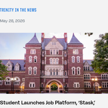
TRINITY IN THE NEWS
May 28, 2026
Student Launches Job Platform, ‘Stask,’