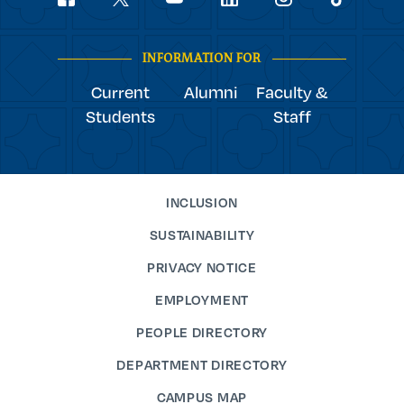
youtube
Navigation
facebook
linkedin
instagram
twitter
tiktok
INFORMATION FOR
Current
Alumni
Faculty &
Students
Staff
INCLUSION
SUSTAINABILITY
PRIVACY NOTICE
EMPLOYMENT
PEOPLE DIRECTORY
DEPARTMENT DIRECTORY
CAMPUS MAP