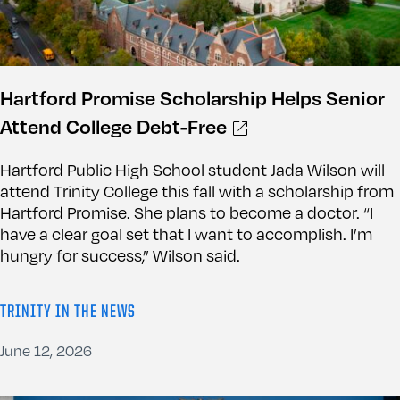
Hartford Promise Scholarship Helps Senior
Attend College Debt-Free
Hartford Public High School student Jada Wilson will
attend Trinity College this fall with a scholarship from
Hartford Promise. She plans to become a doctor. “I
have a clear goal set that I want to accomplish. I’m
hungry for success,” Wilson said.
TRINITY IN THE NEWS
June 12, 2026