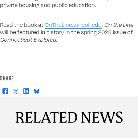
private housing and public education.
Read the book at
OnTheLine.trincoll.edu
.
On the Line
will be featured in a story in the spring 2023 issue of
Connecticut Explored
.
SHARE
Facebook
X
LinkedIn
Bluesky
RELATED NEWS