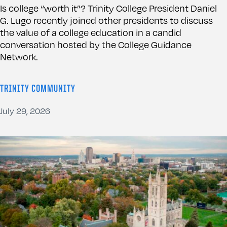
Is college “worth it”? Trinity College President Daniel
G. Lugo recently joined other presidents to discuss
the value of a college education in a candid
conversation hosted by the College Guidance
Network.
TRINITY COMMUNITY
July 29, 2026