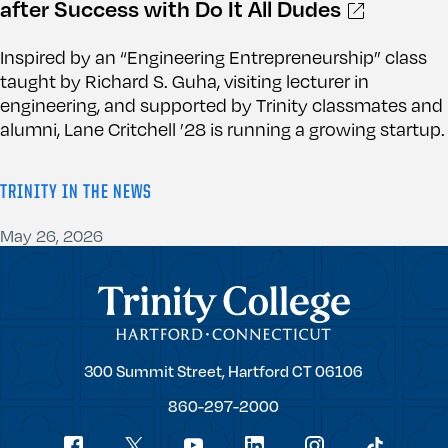
after Success with Do It All Dudes
Inspired by an “Engineering Entrepreneurship” class
taught by Richard S. Guha, visiting lecturer in
engineering, and supported by Trinity classmates and
alumni, Lane Critchell ’28 is running a growing startup.
TRINITY IN THE NEWS
May 26, 2026
Trinity College
Trinity
300 Summit Street,
Hartford
CT
06106
College
860-297-2000
Social