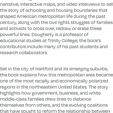
narrative, interactive maps, and video interviews to tell
the story of schooling and housing boundaries that
shaped American metropolitan life during the past
century, along with the civil rights struggles of families
and activists to cross over, redraw, or erase these
powerful lines. Dougherty is a professor of
educational studies at Trinity College; the book’s
contributors include many of his past students and
research collaborators.
Set in the city of Hartford and its emerging suburbs,
the book explains how this metropolitan area became
one of the most racially and economically polarized
regions in the northeastern United States. The story
highlights how government, business, and white
middle-class families drew lines to distance
themselves from others, and the evolving coalitions
that have sought to reform the relationship between