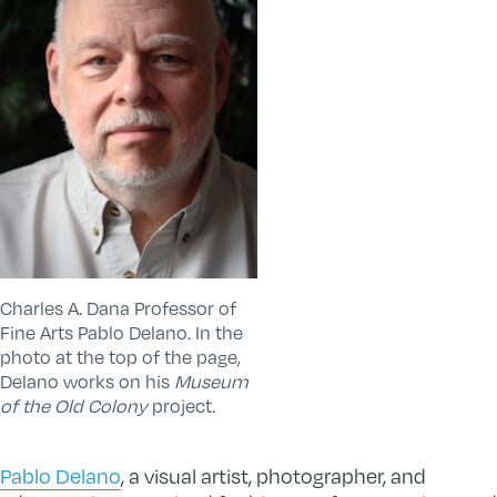
Charles A. Dana Professor of
Fine Arts Pablo Delano. In the
photo at the top of the page,
Delano works on his
Museum
of the Old Colony
project.
Pablo Delano
, a visual artist, photographer, and