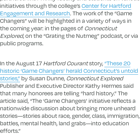
initiatives through the college’s
Center for Hartford
Engagement and Research
. The work of the “Game
Changers” will be highlighted in a variety of ways in
the coming year: in the pages of
Connecticut
Explored
, on the “Grating the Nutmeg” podcast, or via
public programs.
In the August 17
Hartford Courant
story,
“These 20
historic ‘Game Changers’ herald Connecticut’s untold
stories,”
by Susan Dunne,
Connecticut Explored
Publisher and Executive Director Kathy Hermes said
that many honorees are telling “hard history.” The
article said, “The ‘Game Changers’ initiative reflects a
nationwide discussion about bringing more unheard
stories—stories about race, gender, class, immigration,
battles, mental health, land grabs—into education
efforts.”