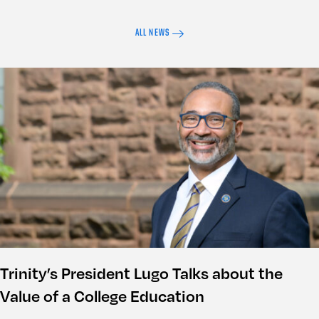
ALL NEWS
Trinity’s President Lugo Talks about the
Value of a College Education