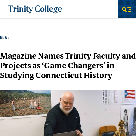
Trinity College
Men
NEWS
Magazine Names Trinity Faculty and
Projects as ‘Game Changers’ in
Studying Connecticut History