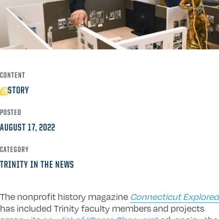
CONTENT
STORY
POSTED
AUGUST 17, 2022
CATEGORY
TRINITY IN THE NEWS
The nonprofit history magazine
Connecticut Explored
has included Trinity faculty members and projects