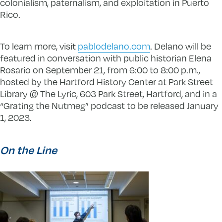
colonialism, paternalism, and exploitation in Puerto
Rico.
To learn more, visit
pablodelano.com
. Delano will be
featured in conversation with public historian Elena
Rosario on September 21, from 6:00 to 8:00 p.m.,
hosted by the Hartford History Center at Park Street
Library @ The Lyric, 603 Park Street, Hartford, and in a
“Grating the Nutmeg” podcast to be released January
1, 2023.
On the Line