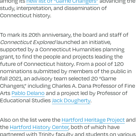
among its
new list of “Game Changers”
advancing the
study, interpretation, and dissemination of
Connecticut history.
To mark its 20th anniversary, the board and staff of
Connecticut Explored
launched an initiative,
supported by a Connecticut Humanities planning
grant, to find the people and projects leading the
future of Connecticut history. From a pool of 120
nominations submitted by members of the public in
fall 2021, an advisory team selected 20 “Game
Changers,” including Charles A. Dana Professor of Fine
Arts
Pablo Delano
and a project led by Professor of
Educational Studies
Jack Dougherty
.
Also on the list were the
Hartford Heritage Project
and
the
Hartford History Center
, both of which have
partnered with Trinity faculty and students on various