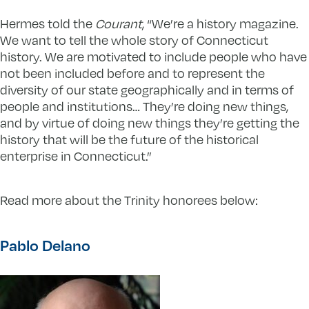
Hermes told the
Courant
, “We’re a history magazine.
We want to tell the whole story of Connecticut
history. We are motivated to include people who have
not been included before and to represent the
diversity of our state geographically and in terms of
people and institutions… They’re doing new things,
and by virtue of doing new things they’re getting the
history that will be the future of the historical
enterprise in Connecticut.”
Read more about the Trinity honorees below:
Pablo Delano