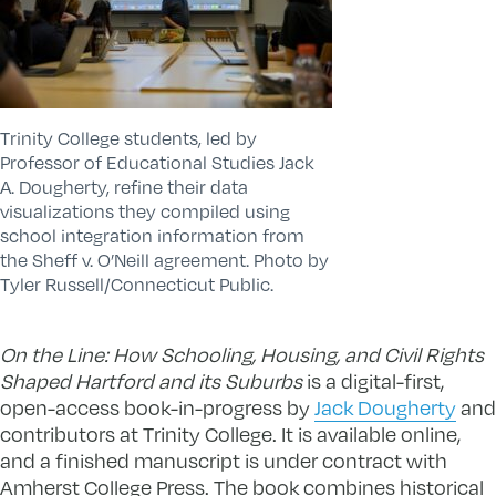
Trinity College students, led by
Professor of Educational Studies Jack
A. Dougherty, refine their data
visualizations they compiled using
school integration information from
the Sheff v. O’Neill agreement. Photo by
Tyler Russell/Connecticut Public.
On the Line: How Schooling, Housing, and Civil Rights
Shaped Hartford and its Suburbs
is a digital-first,
open-access book-in-progress by
Jack Dougherty
and
contributors at Trinity College. It is available online,
and a finished manuscript is under contract with
Amherst College Press. The book combines historical