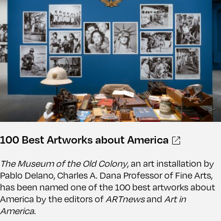
100 Best Artworks about America
The Museum of the Old Colony
, an art installation by
Pablo Delano, Charles A. Dana Professor of Fine Arts,
has been named one of the 100 best artworks about
America by the editors of
ARTnews
and
Art in
America
.