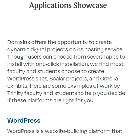
Applications Showcase
Domains offers the opportunity to create
dynamic digital projects on its hosting service.
Though users can choose from several apps to
install with one-click installation, we find most
faculty and students choose to create
WordPress sites, Scalar projects, and Omeka
exhibits. Here are some examples of work by
Trinity faculty and students to help you decide
if these platforms are right for you:
WordPress
WordPress is a website-building platform that