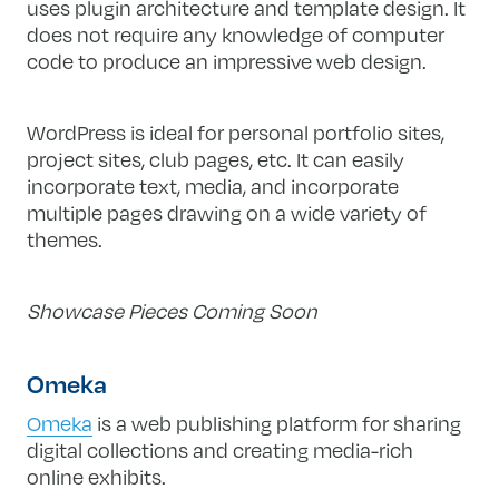
uses plugin architecture and template design. It
does not require any knowledge of computer
code to produce an impressive web design.
WordPress is ideal for personal portfolio sites,
project sites, club pages, etc. It can easily
incorporate text, media, and incorporate
multiple pages drawing on a wide variety of
themes.
Showcase Pieces Coming Soon
Omeka
Omeka
is a web publishing platform for sharing
digital collections and creating media-rich
online exhibits.