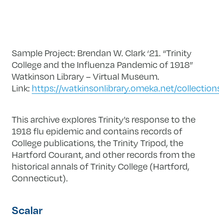
Sample Project: Brendan W. Clark ‘21. “Trinity
College and the Influenza Pandemic of 1918”
Watkinson Library – Virtual Museum.
Link:
https://watkinsonlibrary.omeka.net/collectio
This archive explores Trinity’s response to the
1918 flu epidemic and contains records of
College publications, the Trinity Tripod, the
Hartford Courant, and other records from the
historical annals of Trinity College (Hartford,
Connecticut).
Scalar