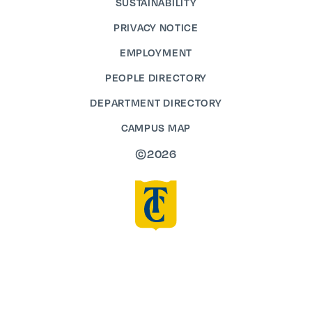
SUSTAINABILITY
PRIVACY NOTICE
EMPLOYMENT
PEOPLE DIRECTORY
DEPARTMENT DIRECTORY
CAMPUS MAP
©2026