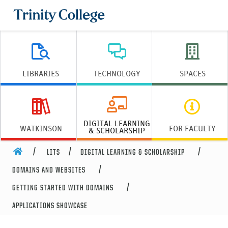
Trinity College
LIBRARIES
TECHNOLOGY
SPACES
DIGITAL LEARNING
WATKINSON
FOR FACULTY
& SCHOLARSHIP
HOME
LITS
DIGITAL LEARNING & SCHOLARSHIP
DOMAINS AND WEBSITES
GETTING STARTED WITH DOMAINS
APPLICATIONS SHOWCASE