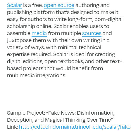
Scalar
is a free,
open source
authoring and
publishing platform that’s designed to make it
easy for authors to write long-form, born-digital
scholarship online. Scalar enables users to
assemble
media
from multiple
sources
and
juxtapose them with their own writing in a
variety of ways, with minimal technical
expertise required. Scalar is ideal for creating
digital editions, open textbooks, and other text-
based projects that would benefit from
multimedia integrations.
Sample Project: “Fake News: Disinformation,
Deception, and Magical Thinking Over Time”
Link:
http://edtech.domains.trincoll.edu/scalar/fake