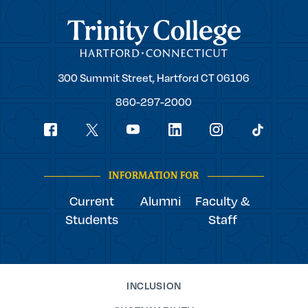
Trinity College
Trinity
300 Summit Street,
Hartford
CT
06106
College
860-297-2000
Social
youtube
Navigation
facebook
linkedin
instagram
twitter
tiktok
INFORMATION FOR
Current
Alumni
Faculty &
Students
Staff
INCLUSION