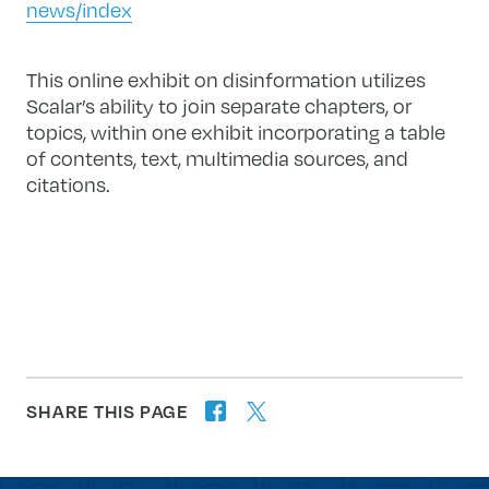
news/index
This online exhibit on disinformation utilizes
Scalar’s ability to join separate chapters, or
topics, within one exhibit incorporating a table
of contents, text, multimedia sources, and
citations.
SHARE THIS PAGE
twitter
facebook
forward