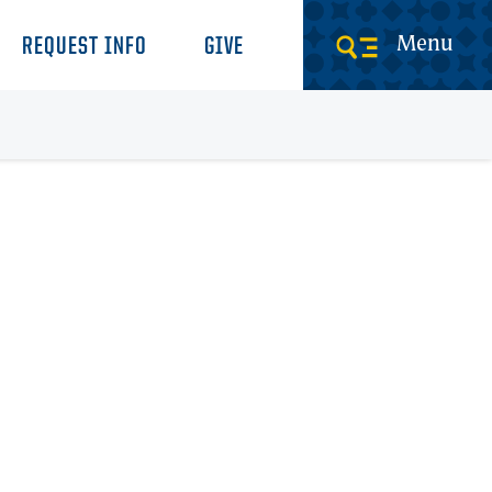
Menu
REQUEST INFO
GIVE