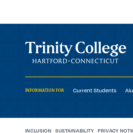
Trinity College
Current Students
Al
INFORMATION FOR
INCLUSION
SUSTAINABILITY
PRIVACY NOTI