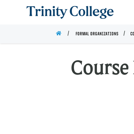
Trinity College
HOME
FORMAL ORGANIZATIONS
C
Course 