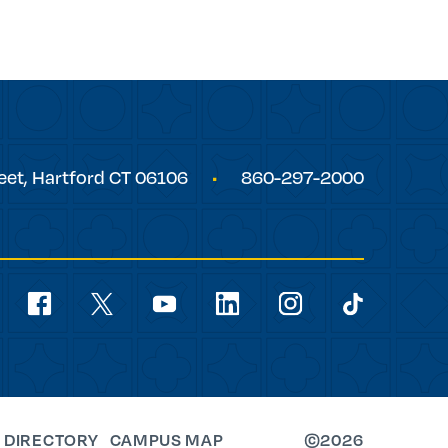
eet,
Hartford
CT
06106
860-297-2000
Social
Navigation
youtube
facebook
linkedin
instagram
twitter
tiktok
 DIRECTORY
CAMPUS MAP
©2026