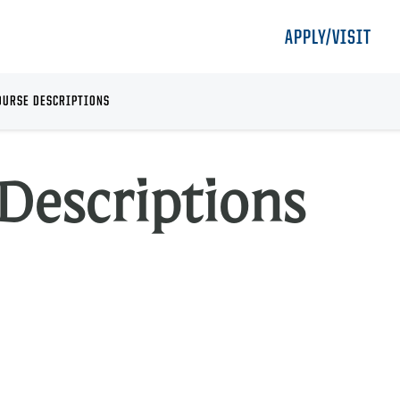
APPLY/VISIT
OURSE DESCRIPTIONS
Descriptions