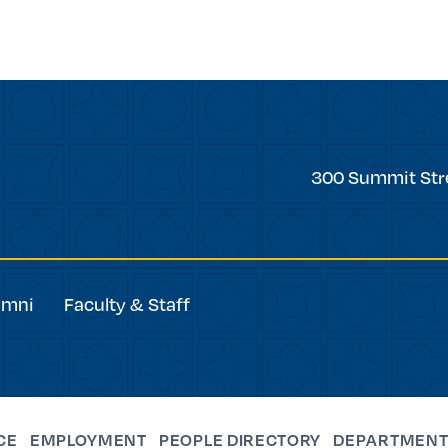
Trinity
300 Summit Str
College
umni
Faculty & Staff
CE
EMPLOYMENT
PEOPLE DIRECTORY
DEPARTMENT